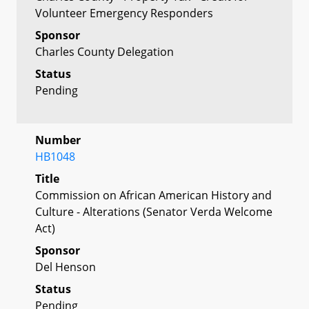
Volunteer Emergency Responders
Sponsor
Charles County Delegation
Status
Pending
Number
HB1048
Title
Commission on African American History and
Culture - Alterations (Senator Verda Welcome
Act)
Sponsor
Del Henson
Status
Pending