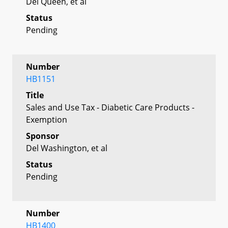
Del Queen, et al
Status
Pending
Number
HB1151
Title
Sales and Use Tax - Diabetic Care Products -
Exemption
Sponsor
Del Washington, et al
Status
Pending
Number
HB1400