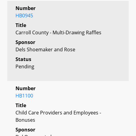
Number
HB0945
Title
Carroll County - Multi-Drawing Raffles
Sponsor
Dels Shoemaker and Rose
Status
Pending
Number
HB1100
Title
Child Care Providers and Employees -
Bonuses
Sponsor