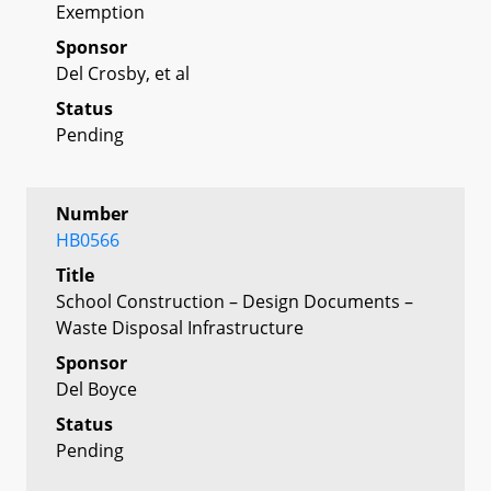
Exemption
Sponsor
Del Crosby, et al
Status
Pending
Number
HB0566
Title
School Construction – Design Documents –
Waste Disposal Infrastructure
Sponsor
Del Boyce
Status
Pending