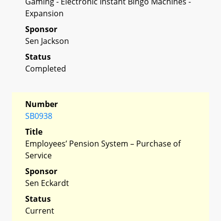
Gaming - Electronic Instant Bingo Machines -
Expansion
Sponsor
Sen Jackson
Status
Completed
Number
SB0938
Title
Employees’ Pension System – Purchase of
Service
Sponsor
Sen Eckardt
Status
Current