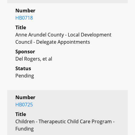
Number
HB0718
Title
Anne Arundel County - Local Development
Council - Delegate Appointments
Sponsor
Del Rogers, et al
Status
Pending
Number
HB0725
Title
Children - Therapeutic Child Care Program -
Funding