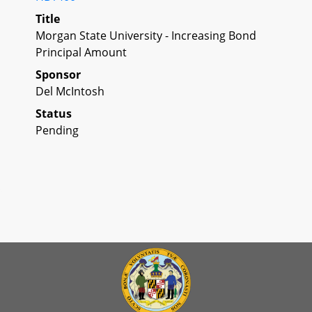
Title
Morgan State University - Increasing Bond
Principal Amount
Sponsor
Del McIntosh
Status
Pending