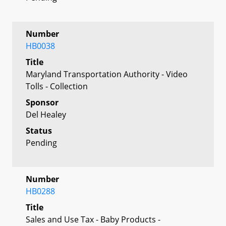
Number
HB0038
Title
Maryland Transportation Authority - Video
Tolls - Collection
Sponsor
Del Healey
Status
Pending
Number
HB0288
Title
Sales and Use Tax - Baby Products -