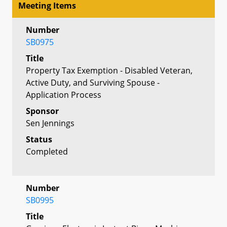
Meeting Items
Number
SB0975
Title
Property Tax Exemption - Disabled Veteran,
Active Duty, and Surviving Spouse -
Application Process
Sponsor
Sen Jennings
Status
Completed
Number
SB0995
Title