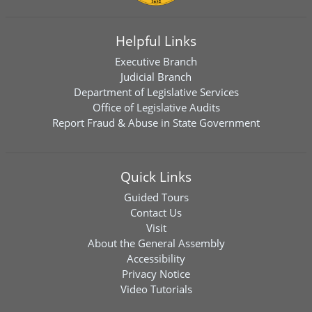
Helpful Links
Executive Branch
Judicial Branch
Department of Legislative Services
Office of Legislative Audits
Report Fraud & Abuse in State Government
Quick Links
Guided Tours
Contact Us
Visit
About the General Assembly
Accessibility
Privacy Notice
Video Tutorials