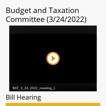
Budget and Taxation
Committee (3/24/2022)
Bill Hearing