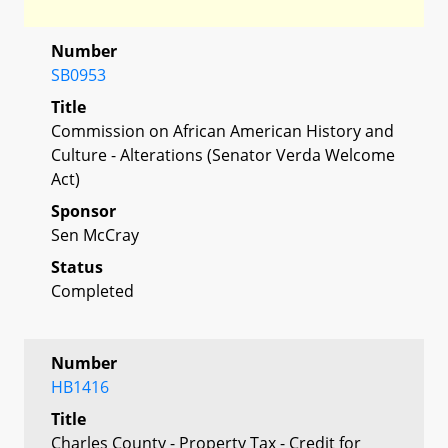
Number
SB0953
Title
Commission on African American History and
Culture - Alterations (Senator Verda Welcome
Act)
Sponsor
Sen McCray
Status
Completed
Number
HB1416
Title
Charles County - Property Tax - Credit for