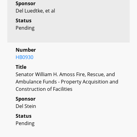
Sponsor
Del Luedtke, et al
Status
Pending
Number
HB0930
Title
Senator William H. Amoss Fire, Rescue, and
Ambulance Funds - Property Acquisition and
Construction of Facilities
Sponsor
Del Stein
Status
Pending