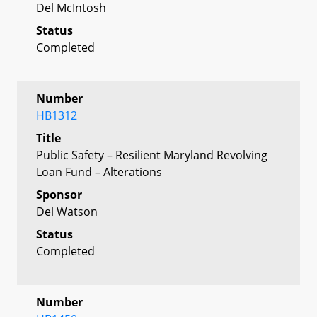
Del McIntosh
Status
Completed
Number
HB1312
Title
Public Safety – Resilient Maryland Revolving
Loan Fund – Alterations
Sponsor
Del Watson
Status
Completed
Number