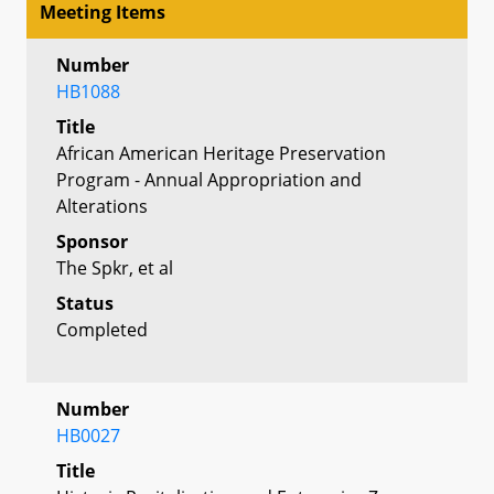
Meeting Items
Number
HB1088
Title
African American Heritage Preservation
Program - Annual Appropriation and
Alterations
Sponsor
The Spkr, et al
Status
Completed
Number
HB0027
Title