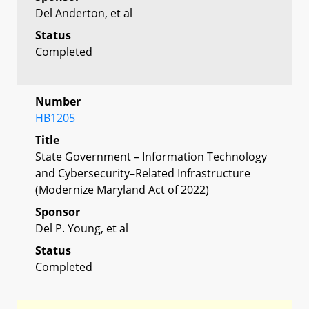
Del Anderton, et al
Status
Completed
Number
HB1205
Title
State Government – Information Technology
and Cybersecurity–Related Infrastructure
(Modernize Maryland Act of 2022)
Sponsor
Del P. Young, et al
Status
Completed