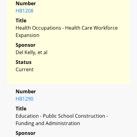
Number
HB1208
Title
Health Occupations - Health Care Workforce
Expansion
Sponsor
Del Kelly, et al
Status
Current
Number
HB1290
Title
Education - Public School Construction -
Funding and Administration
Sponsor