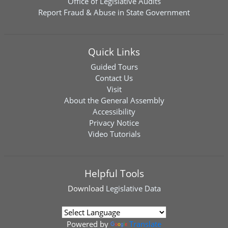
Office of Legislative Audits
Report Fraud & Abuse in State Government
Quick Links
Guided Tours
Contact Us
Visit
About the General Assembly
Accessibility
Privacy Notice
Video Tutorials
Helpful Tools
Download
Legislative Data
Powered by
Translate