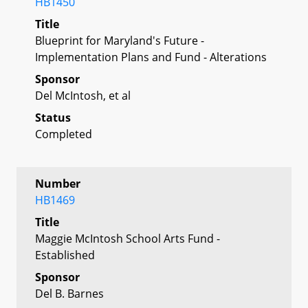
HB1450
Title
Blueprint for Maryland's Future -
Implementation Plans and Fund - Alterations
Sponsor
Del McIntosh, et al
Status
Completed
Number
HB1469
Title
Maggie McIntosh School Arts Fund -
Established
Sponsor
Del B. Barnes