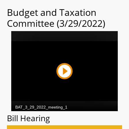
Budget and Taxation
Committee (3/29/2022)
Bill Hearing