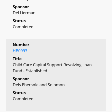
Sponsor
Del Lierman
Status
Completed
Number
HB0993
Title
Child Care Capital Support Revolving Loan
Fund - Established
Sponsor
Dels Ebersole and Solomon
Status
Completed