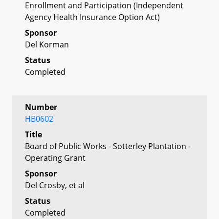
Enrollment and Participation (Independent
Agency Health Insurance Option Act)
Sponsor
Del Korman
Status
Completed
Number
HB0602
Title
Board of Public Works - Sotterley Plantation -
Operating Grant
Sponsor
Del Crosby, et al
Status
Completed