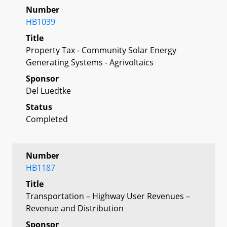
Number
HB1039
Title
Property Tax - Community Solar Energy
Generating Systems - Agrivoltaics
Sponsor
Del Luedtke
Status
Completed
Number
HB1187
Title
Transportation – Highway User Revenues –
Revenue and Distribution
Sponsor