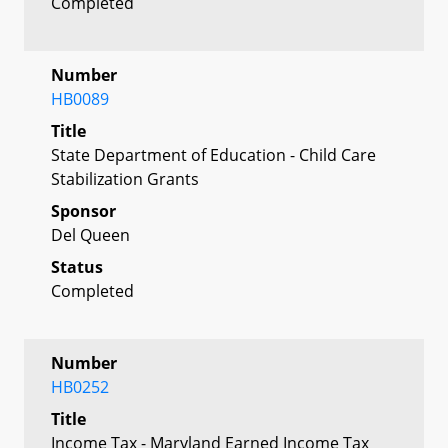
Completed
Number
HB0089
Title
State Department of Education - Child Care
Stabilization Grants
Sponsor
Del Queen
Status
Completed
Number
HB0252
Title
Income Tax - Maryland Earned Income Tax