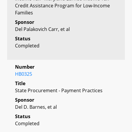
Credit Assistance Program for Low-Income
Families
Sponsor
Del Palakovich Carr, et al
Status
Completed
Number
HB0325
Title
State Procurement - Payment Practices
Sponsor
Del D. Barnes, et al
Status
Completed