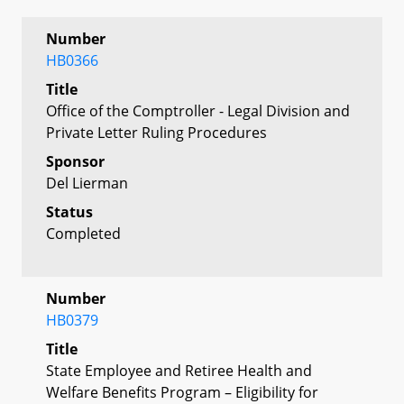
Number
HB0366
Title
Office of the Comptroller - Legal Division and
Private Letter Ruling Procedures
Sponsor
Del Lierman
Status
Completed
Number
HB0379
Title
State Employee and Retiree Health and
Welfare Benefits Program – Eligibility for