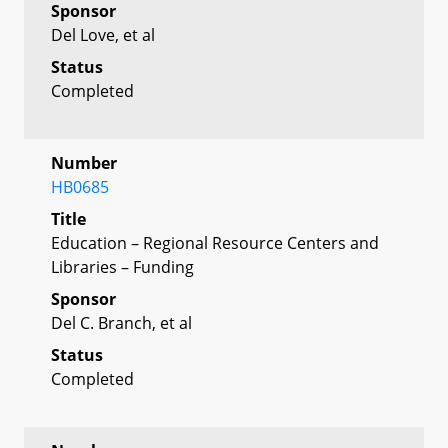
Sponsor
Del Love, et al
Status
Completed
Number
HB0685
Title
Education – Regional Resource Centers and
Libraries – Funding
Sponsor
Del C. Branch, et al
Status
Completed