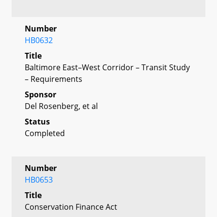
Number
HB0632
Title
Baltimore East–West Corridor – Transit Study
– Requirements
Sponsor
Del Rosenberg, et al
Status
Completed
Number
HB0653
Title
Conservation Finance Act