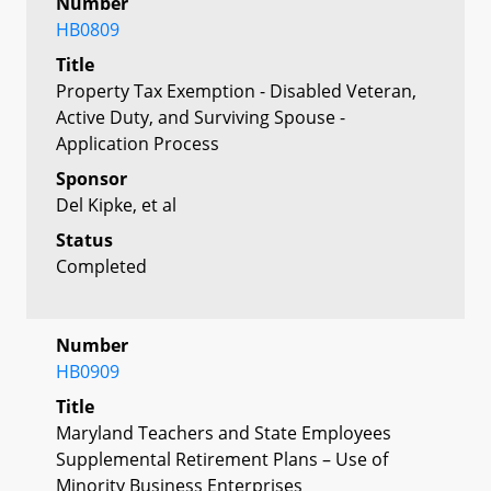
Number
HB0809
Title
Property Tax Exemption - Disabled Veteran,
Active Duty, and Surviving Spouse -
Application Process
Sponsor
Del Kipke, et al
Status
Completed
Number
HB0909
Title
Maryland Teachers and State Employees
Supplemental Retirement Plans – Use of
Minority Business Enterprises