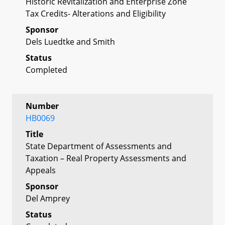
Historic Revitalization and Enterprise Zone
Tax Credits- Alterations and Eligibility
Sponsor
Dels Luedtke and Smith
Status
Completed
Number
HB0069
Title
State Department of Assessments and
Taxation – Real Property Assessments and
Appeals
Sponsor
Del Amprey
Status