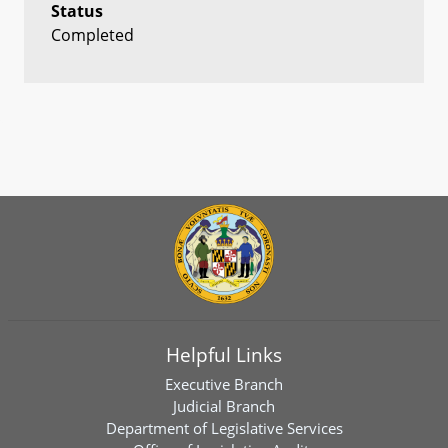
Status
Completed
Helpful Links
Executive Branch
Judicial Branch
Department of Legislative Services