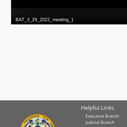
Helpful Links
Executive Branch
Judicial Branch