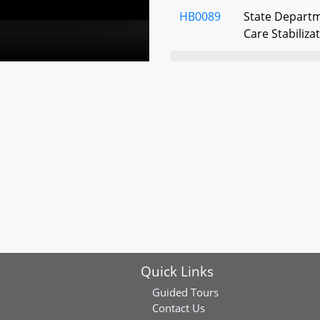
HB0089
State Departm
Care Stabiliza
HB0252
Income Tax - 
Income Tax Cr
Program for L
HB0325
State Procur
Practices
HB0366
Office of the 
Division and P
Procedures
Quick Links
HB0379
State Employe
and Welfare B
Guided Tours
Eligibility for
Contact Us