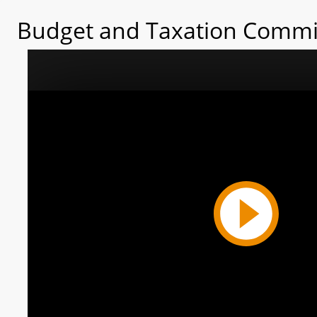
Budget and Taxation Commit