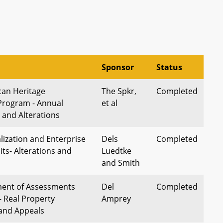
Sponsor
Status
can Heritage
The Spkr,
Completed
Program - Annual
et al
 and Alterations
alization and Enterprise
Dels
Completed
ts- Alterations and
Luedtke
and Smith
ment of Assessments
Del
Completed
– Real Property
Amprey
and Appeals