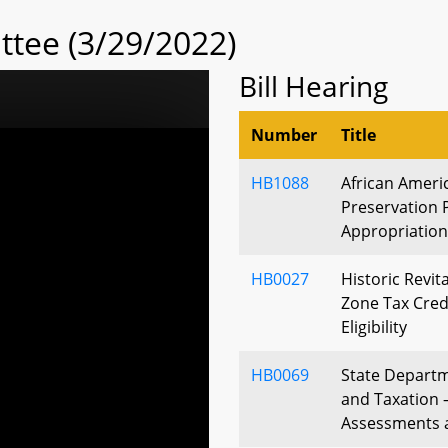
tee (3/29/2022)
Bill Hearing
Number
Title
HB1088
African Ameri
Preservation 
Appropriation
HB0027
Historic Revit
Zone Tax Credi
Eligibility
HB0069
State Depart
and Taxation 
Assessments 