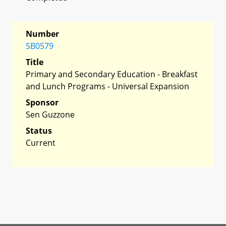
Number
SB0579
Title
Primary and Secondary Education - Breakfast
and Lunch Programs - Universal Expansion
Sponsor
Sen Guzzone
Status
Current