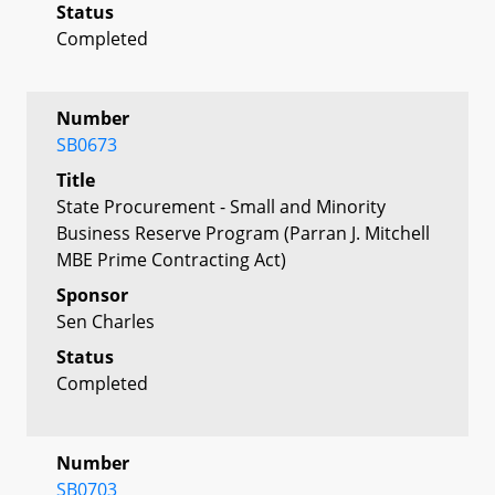
Status
Completed
Number
SB0673
Title
State Procurement - Small and Minority
Business Reserve Program (Parran J. Mitchell
MBE Prime Contracting Act)
Sponsor
Sen Charles
Status
Completed
Number
SB0703