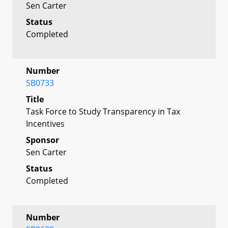
Sen Carter
Status
Completed
Number
SB0733
Title
Task Force to Study Transparency in Tax
Incentives
Sponsor
Sen Carter
Status
Completed
Number