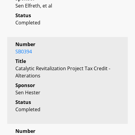
Sen Elfreth, et al
Status
Completed
Number
SB0394
Title
Catalytic Revitalization Project Tax Credit -
Alterations
Sponsor
Sen Hester
Status
Completed
Number