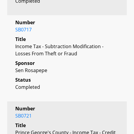
Completed
Number
SB0717
Title
Income Tax - Subtraction Modification -
Losses From Theft or Fraud
Sponsor
Sen Rosapepe
Status
Completed
Number
SB0721
Title
Prince George's County - Income Tax - Credit