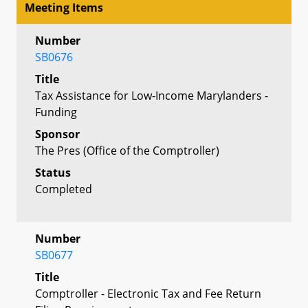
Meeting Items
Number
SB0676
Title
Tax Assistance for Low-Income Marylanders -
Funding
Sponsor
The Pres (Office of the Comptroller)
Status
Completed
Number
SB0677
Title
Comptroller - Electronic Tax and Fee Return