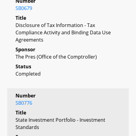
Number
SB0679
Title
Disclosure of Tax Information - Tax
Compliance Activity and Binding Data Use
Agreements
Sponsor
The Pres (Office of the Comptroller)
Status
Completed
Number
SB0776
Title
State Investment Portfolio - Investment
Standards