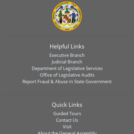
Helpful Links
Executive Branch
Judicial Branch
Department of Legislative Services
Office of Legislative Audits
Report Fraud & Abuse in State Government
Quick Links
Guided Tours
Contact Us
Visit
About the General Assembly