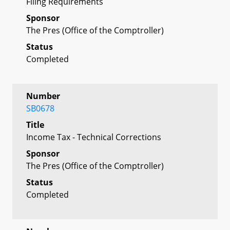
Filing Requirements
Sponsor
The Pres (Office of the Comptroller)
Status
Completed
Number
SB0678
Title
Income Tax - Technical Corrections
Sponsor
The Pres (Office of the Comptroller)
Status
Completed