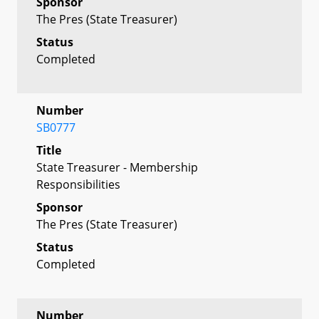
Sponsor
The Pres (State Treasurer)
Status
Completed
Number
SB0777
Title
State Treasurer - Membership
Responsibilities
Sponsor
The Pres (State Treasurer)
Status
Completed
Number