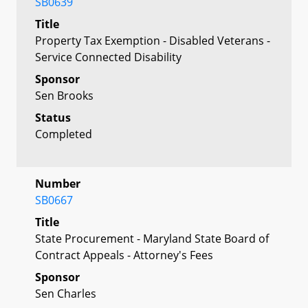
SB0639
Title
Property Tax Exemption - Disabled Veterans -
Service Connected Disability
Sponsor
Sen Brooks
Status
Completed
Number
SB0667
Title
State Procurement - Maryland State Board of
Contract Appeals - Attorney's Fees
Sponsor
Sen Charles