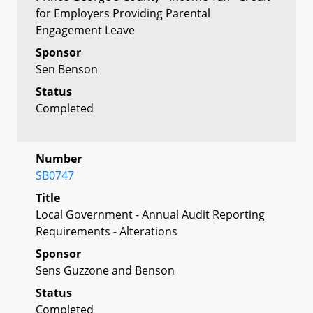
for Employers Providing Parental
Engagement Leave
Sponsor
Sen Benson
Status
Completed
Number
SB0747
Title
Local Government - Annual Audit Reporting
Requirements - Alterations
Sponsor
Sens Guzzone and Benson
Status
Completed