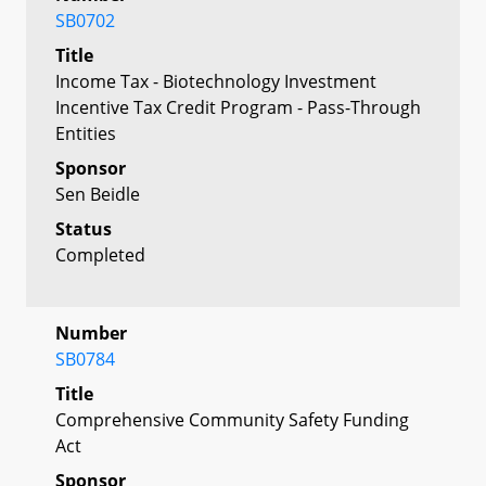
SB0702
Title
Income Tax - Biotechnology Investment
Incentive Tax Credit Program - Pass-Through
Entities
Sponsor
Sen Beidle
Status
Completed
Number
SB0784
Title
Comprehensive Community Safety Funding
Act
Sponsor