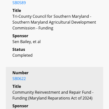
SB0589
Title
Tri-County Council for Southern Maryland -
Southern Maryland Agricultural Development
Commission - Funding
Sponsor
Sen Bailey, et al
Status
Completed
Number
SB0622
Title
Community Reinvestment and Repair Fund -
Funding (Maryland Reparations Act of 2024)
Sponsor