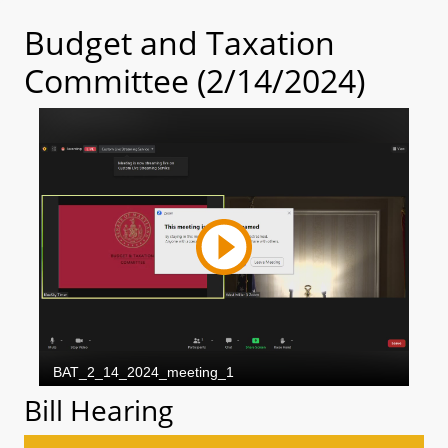
Budget and Taxation
Committee (2/14/2024)
Bill Hearing