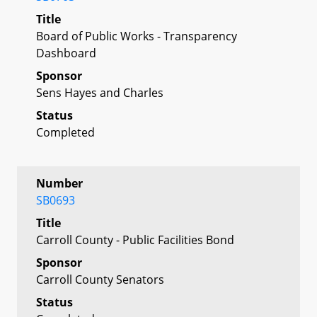
Title
Board of Public Works - Transparency
Dashboard
Sponsor
Sens Hayes and Charles
Status
Completed
Number
SB0693
Title
Carroll County - Public Facilities Bond
Sponsor
Carroll County Senators
Status