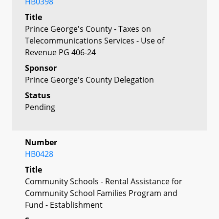
HB0398
Title
Prince George's County - Taxes on
Telecommunications Services - Use of
Revenue PG 406-24
Sponsor
Prince George's County Delegation
Status
Pending
Number
HB0428
Title
Community Schools - Rental Assistance for
Community School Families Program and
Fund - Establishment