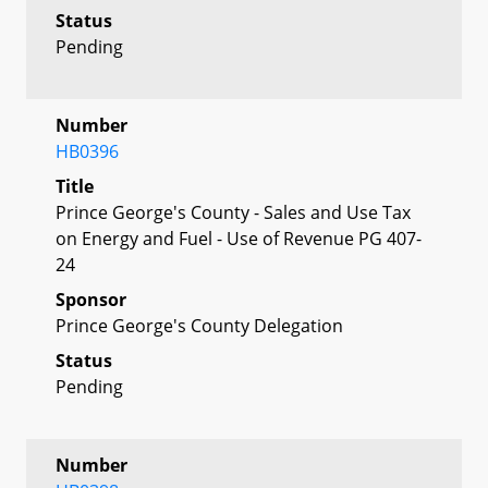
Status
Pending
Number
HB0396
Title
Prince George's County - Sales and Use Tax
on Energy and Fuel - Use of Revenue PG 407-
24
Sponsor
Prince George's County Delegation
Status
Pending
Number