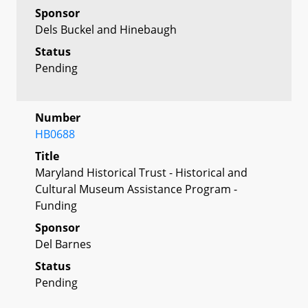
Sponsor
Dels Buckel and Hinebaugh
Status
Pending
Number
HB0688
Title
Maryland Historical Trust - Historical and
Cultural Museum Assistance Program -
Funding
Sponsor
Del Barnes
Status
Pending