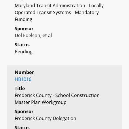
Maryland Transit Administration - Locally
Operated Transit Systems - Mandatory
Funding
Sponsor
Del Edelson, et al
Status
Pending
Number
HB1016
Title
Frederick County - School Construction
Master Plan Workgroup
Sponsor
Frederick County Delegation
Status