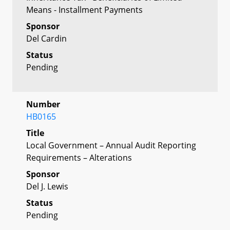
Means - Installment Payments
Sponsor
Del Cardin
Status
Pending
Number
HB0165
Title
Local Government – Annual Audit Reporting
Requirements – Alterations
Sponsor
Del J. Lewis
Status
Pending