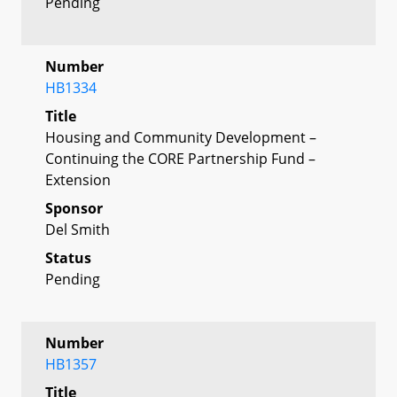
Pending
Number
HB1334
Title
Housing and Community Development –
Continuing the CORE Partnership Fund –
Extension
Sponsor
Del Smith
Status
Pending
Number
HB1357
Title