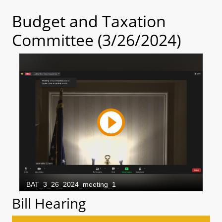
Budget and Taxation
Committee (3/26/2024)
Bill Hearing