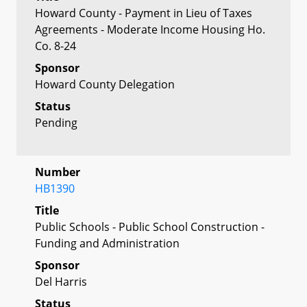
Howard County - Payment in Lieu of Taxes
Agreements - Moderate Income Housing Ho.
Co. 8-24
Sponsor
Howard County Delegation
Status
Pending
Number
HB1390
Title
Public Schools - Public School Construction -
Funding and Administration
Sponsor
Del Harris
Status