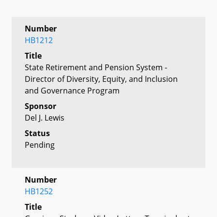
Number
HB1212
Title
State Retirement and Pension System -
Director of Diversity, Equity, and Inclusion
and Governance Program
Sponsor
Del J. Lewis
Status
Pending
Number
HB1252
Title