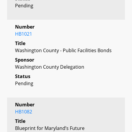
Pending
Number
HB1021
Title
Washington County - Public Facilities Bonds
Sponsor
Washington County Delegation
Status
Pending
Number
HB1082
Title
Blueprint for Maryland’s Future