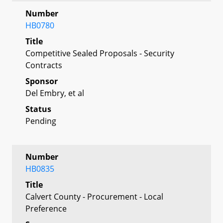
Number
HB0780
Title
Competitive Sealed Proposals - Security
Contracts
Sponsor
Del Embry, et al
Status
Pending
Number
HB0835
Title
Calvert County - Procurement - Local
Preference