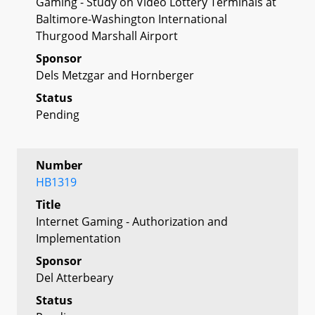
Gaming - Study on Video Lottery Terminals at
Baltimore-Washington International
Thurgood Marshall Airport
Sponsor
Dels Metzgar and Hornberger
Status
Pending
Number
HB1319
Title
Internet Gaming - Authorization and
Implementation
Sponsor
Del Atterbeary
Status