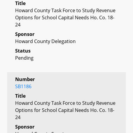
Title
Howard County Task Force to Study Revenue
Options for School Capital Needs Ho. Co. 18-
24
Sponsor
Howard County Delegation
Status
Pending
Number
SB1186
Title
Howard County Task Force to Study Revenue
Options for School Capital Needs Ho. Co. 18-
24
Sponsor