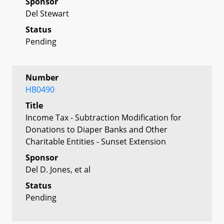
Sponsor
Del Stewart
Status
Pending
Number
HB0490
Title
Income Tax - Subtraction Modification for
Donations to Diaper Banks and Other
Charitable Entities - Sunset Extension
Sponsor
Del D. Jones, et al
Status
Pending