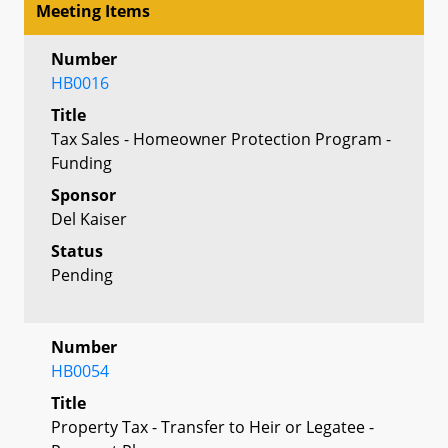
Meeting Items
Number
HB0016
Title
Tax Sales - Homeowner Protection Program -
Funding
Sponsor
Del Kaiser
Status
Pending
Number
HB0054
Title
Property Tax - Transfer to Heir or Legatee -