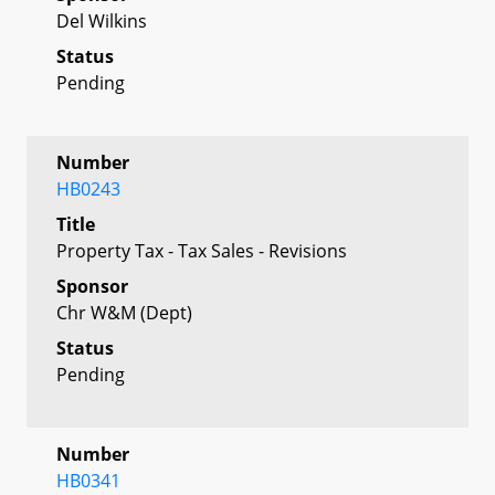
Del Wilkins
Status
Pending
Number
HB0243
Title
Property Tax - Tax Sales - Revisions
Sponsor
Chr W&M (Dept)
Status
Pending
Number
HB0341