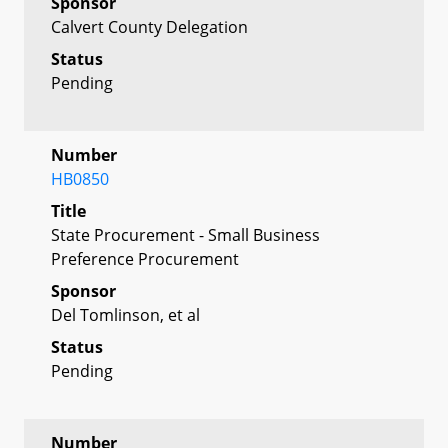
Sponsor
Calvert County Delegation
Status
Pending
Number
HB0850
Title
State Procurement - Small Business
Preference Procurement
Sponsor
Del Tomlinson, et al
Status
Pending
Number