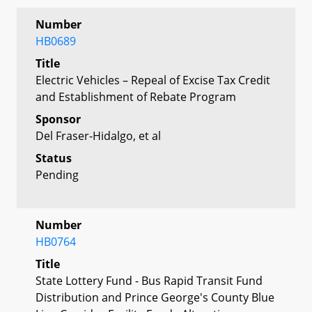
Number
HB0689
Title
Electric Vehicles – Repeal of Excise Tax Credit
and Establishment of Rebate Program
Sponsor
Del Fraser-Hidalgo, et al
Status
Pending
Number
HB0764
Title
State Lottery Fund - Bus Rapid Transit Fund
Distribution and Prince George's County Blue