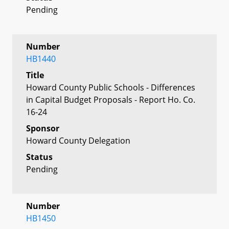
Pending
Number
HB1440
Title
Howard County Public Schools - Differences
in Capital Budget Proposals - Report Ho. Co.
16-24
Sponsor
Howard County Delegation
Status
Pending
Number
HB1450