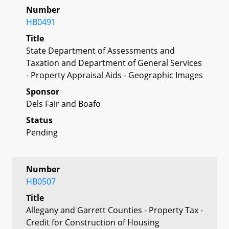
Number
HB0491
Title
State Department of Assessments and
Taxation and Department of General Services
- Property Appraisal Aids - Geographic Images
Sponsor
Dels Fair and Boafo
Status
Pending
Number
HB0507
Title
Allegany and Garrett Counties - Property Tax -
Credit for Construction of Housing