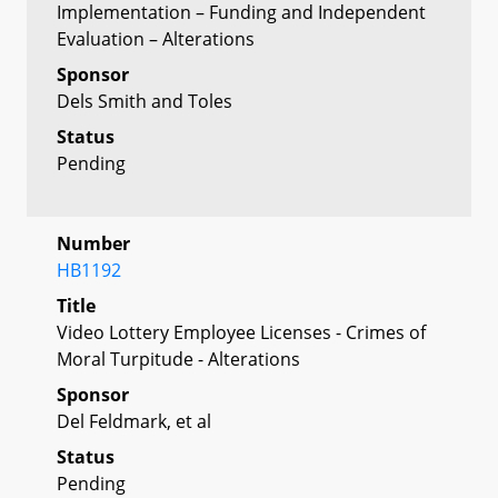
Implementation – Funding and Independent
Evaluation – Alterations
Sponsor
Dels Smith and Toles
Status
Pending
Number
HB1192
Title
Video Lottery Employee Licenses - Crimes of
Moral Turpitude - Alterations
Sponsor
Del Feldmark, et al
Status
Pending