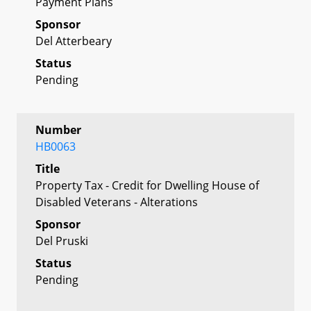
Payment Plans
Sponsor
Del Atterbeary
Status
Pending
Number
HB0063
Title
Property Tax - Credit for Dwelling House of
Disabled Veterans - Alterations
Sponsor
Del Pruski
Status
Pending