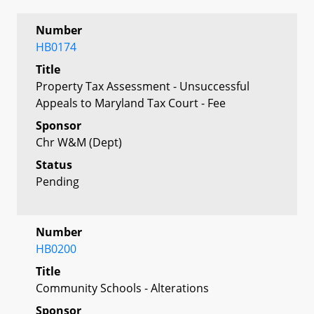
Number
HB0174
Title
Property Tax Assessment - Unsuccessful
Appeals to Maryland Tax Court - Fee
Sponsor
Chr W&M (Dept)
Status
Pending
Number
HB0200
Title
Community Schools - Alterations
Sponsor