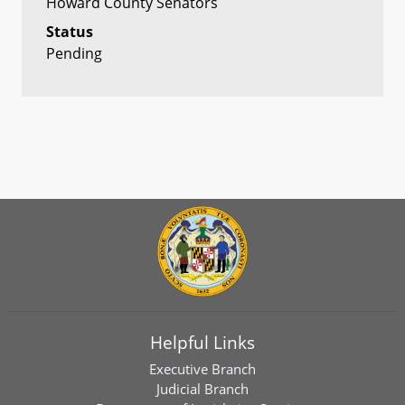
Howard County Senators
Status
Pending
Helpful Links
Executive Branch
Judicial Branch