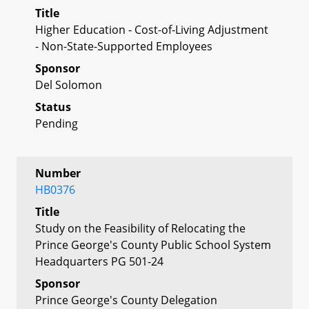
Title
Higher Education - Cost-of-Living Adjustment
- Non-State-Supported Employees
Sponsor
Del Solomon
Status
Pending
Number
HB0376
Title
Study on the Feasibility of Relocating the
Prince George's County Public School System
Headquarters PG 501-24
Sponsor
Prince George's County Delegation