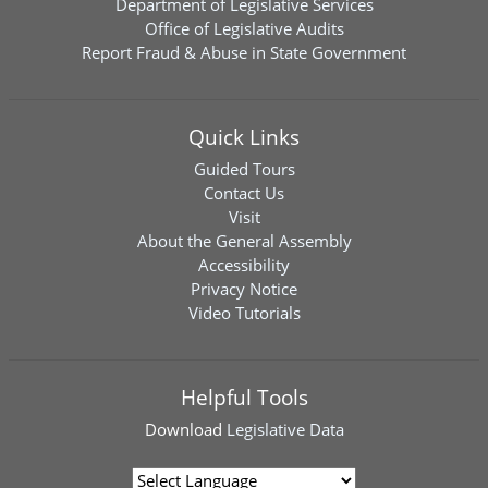
Department of Legislative Services
Office of Legislative Audits
Report Fraud & Abuse in State Government
Quick Links
Guided Tours
Contact Us
Visit
About the General Assembly
Accessibility
Privacy Notice
Video Tutorials
Helpful Tools
Download
Legislative Data