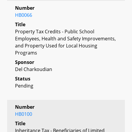
Number
HB0066
Title
Property Tax Credits - Public School
Employees, Health and Safety Improvements,
and Property Used for Local Housing
Programs
Sponsor
Del Charkoudian
Status
Pending
Number
HB0100
Title
Inheritance Tax - Beneficiaries of Limited