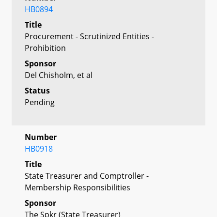
HB0894
Title
Procurement - Scrutinized Entities -
Prohibition
Sponsor
Del Chisholm, et al
Status
Pending
Number
HB0918
Title
State Treasurer and Comptroller -
Membership Responsibilities
Sponsor
The Spkr (State Treasurer)