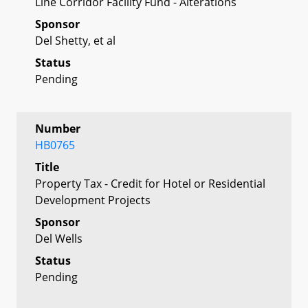
Line Corridor Facility Fund - Alterations
Sponsor
Del Shetty, et al
Status
Pending
Number
HB0765
Title
Property Tax - Credit for Hotel or Residential
Development Projects
Sponsor
Del Wells
Status
Pending