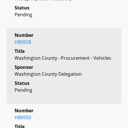
Status
Pending
Number
HB0928
Title
Washington County - Procurement - Vehicles
Sponsor
Washington County Delegation
Status
Pending
Number
HB0950
Title