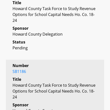
Title
Howard County Task Force to Study Revenue
Options for School Capital Needs Ho. Co. 18-
24
Sponsor
Howard County Delegation
Status
Pending
Number
SB1186
Title
Howard County Task Force to Study Revenue
Options for School Capital Needs Ho. Co. 18-
24
Sponsor