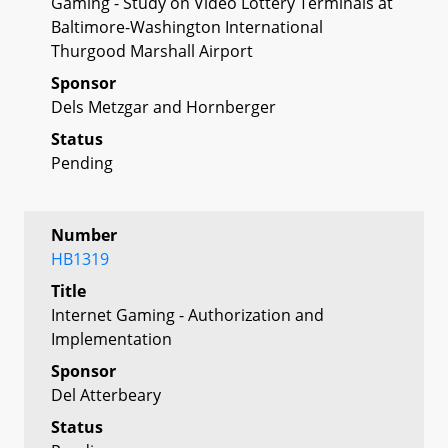
Gaming - Study on Video Lottery Terminals at
Baltimore-Washington International
Thurgood Marshall Airport
Sponsor
Dels Metzgar and Hornberger
Status
Pending
Number
HB1319
Title
Internet Gaming - Authorization and
Implementation
Sponsor
Del Atterbeary
Status