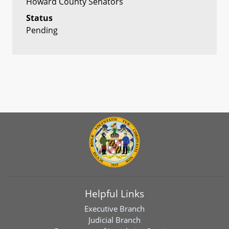
Howard County Senators
Status
Pending
Helpful Links
Executive Branch
Judicial Branch