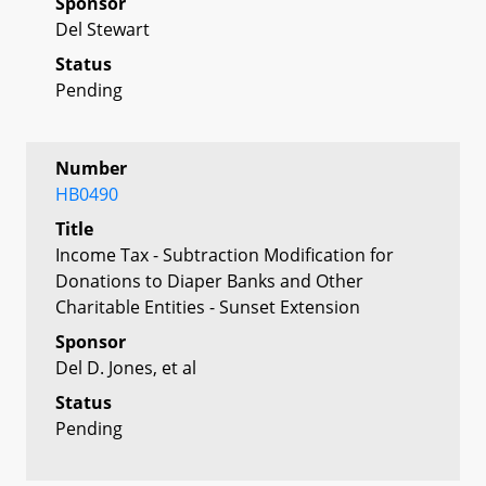
Sponsor
Del Stewart
Status
Pending
Number
HB0490
Title
Income Tax - Subtraction Modification for
Donations to Diaper Banks and Other
Charitable Entities - Sunset Extension
Sponsor
Del D. Jones, et al
Status
Pending