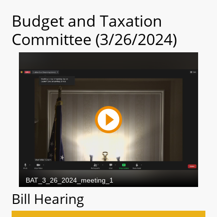
Budget and Taxation
Committee (3/26/2024)
Bill Hearing