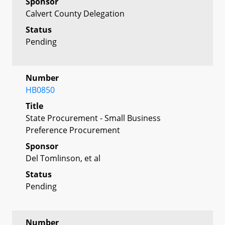
Sponsor
Calvert County Delegation
Status
Pending
Number
HB0850
Title
State Procurement - Small Business
Preference Procurement
Sponsor
Del Tomlinson, et al
Status
Pending
Number