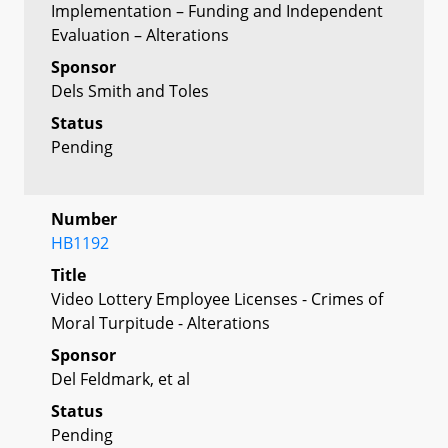
Implementation – Funding and Independent
Evaluation – Alterations
Sponsor
Dels Smith and Toles
Status
Pending
Number
HB1192
Title
Video Lottery Employee Licenses - Crimes of
Moral Turpitude - Alterations
Sponsor
Del Feldmark, et al
Status
Pending