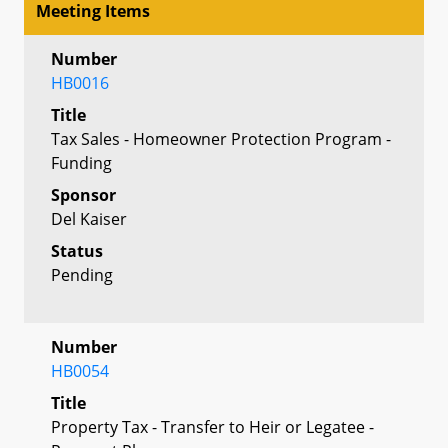
Meeting Items
Number
HB0016
Title
Tax Sales - Homeowner Protection Program -
Funding
Sponsor
Del Kaiser
Status
Pending
Number
HB0054
Title
Property Tax - Transfer to Heir or Legatee -