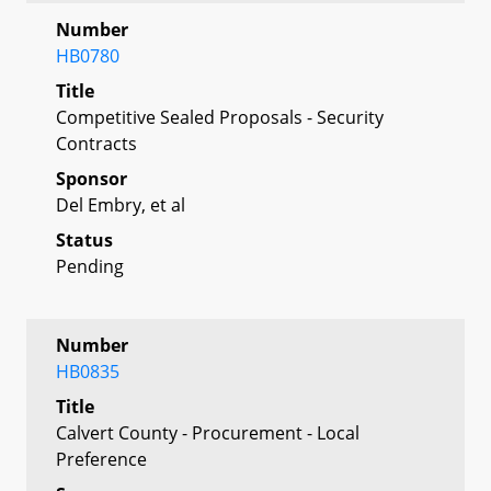
Number
HB0780
Title
Competitive Sealed Proposals - Security
Contracts
Sponsor
Del Embry, et al
Status
Pending
Number
HB0835
Title
Calvert County - Procurement - Local
Preference