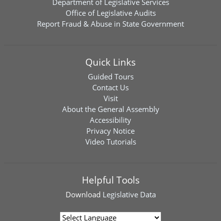
Department of Legislative Services
Office of Legislative Audits
Report Fraud & Abuse in State Government
Quick Links
Guided Tours
Contact Us
Visit
About the General Assembly
Accessibility
Privacy Notice
Video Tutorials
Helpful Tools
Download
Legislative Data