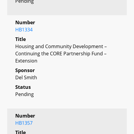
Pending
Number
HB1334
Title
Housing and Community Development –
Continuing the CORE Partnership Fund –
Extension
Sponsor
Del Smith
Status
Pending
Number
HB1357
Title