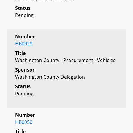
Status
Pending
Number
HB0928
Title
Washington County - Procurement - Vehicles
Sponsor
Washington County Delegation
Status
Pending
Number
HB0950
Title