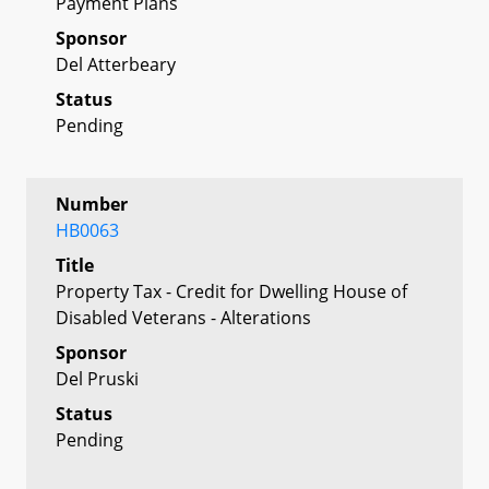
Payment Plans
Sponsor
Del Atterbeary
Status
Pending
Number
HB0063
Title
Property Tax - Credit for Dwelling House of
Disabled Veterans - Alterations
Sponsor
Del Pruski
Status
Pending