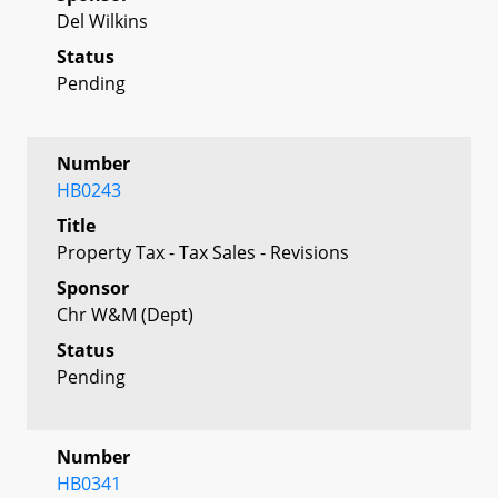
Del Wilkins
Status
Pending
Number
HB0243
Title
Property Tax - Tax Sales - Revisions
Sponsor
Chr W&M (Dept)
Status
Pending
Number
HB0341