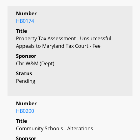
Number
HB0174
Title
Property Tax Assessment - Unsuccessful
Appeals to Maryland Tax Court - Fee
Sponsor
Chr W&M (Dept)
Status
Pending
Number
HB0200
Title
Community Schools - Alterations
Sponsor