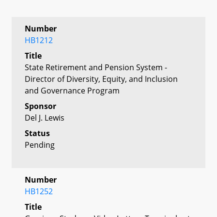
Number
HB1212
Title
State Retirement and Pension System -
Director of Diversity, Equity, and Inclusion
and Governance Program
Sponsor
Del J. Lewis
Status
Pending
Number
HB1252
Title