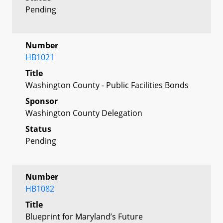
Pending
Number
HB1021
Title
Washington County - Public Facilities Bonds
Sponsor
Washington County Delegation
Status
Pending
Number
HB1082
Title
Blueprint for Maryland’s Future