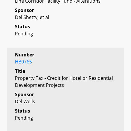
Line Corridor Facility Fund - Alterations
Sponsor
Del Shetty, et al
Status
Pending
Number
HB0765
Title
Property Tax - Credit for Hotel or Residential
Development Projects
Sponsor
Del Wells
Status
Pending