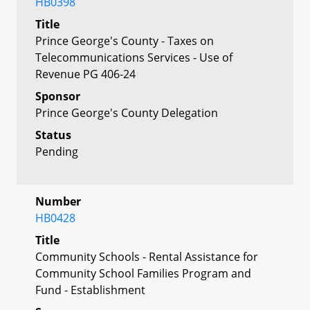
HB0398
Title
Prince George's County - Taxes on
Telecommunications Services - Use of
Revenue PG 406-24
Sponsor
Prince George's County Delegation
Status
Pending
Number
HB0428
Title
Community Schools - Rental Assistance for
Community School Families Program and
Fund - Establishment