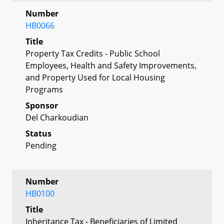
Number
HB0066
Title
Property Tax Credits - Public School
Employees, Health and Safety Improvements,
and Property Used for Local Housing
Programs
Sponsor
Del Charkoudian
Status
Pending
Number
HB0100
Title
Inheritance Tax - Beneficiaries of Limited