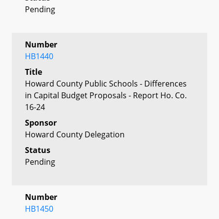
Pending
Number
HB1440
Title
Howard County Public Schools - Differences
in Capital Budget Proposals - Report Ho. Co.
16-24
Sponsor
Howard County Delegation
Status
Pending
Number
HB1450