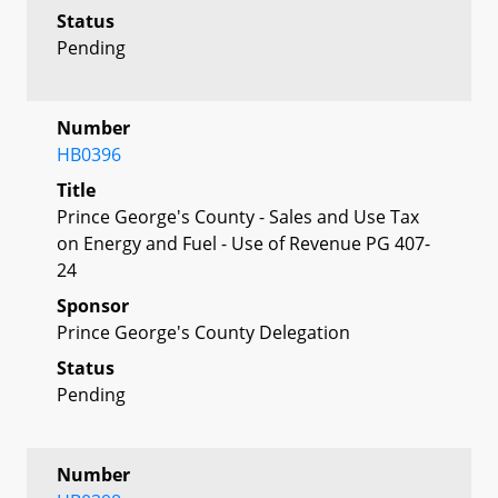
Status
Pending
Number
HB0396
Title
Prince George's County - Sales and Use Tax
on Energy and Fuel - Use of Revenue PG 407-
24
Sponsor
Prince George's County Delegation
Status
Pending
Number