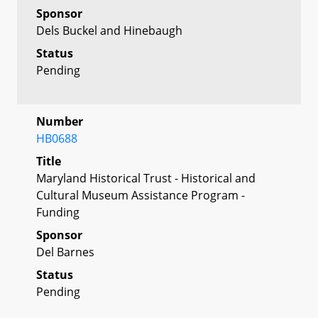
Sponsor
Dels Buckel and Hinebaugh
Status
Pending
Number
HB0688
Title
Maryland Historical Trust - Historical and
Cultural Museum Assistance Program -
Funding
Sponsor
Del Barnes
Status
Pending