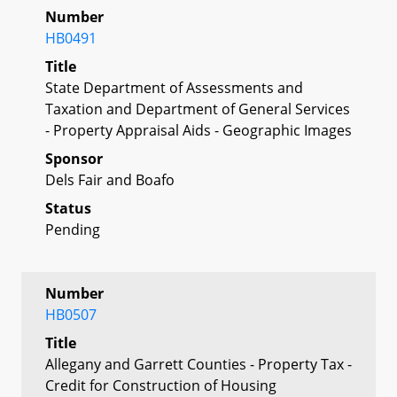
Number
HB0491
Title
State Department of Assessments and
Taxation and Department of General Services
- Property Appraisal Aids - Geographic Images
Sponsor
Dels Fair and Boafo
Status
Pending
Number
HB0507
Title
Allegany and Garrett Counties - Property Tax -
Credit for Construction of Housing