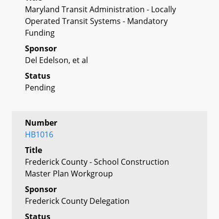
Maryland Transit Administration - Locally
Operated Transit Systems - Mandatory
Funding
Sponsor
Del Edelson, et al
Status
Pending
Number
HB1016
Title
Frederick County - School Construction
Master Plan Workgroup
Sponsor
Frederick County Delegation
Status