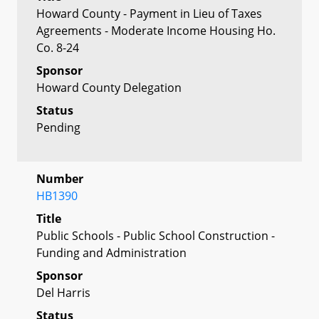
Howard County - Payment in Lieu of Taxes
Agreements - Moderate Income Housing Ho.
Co. 8-24
Sponsor
Howard County Delegation
Status
Pending
Number
HB1390
Title
Public Schools - Public School Construction -
Funding and Administration
Sponsor
Del Harris
Status