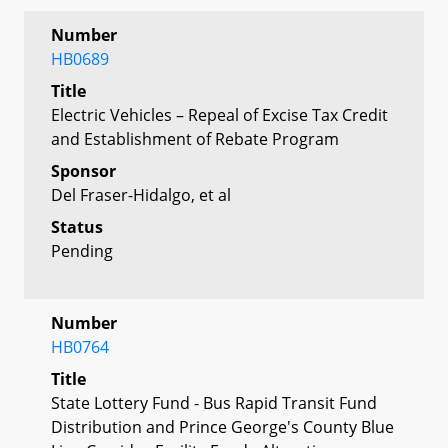
Number
HB0689
Title
Electric Vehicles – Repeal of Excise Tax Credit
and Establishment of Rebate Program
Sponsor
Del Fraser-Hidalgo, et al
Status
Pending
Number
HB0764
Title
State Lottery Fund - Bus Rapid Transit Fund
Distribution and Prince George's County Blue