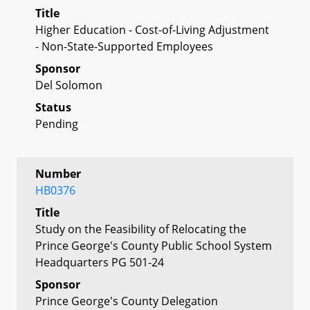
Title
Higher Education - Cost-of-Living Adjustment
- Non-State-Supported Employees
Sponsor
Del Solomon
Status
Pending
Number
HB0376
Title
Study on the Feasibility of Relocating the
Prince George's County Public School System
Headquarters PG 501-24
Sponsor
Prince George's County Delegation