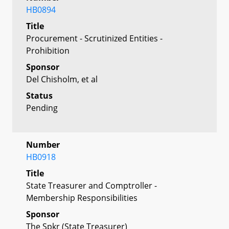
HB0894
Title
Procurement - Scrutinized Entities -
Prohibition
Sponsor
Del Chisholm, et al
Status
Pending
Number
HB0918
Title
State Treasurer and Comptroller -
Membership Responsibilities
Sponsor
The Spkr (State Treasurer)