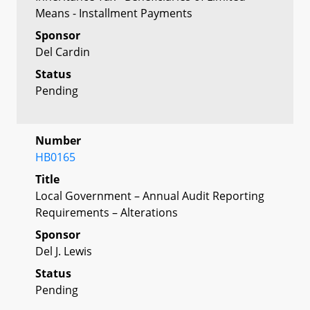
Means - Installment Payments
Sponsor
Del Cardin
Status
Pending
Number
HB0165
Title
Local Government – Annual Audit Reporting
Requirements – Alterations
Sponsor
Del J. Lewis
Status
Pending