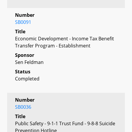
Number
SB0091
Title
Economic Development - Income Tax Benefit
Transfer Program - Establishment
Sponsor
Sen Feldman
Status
Completed
Number
SB0036
Title
Public Safety - 9-1-1 Trust Fund - 9-8-8 Suicide
Prevention Hotline