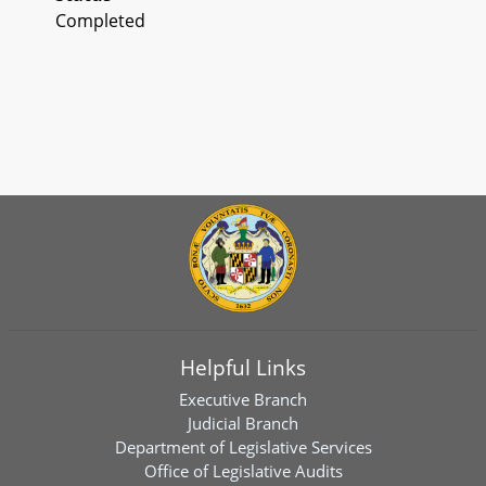
Completed
Helpful Links
Executive Branch
Judicial Branch
Department of Legislative Services
Office of Legislative Audits