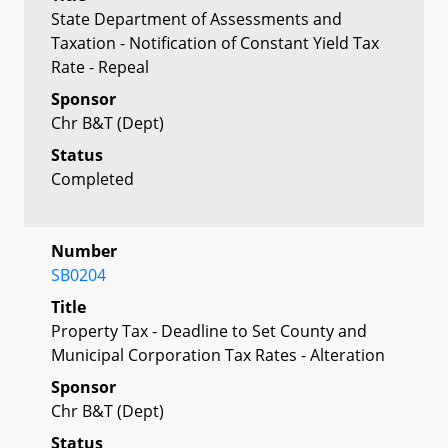
State Department of Assessments and
Taxation - Notification of Constant Yield Tax
Rate - Repeal
Sponsor
Chr B&T (Dept)
Status
Completed
Number
SB0204
Title
Property Tax - Deadline to Set County and
Municipal Corporation Tax Rates - Alteration
Sponsor
Chr B&T (Dept)
Status