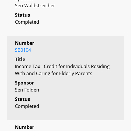
Sen Waldstreicher
Status
Completed
Number
SB0104
Title
Income Tax - Credit for Individuals Residing
With and Caring for Elderly Parents
Sponsor
Sen Folden
Status
Completed
Number