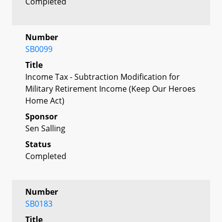
Completed
Number
SB0099
Title
Income Tax - Subtraction Modification for
Military Retirement Income (Keep Our Heroes
Home Act)
Sponsor
Sen Salling
Status
Completed
Number
SB0183
Title