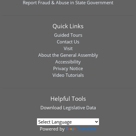
Report Fraud & Abuse in State Government
Quick Links
Guided Tours
Contact Us
Visit
About the General Assembly
Accessibility
Privacy Notice
Video Tutorials
Helpful Tools
Download
Legislative Data
Powered by
Translate