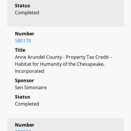
Status
Completed
Number
SB0178
Title
Anne Arundel County - Property Tax Credit -
Habitat for Humanity of the Chesapeake,
Incorporated
Sponsor
Sen Simonaire
Status
Completed
Number