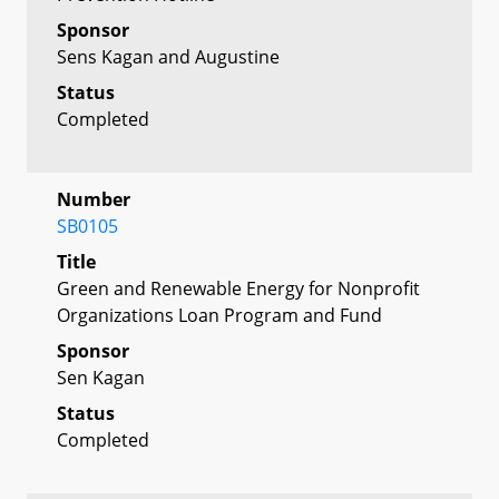
Sponsor
Sens Kagan and Augustine
Status
Completed
Number
SB0105
Title
Green and Renewable Energy for Nonprofit
Organizations Loan Program and Fund
Sponsor
Sen Kagan
Status
Completed