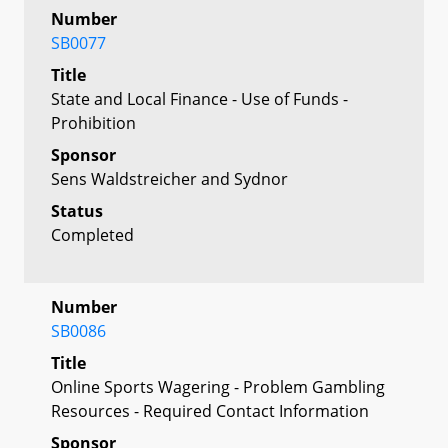
Number
SB0077
Title
State and Local Finance - Use of Funds -
Prohibition
Sponsor
Sens Waldstreicher and Sydnor
Status
Completed
Number
SB0086
Title
Online Sports Wagering - Problem Gambling
Resources - Required Contact Information
Sponsor