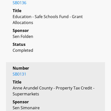
SB0136
Title
Education - Safe Schools Fund - Grant
Allocations
Sponsor
Sen Folden
Status
Completed
Number
SB0131
Title
Anne Arundel County - Property Tax Credit -
Supermarkets
Sponsor
Sen Simonaire