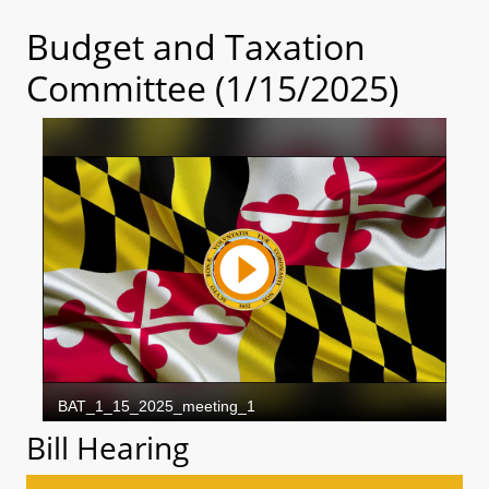
Budget and Taxation
Committee (1/15/2025)
Bill Hearing