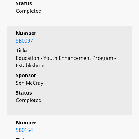
Status
Completed
Number
SB0097
Title
Education - Youth Enhancement Program -
Establishment
Sponsor
Sen McCray
Status
Completed
Number
SB0154