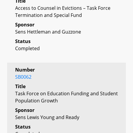
Title
Access to Counsel in Evictions – Task Force
Termination and Special Fund
Sponsor
Sens Hettleman and Guzzone
Status
Completed
Number
SB0062
Title
Task Force on Education Funding and Student
Population Growth
Sponsor
Sens Lewis Young and Ready
Status