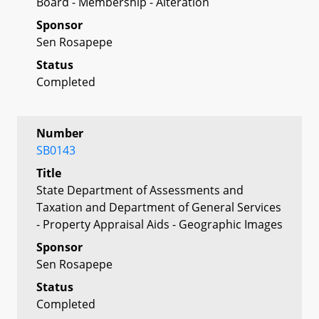
Board - Membership - Alteration
Sponsor
Sen Rosapepe
Status
Completed
Number
SB0143
Title
State Department of Assessments and
Taxation and Department of General Services
- Property Appraisal Aids - Geographic Images
Sponsor
Sen Rosapepe
Status
Completed