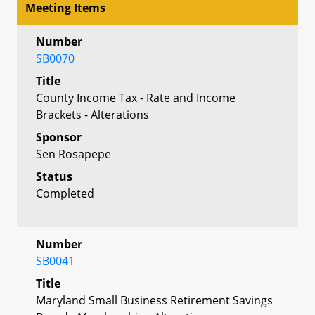
Meeting Items
Number
SB0070
Title
County Income Tax - Rate and Income
Brackets - Alterations
Sponsor
Sen Rosapepe
Status
Completed
Number
SB0041
Title
Maryland Small Business Retirement Savings