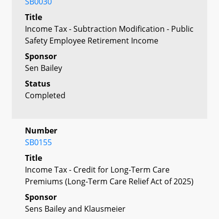
SB0030
Title
Income Tax - Subtraction Modification - Public
Safety Employee Retirement Income
Sponsor
Sen Bailey
Status
Completed
Number
SB0155
Title
Income Tax - Credit for Long-Term Care
Premiums (Long-Term Care Relief Act of 2025)
Sponsor
Sens Bailey and Klausmeier