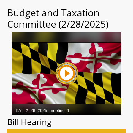
Budget and Taxation
Committee (2/28/2025)
Bill Hearing