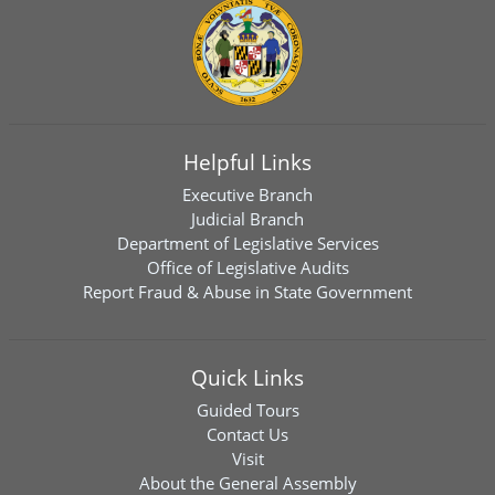
Helpful Links
Executive Branch
Judicial Branch
Department of Legislative Services
Office of Legislative Audits
Report Fraud & Abuse in State Government
Quick Links
Guided Tours
Contact Us
Visit
About the General Assembly