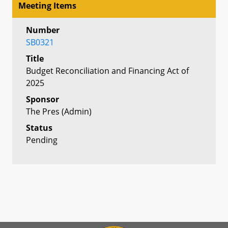
Meeting Items
Number
SB0321
Title
Budget Reconciliation and Financing Act of
2025
Sponsor
The Pres (Admin)
Status
Pending