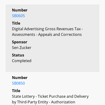
Number
SB0605
Title
Digital Advertising Gross Revenues Tax -
Assessments - Appeals and Corrections
Sponsor
Sen Zucker
Status
Completed
Number
SB0850
Title
State Lottery - Ticket Purchase and Delivery
by Third-Party Entity - Authorization