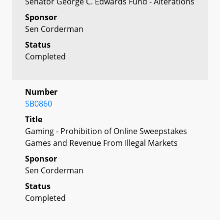
Senator George C. Edwards Fund - Alterations
Sponsor
Sen Corderman
Status
Completed
Number
SB0860
Title
Gaming - Prohibition of Online Sweepstakes
Games and Revenue From Illegal Markets
Sponsor
Sen Corderman
Status
Completed