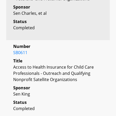
Sponsor
Sen Charles, et al
Status
Completed
Number
SB0611
Title
Access to Health Insurance for Child Care
Professionals - Outreach and Qualifying
Nonprofit Satellite Organizations
Sponsor
Sen King
Status
Completed