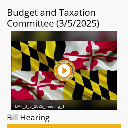
Budget and Taxation
Committee (3/5/2025)
Bill Hearing