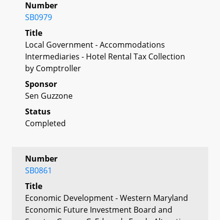
Number
SB0979
Title
Local Government - Accommodations
Intermediaries - Hotel Rental Tax Collection
by Comptroller
Sponsor
Sen Guzzone
Status
Completed
Number
SB0861
Title
Economic Development - Western Maryland
Economic Future Investment Board and