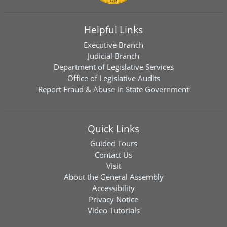
Helpful Links
Executive Branch
Judicial Branch
Department of Legislative Services
Office of Legislative Audits
Report Fraud & Abuse in State Government
Quick Links
Guided Tours
Contact Us
Visit
About the General Assembly
Accessibility
Privacy Notice
Video Tutorials