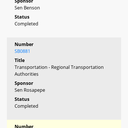
Sponsor
Sen Benson
Status
Completed
Number
SB0881
Title
Transportation - Regional Transportation
Authorities
Sponsor
Sen Rosapepe
Status
Completed
Number