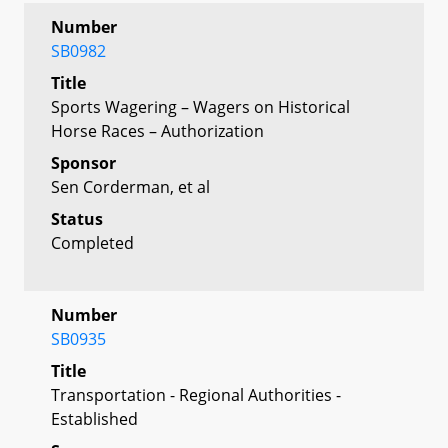
Number
SB0982
Title
Sports Wagering – Wagers on Historical
Horse Races – Authorization
Sponsor
Sen Corderman, et al
Status
Completed
Number
SB0935
Title
Transportation - Regional Authorities -
Established