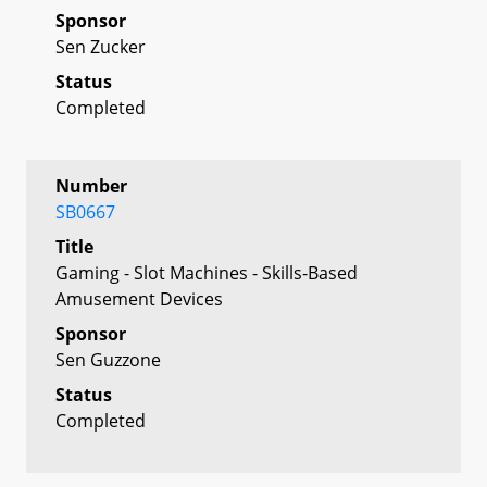
Sponsor
Sen Zucker
Status
Completed
Number
SB0667
Title
Gaming - Slot Machines - Skills-Based
Amusement Devices
Sponsor
Sen Guzzone
Status
Completed