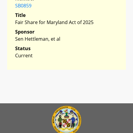
SB0859
Title
Fair Share for Maryland Act of 2025
Sponsor
Sen Hettleman, et al
Status
Current