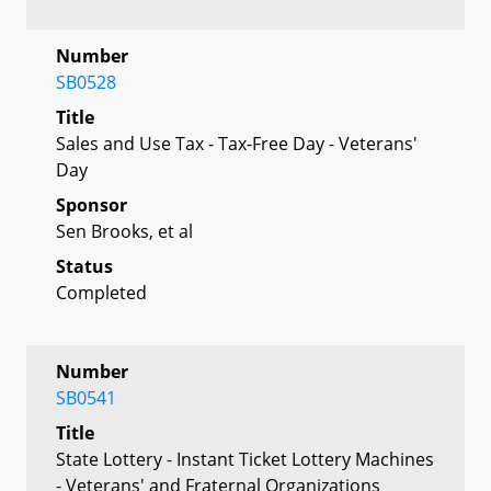
Number
SB0528
Title
Sales and Use Tax - Tax-Free Day - Veterans'
Day
Sponsor
Sen Brooks, et al
Status
Completed
Number
SB0541
Title
State Lottery - Instant Ticket Lottery Machines
- Veterans' and Fraternal Organizations