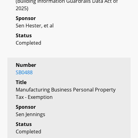
(Building Information Guardrails Data Act of
2025)
Sponsor
Sen Hester, et al
Status
Completed
Number
SB0488
Title
Manufacturing Business Personal Property
Tax - Exemption
Sponsor
Sen Jennings
Status
Completed