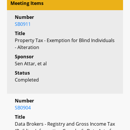
Meeting Items
Number
SB0911
Title
Property Tax - Exemption for Blind Individuals
- Alteration
Sponsor
Sen Attar, et al
Status
Completed
Number
SB0904
Title
Data Brokers - Registry and Gross Income Tax