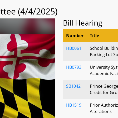
tee (4/4/2025)
Bill Hearing
Number
Title
HB0061
School Buildin
Parking Lot S
HB0793
University Sy
Academic Faci
SB1042
Prince George
Credit for Gro
HB1519
Prior Authoriz
Alterations