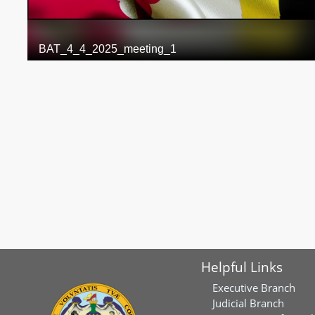
Helpful Links
Executive Branch
Judicial Branch