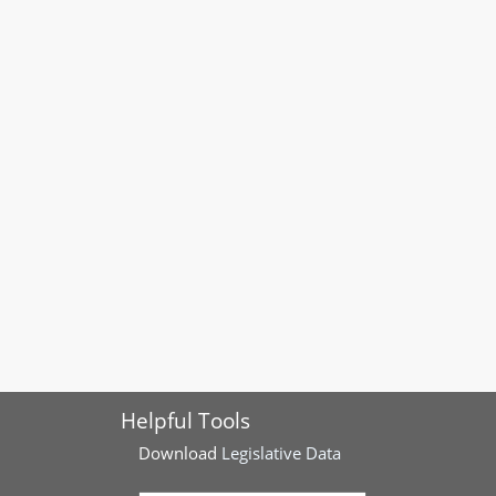
Helpful Tools
Download
Legislative Data