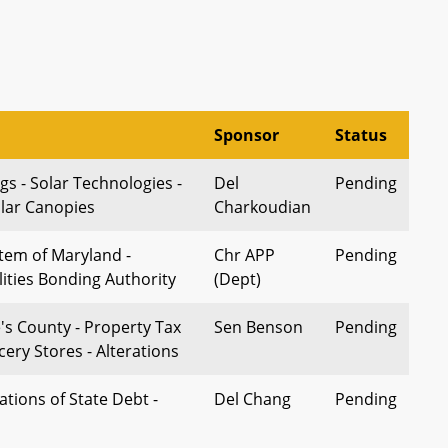
Sponsor
Status
gs - Solar Technologies -
Del
Pending
olar Canopies
Charkoudian
stem of Maryland -
Chr APP
Pending
lities Bonding Authority
(Dept)
's County - Property Tax
Sen Benson
Pending
cery Stores - Alterations
ations of State Debt -
Del Chang
Pending