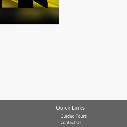
Quick Links
Guided Tours
Contact Us