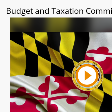
Budget and Taxation Commit