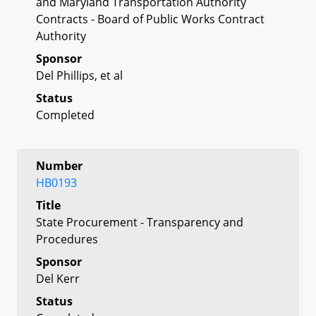
and Maryland Transportation Authority
Contracts - Board of Public Works Contract
Authority
Sponsor
Del Phillips, et al
Status
Completed
Number
HB0193
Title
State Procurement - Transparency and
Procedures
Sponsor
Del Kerr
Status