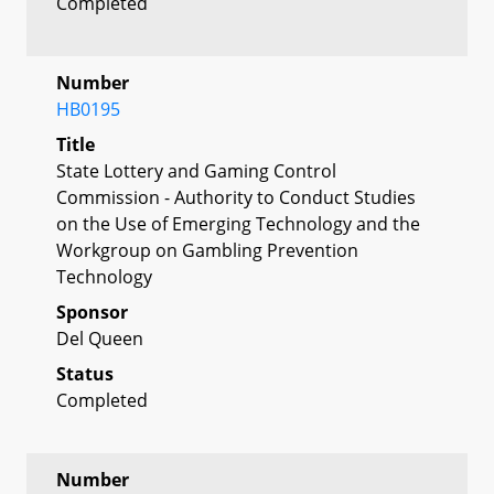
Completed
Number
HB0195
Title
State Lottery and Gaming Control
Commission - Authority to Conduct Studies
on the Use of Emerging Technology and the
Workgroup on Gambling Prevention
Technology
Sponsor
Del Queen
Status
Completed
Number