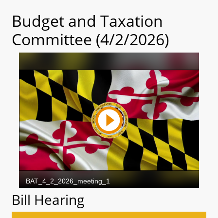
Budget and Taxation
Committee (4/2/2026)
Bill Hearing