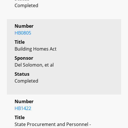
Completed
Number
HB0805
Title
Building Homes Act
Sponsor
Del Solomon, et al
Status
Completed
Number
HB1422
Title
State Procurement and Personnel -