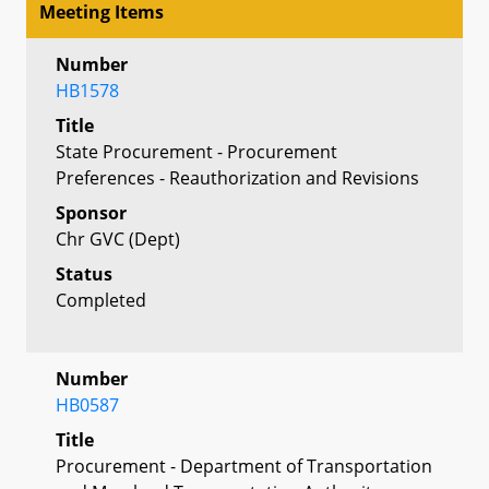
Meeting Items
Number
HB1578
Title
State Procurement - Procurement
Preferences - Reauthorization and Revisions
Sponsor
Chr GVC (Dept)
Status
Completed
Number
HB0587
Title
Procurement - Department of Transportation