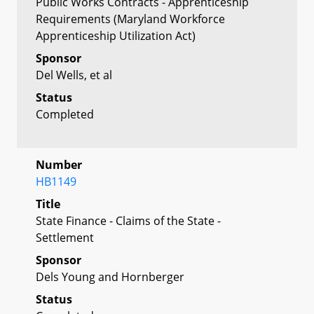
Public Works Contracts - Apprenticeship
Requirements (Maryland Workforce
Apprenticeship Utilization Act)
Sponsor
Del Wells, et al
Status
Completed
Number
HB1149
Title
State Finance - Claims of the State -
Settlement
Sponsor
Dels Young and Hornberger
Status