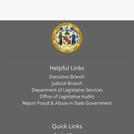
Helpful Links
Executive Branch
Judicial Branch
Department of Legislative Services
Office of Legislative Audits
Report Fraud & Abuse in State Government
Quick Links