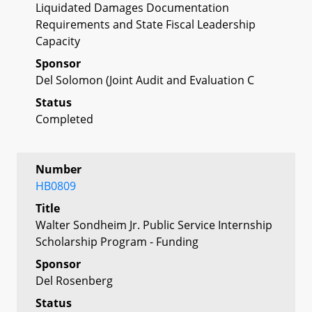
Liquidated Damages Documentation
Requirements and State Fiscal Leadership
Capacity
Sponsor
Del Solomon (Joint Audit and Evaluation C
Status
Completed
Number
HB0809
Title
Walter Sondheim Jr. Public Service Internship
Scholarship Program - Funding
Sponsor
Del Rosenberg
Status