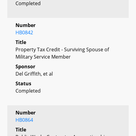
Completed
Number
HB0842
Title
Property Tax Credit - Surviving Spouse of
Military Service Member
Sponsor
Del Griffith, et al
Status
Completed
Number
HB0864
Title