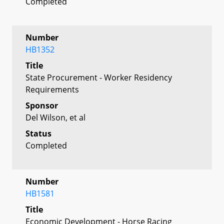
Completed
Number
HB1352
Title
State Procurement - Worker Residency
Requirements
Sponsor
Del Wilson, et al
Status
Completed
Number
HB1581
Title
Economic Development - Horse Racing