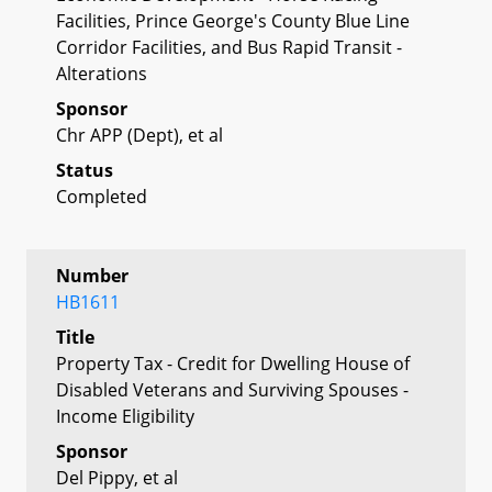
Facilities, Prince George's County Blue Line
Corridor Facilities, and Bus Rapid Transit -
Alterations
Sponsor
Chr APP (Dept), et al
Status
Completed
Number
HB1611
Title
Property Tax - Credit for Dwelling House of
Disabled Veterans and Surviving Spouses -
Income Eligibility
Sponsor
Del Pippy, et al