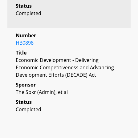
Status
Completed
Number
HB0898
Title
Economic Development - Delivering
Economic Competitiveness and Advancing
Development Efforts (DECADE) Act
Sponsor
The Spkr (Admin), et al
Status
Completed