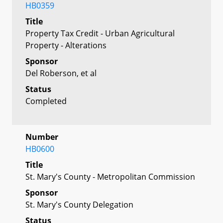
HB0359
Title
Property Tax Credit - Urban Agricultural
Property - Alterations
Sponsor
Del Roberson, et al
Status
Completed
Number
HB0600
Title
St. Mary's County - Metropolitan Commission
Sponsor
St. Mary's County Delegation
Status