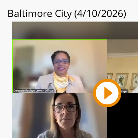
Baltimore City (4/10/2026)