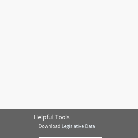
Helpful Tools
Download
Legislative Data