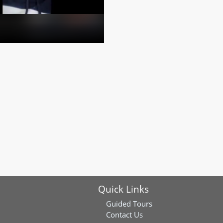
Quick Links
Guided Tours
Contact Us