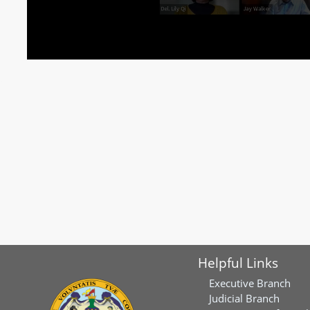
Helpful Links
Executive Branch
Judicial Branch