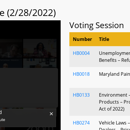
 (2/28/2022)
Voting Session
Number
Title
HB0004
Unemployment
Benefits – Re
HB0018
Maryland Pain
HB0133
Environment –
Products – Pro
Act of 2022)
HB0274
Vehicle Laws 
Dealers – Pric