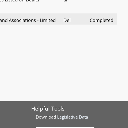
and Associations - Limited
Del
Completed
anies and Partnerships -
Brooks
reements and Partnership
 Scheduling Act
Del Foley
Completed
Insurance - Use of Credit
Del
Completed
 Policy
Wells
lic Accommodation and
Del
Completed
gs - Gender-Inclusive
Solomon
Helpful Tools
Financial Protection
Del
Completed
Download
Legislative Data
ements Act
Carey