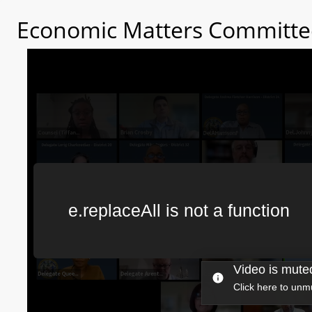
Economic Matters Committee