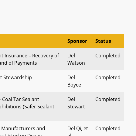
Sponsor
Status
 Insurance – Recovery of
Del
Completed
fund of Payments
Watson
t Stewardship
Del
Completed
Boyce
 Coal Tar Sealant
Del
Completed
hibitions (Safer Sealant
Stewart
– Manufacturers and
Del Qi, et
Completed
es Listed on Dealer
al