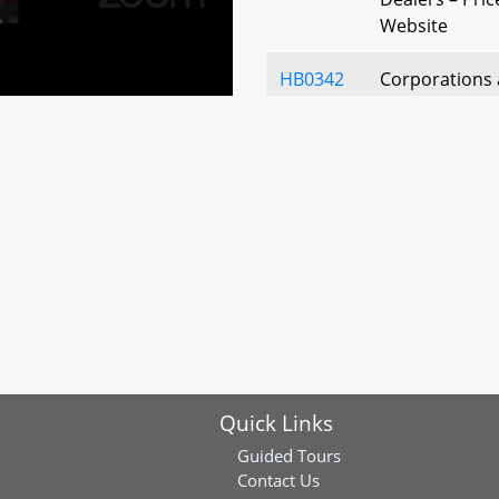
Website
HB0342
Corporations 
Liability Comp
Operating Ag
Agreements
HB0431
Maryland Fair
HB0436
Motor Vehicle 
History Rating
HB0572
Places of Pub
Public Buildin
Signage
Quick Links
HB0587
Motor Vehicle 
Guided Tours
Product Agre
Contact Us