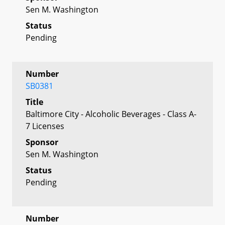
Sen M. Washington
Status
Pending
Number
SB0381
Title
Baltimore City - Alcoholic Beverages - Class A-
7 Licenses
Sponsor
Sen M. Washington
Status
Pending
Number