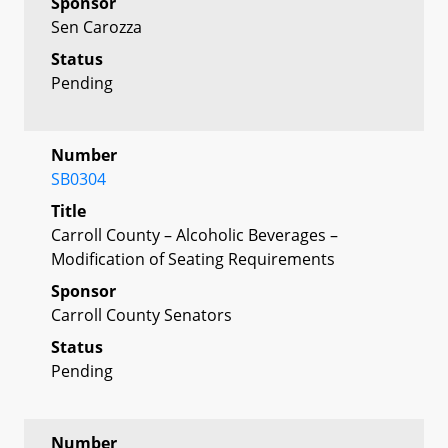
Sponsor
Sen Carozza
Status
Pending
Number
SB0304
Title
Carroll County – Alcoholic Beverages –
Modification of Seating Requirements
Sponsor
Carroll County Senators
Status
Pending
Number