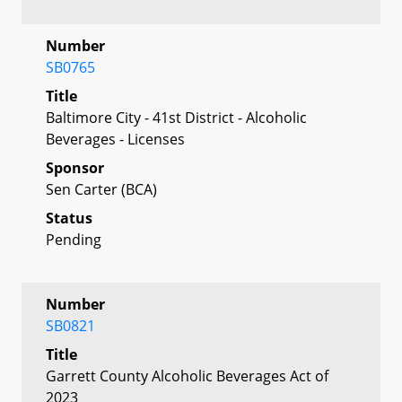
Number
SB0765
Title
Baltimore City - 41st District - Alcoholic
Beverages - Licenses
Sponsor
Sen Carter (BCA)
Status
Pending
Number
SB0821
Title
Garrett County Alcoholic Beverages Act of
2023