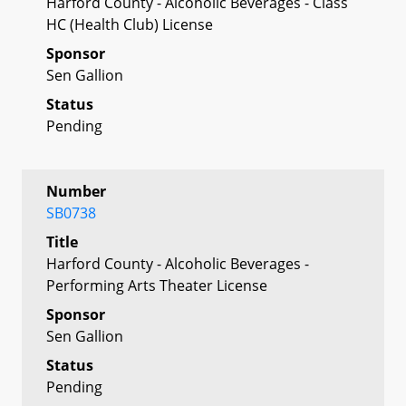
Harford County - Alcoholic Beverages - Class
HC (Health Club) License
Sponsor
Sen Gallion
Status
Pending
Number
SB0738
Title
Harford County - Alcoholic Beverages -
Performing Arts Theater License
Sponsor
Sen Gallion
Status
Pending