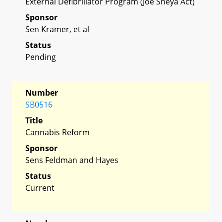
External Defibrillator Program (Joe Sheya Act)
Sponsor
Sen Kramer, et al
Status
Pending
Number
SB0516
Title
Cannabis Reform
Sponsor
Sens Feldman and Hayes
Status
Current