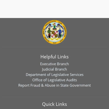
Helpful Links
Executive Branch
Judicial Branch
Department of Legislative Services
Office of Legislative Audits
Report Fraud & Abuse in State Government
Quick Links