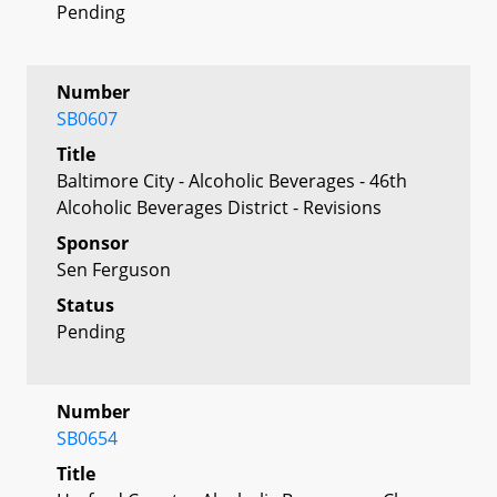
Pending
Number
SB0607
Title
Baltimore City - Alcoholic Beverages - 46th
Alcoholic Beverages District - Revisions
Sponsor
Sen Ferguson
Status
Pending
Number
SB0654
Title