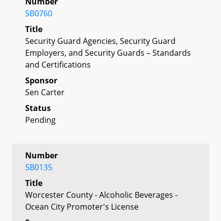
Number
SB0760
Title
Security Guard Agencies, Security Guard
Employers, and Security Guards – Standards
and Certifications
Sponsor
Sen Carter
Status
Pending
Number
SB0135
Title
Worcester County - Alcoholic Beverages -
Ocean City Promoter's License