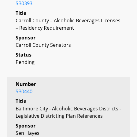
SB0393
Title
Carroll County – Alcoholic Beverages Licenses
– Residency Requirement
Sponsor
Carroll County Senators
Status
Pending
Number
SB0440
Title
Baltimore City - Alcoholic Beverages Districts -
Legislative Districting Plan References
Sponsor
Sen Hayes