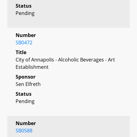
Status
Pending
Number
SB0472
Title
City of Annapolis - Alcoholic Beverages - Art
Establishment
Sponsor
Sen Elfreth
Status
Pending
Number
SB0588