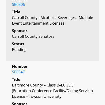
SB0306
Title
Carroll County - Alcoholic Beverages - Multiple
Event Entertainment Licenses
Sponsor
Carroll County Senators
Status
Pending
Number
SB0347
Title
Baltimore County – Class B–ECF/DS
(Education Conference Facility/Dining Service)
License – Towson University
Sponsor