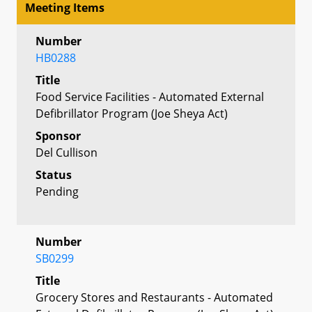
Meeting Items
Number
HB0288
Title
Food Service Facilities - Automated External
Defibrillator Program (Joe Sheya Act)
Sponsor
Del Cullison
Status
Pending
Number
SB0299
Title
Grocery Stores and Restaurants - Automated