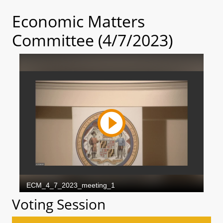
Economic Matters
Committee (4/7/2023)
Voting Session