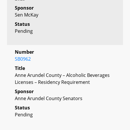
Sponsor
Sen McKay
Status
Pending
Number
SB0962
Title
Anne Arundel County – Alcoholic Beverages
Licenses – Residency Requirement
Sponsor
Anne Arundel County Senators
Status
Pending