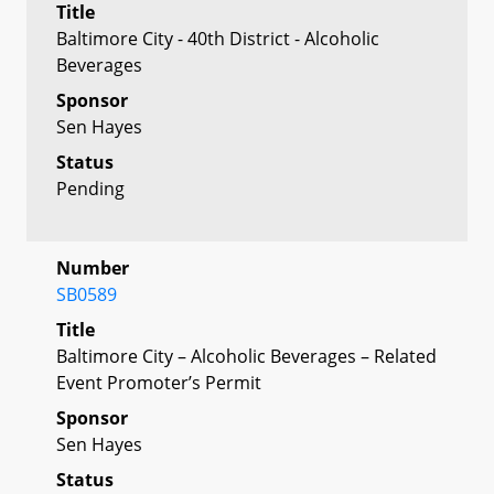
Title
Baltimore City - 40th District - Alcoholic
Beverages
Sponsor
Sen Hayes
Status
Pending
Number
SB0589
Title
Baltimore City – Alcoholic Beverages – Related
Event Promoter’s Permit
Sponsor
Sen Hayes
Status