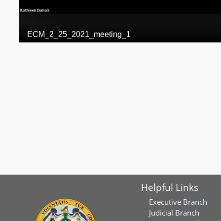
Helpful Links
Executive Branch
Judicial Branch