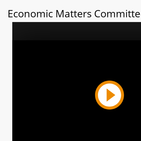
Economic Matters Committee