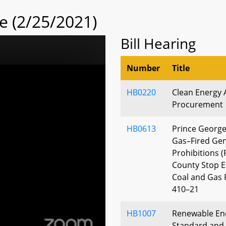
 (2/25/2021)
Bill Hearing
Number
Title
HB0220
Clean Energy 
Procurement
HB0613
Prince George
Gas–Fired Gen
Prohibitions (
County Stop E
Coal and Gas 
410–21
HB1007
Renewable Ene
Standard and