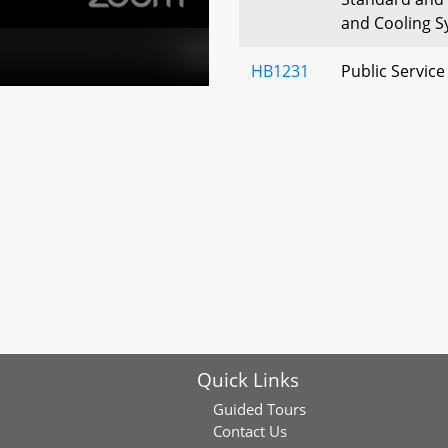
and Cooling 
HB1231
Public Servic
Damaged, Obso
Lines - Fines
HB1251
Motor Vehicle
Filings – Disc
Secrets, and 
HB1275
Maryland Aut
Fund – Liabili
Bus Contracto
HB1304
State Airports
Quick Links
Rental Vehicl
Car Sharing
Guided Tours
Contact Us