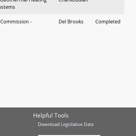
Systems
e Commission -
Del Brooks
Completed
lete, or Excessive
 Insurance – Rate
Del
Completed
rimination, Trade
Washington
States of Emergency
omobile Insurance
Del Lisanti
Completed
ty Insurance – School
rs
 - Commercial Activity -
Del Fraser-
Completed
Helpful Tools
es and Peer-to-Peer
Hidalgo
Download
Legislative Data