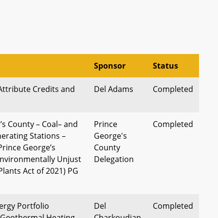
Sponsor
Status
Attribute Credits and
Del Adams
Completed
’s County – Coal– and
Prince
Completed
erating Stations –
George's
Prince George’s
County
nvironmentally Unjust
Delegation
Plants Act of 2021) PG
rgy Portfolio
Del
Completed
 Geothermal Heating
Charkoudian