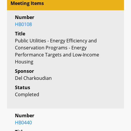
Meeting Items
Number
HB0108
Title
Public Utilities - Energy Efficiency and
Conservation Programs - Energy
Performance Targets and Low-Income
Housing
Sponsor
Del Charkoudian
Status
Completed
Number
HB0440