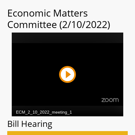
Economic Matters
Committee (2/10/2022)
Bill Hearing