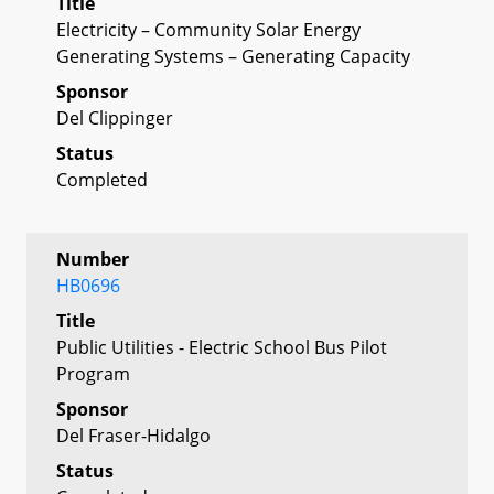
Title
Electricity – Community Solar Energy
Generating Systems – Generating Capacity
Sponsor
Del Clippinger
Status
Completed
Number
HB0696
Title
Public Utilities - Electric School Bus Pilot
Program
Sponsor
Del Fraser-Hidalgo
Status