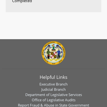
Completed
Helpful Links
Executive Branch
Judicial Branch
Department of Legislative Services
Office of Legislative Audits
Report Fraud & Abuse in State Government