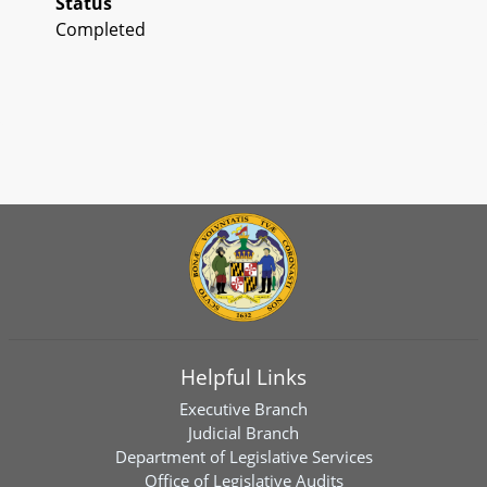
Status
Completed
Helpful Links
Executive Branch
Judicial Branch
Department of Legislative Services
Office of Legislative Audits