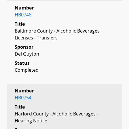
Number
HB0746
Title
Baltimore County - Alcoholic Beverages
Licenses - Transfers
Sponsor
Del Guyton
Status
Completed
Number
HB0754
Title
Harford County - Alcoholic Beverages -
Hearing Notice