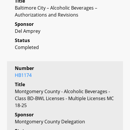
Title
Baltimore City – Alcoholic Beverages –
Authorizations and Revisions
Sponsor
Del Amprey
Status
Completed
Number
HB1174
Title
Montgomery County - Alcoholic Beverages -
Class BD-BWL Licenses - Multiple Licenses MC
18-25
Sponsor
Montgomery County Delegation