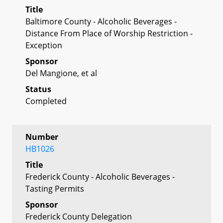
Title
Baltimore County - Alcoholic Beverages -
Distance From Place of Worship Restriction -
Exception
Sponsor
Del Mangione, et al
Status
Completed
Number
HB1026
Title
Frederick County - Alcoholic Beverages -
Tasting Permits
Sponsor
Frederick County Delegation