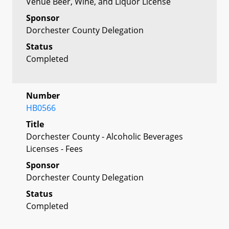
Venue Beer, Wine, and Liquor License
Sponsor
Dorchester County Delegation
Status
Completed
Number
HB0566
Title
Dorchester County - Alcoholic Beverages
Licenses - Fees
Sponsor
Dorchester County Delegation
Status
Completed