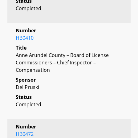
Status
Completed
Number
HB0410
Title
Anne Arundel County – Board of License
Commissioners – Chief Inspector –
Compensation
Sponsor
Del Pruski
Status
Completed
Number
HB0472