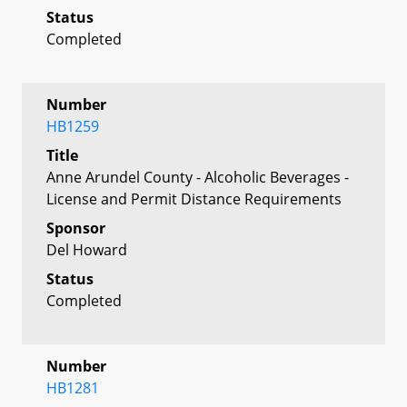
Status
Completed
Number
HB1259
Title
Anne Arundel County - Alcoholic Beverages -
License and Permit Distance Requirements
Sponsor
Del Howard
Status
Completed
Number
HB1281