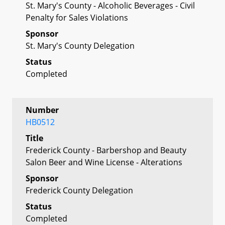
St. Mary's County - Alcoholic Beverages - Civil
Penalty for Sales Violations
Sponsor
St. Mary's County Delegation
Status
Completed
Number
HB0512
Title
Frederick County - Barbershop and Beauty
Salon Beer and Wine License - Alterations
Sponsor
Frederick County Delegation
Status
Completed