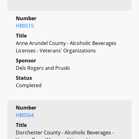
Number
HB0515
Title
Anne Arundel County - Alcoholic Beverages
Licenses - Veterans' Organizations
Sponsor
Dels Rogers and Pruski
Status
Completed
Number
HB0564
Title
Dorchester County - Alcoholic Beverages -