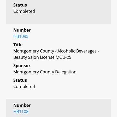
Status
Completed
Number
HB1095
Title
Montgomery County - Alcoholic Beverages -
Beauty Salon License MC 3-25
Sponsor
Montgomery County Delegation
Status
Completed
Number
HB1108