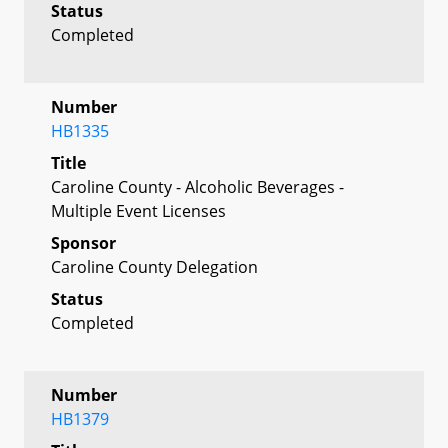
Status
Completed
Number
HB1335
Title
Caroline County - Alcoholic Beverages -
Multiple Event Licenses
Sponsor
Caroline County Delegation
Status
Completed
Number
HB1379