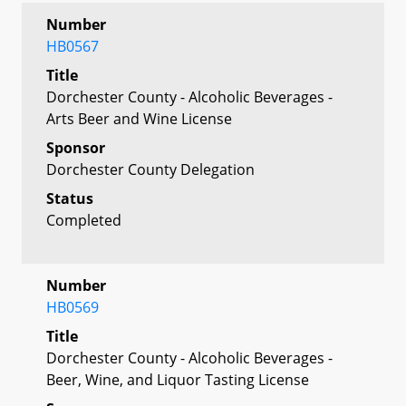
Number
HB0567
Title
Dorchester County - Alcoholic Beverages -
Arts Beer and Wine License
Sponsor
Dorchester County Delegation
Status
Completed
Number
HB0569
Title
Dorchester County - Alcoholic Beverages -
Beer, Wine, and Liquor Tasting License