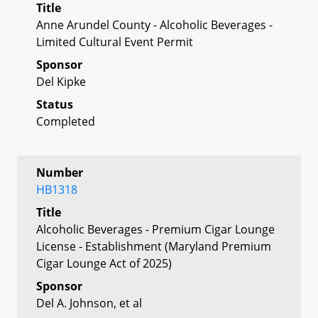
Title
Anne Arundel County - Alcoholic Beverages -
Limited Cultural Event Permit
Sponsor
Del Kipke
Status
Completed
Number
HB1318
Title
Alcoholic Beverages - Premium Cigar Lounge
License - Establishment (Maryland Premium
Cigar Lounge Act of 2025)
Sponsor
Del A. Johnson, et al