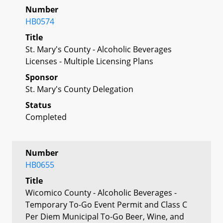
Number
HB0574
Title
St. Mary's County - Alcoholic Beverages
Licenses - Multiple Licensing Plans
Sponsor
St. Mary's County Delegation
Status
Completed
Number
HB0655
Title
Wicomico County - Alcoholic Beverages -
Temporary To-Go Event Permit and Class C
Per Diem Municipal To-Go Beer, Wine, and