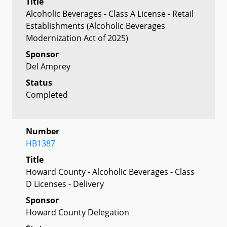
Title
Alcoholic Beverages - Class A License - Retail
Establishments (Alcoholic Beverages
Modernization Act of 2025)
Sponsor
Del Amprey
Status
Completed
Number
HB1387
Title
Howard County - Alcoholic Beverages - Class
D Licenses - Delivery
Sponsor
Howard County Delegation