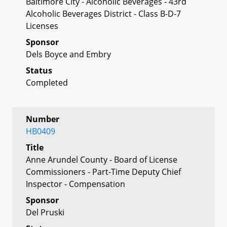
Baltimore City - Alcoholic Beverages - 43rd
Alcoholic Beverages District - Class B-D-7
Licenses
Sponsor
Dels Boyce and Embry
Status
Completed
Number
HB0409
Title
Anne Arundel County - Board of License
Commissioners - Part-Time Deputy Chief
Inspector - Compensation
Sponsor
Del Pruski