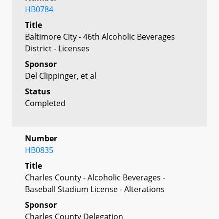
HB0784
Title
Baltimore City - 46th Alcoholic Beverages
District - Licenses
Sponsor
Del Clippinger, et al
Status
Completed
Number
HB0835
Title
Charles County - Alcoholic Beverages -
Baseball Stadium License - Alterations
Sponsor
Charles County Delegation