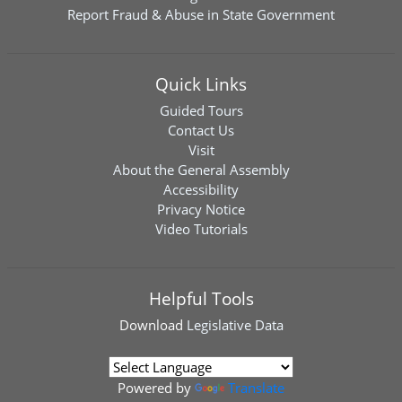
Report Fraud & Abuse in State Government
Quick Links
Guided Tours
Contact Us
Visit
About the General Assembly
Accessibility
Privacy Notice
Video Tutorials
Helpful Tools
Download
Legislative Data
Powered by
Translate