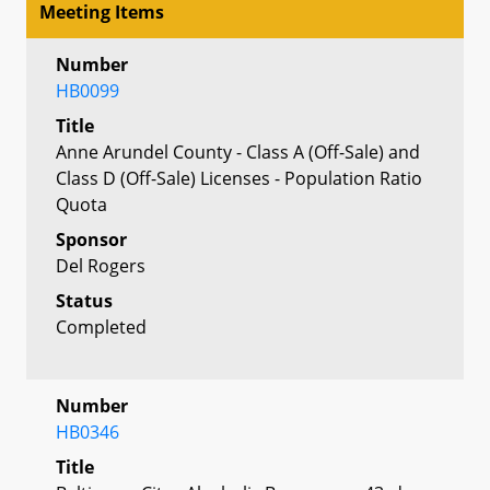
Meeting Items
Number
HB0099
Title
Anne Arundel County - Class A (Off-Sale) and
Class D (Off-Sale) Licenses - Population Ratio
Quota
Sponsor
Del Rogers
Status
Completed
Number
HB0346
Title