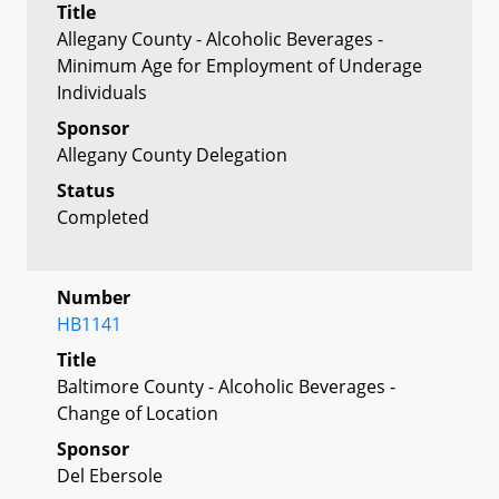
Title
Allegany County - Alcoholic Beverages -
Minimum Age for Employment of Underage
Individuals
Sponsor
Allegany County Delegation
Status
Completed
Number
HB1141
Title
Baltimore County - Alcoholic Beverages -
Change of Location
Sponsor
Del Ebersole