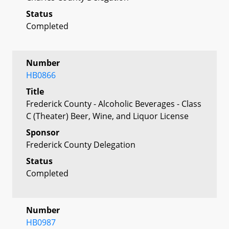
Status
Completed
Number
HB0866
Title
Frederick County - Alcoholic Beverages - Class
C (Theater) Beer, Wine, and Liquor License
Sponsor
Frederick County Delegation
Status
Completed
Number
HB0987