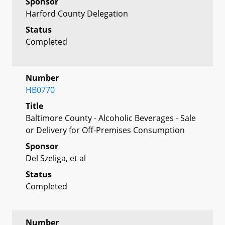
Sponsor
Harford County Delegation
Status
Completed
Number
HB0770
Title
Baltimore County - Alcoholic Beverages - Sale
or Delivery for Off-Premises Consumption
Sponsor
Del Szeliga, et al
Status
Completed
Number