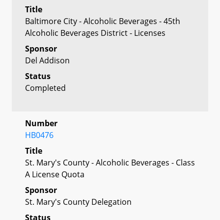
Title
Baltimore City - Alcoholic Beverages - 45th
Alcoholic Beverages District - Licenses
Sponsor
Del Addison
Status
Completed
Number
HB0476
Title
St. Mary's County - Alcoholic Beverages - Class
A License Quota
Sponsor
St. Mary's County Delegation
Status