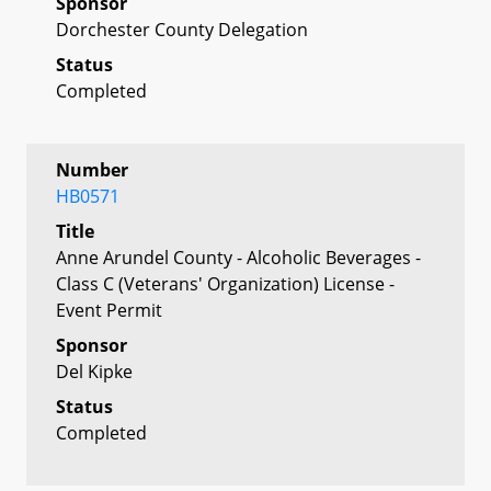
Sponsor
Dorchester County Delegation
Status
Completed
Number
HB0571
Title
Anne Arundel County - Alcoholic Beverages -
Class C (Veterans' Organization) License -
Event Permit
Sponsor
Del Kipke
Status
Completed