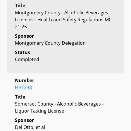
Title
Montgomery County - Alcoholic Beverages
Licenses - Health and Safety Regulations MC
21-25
Sponsor
Montgomery County Delegation
Status
Completed
Number
HB1238
Title
Somerset County - Alcoholic Beverages -
Liquor Tasting License
Sponsor
Del Otto, et al