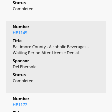
Status
Completed
Number
HB1145
Title
Baltimore County - Alcoholic Beverages -
Waiting Period After License Denial
Sponsor
Del Ebersole
Status
Completed
Number
HB1172