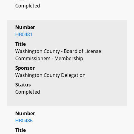
Completed
Number
HB0481
Title
Washington County - Board of License
Commissioners - Membership
Sponsor
Washington County Delegation
Status
Completed
Number
HB0486
Title