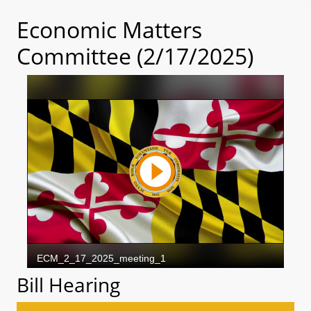
Economic Matters
Committee (2/17/2025)
Bill Hearing