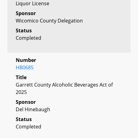
Liquor License
Sponsor
Wicomico County Delegation
Status
Completed
Number
HB0685
Title
Garrett County Alcoholic Beverages Act of
2025
Sponsor
Del Hinebaugh
Status
Completed