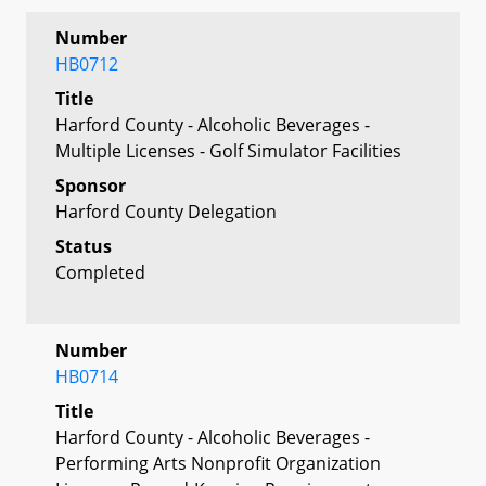
Number
HB0712
Title
Harford County - Alcoholic Beverages -
Multiple Licenses - Golf Simulator Facilities
Sponsor
Harford County Delegation
Status
Completed
Number
HB0714
Title
Harford County - Alcoholic Beverages -
Performing Arts Nonprofit Organization