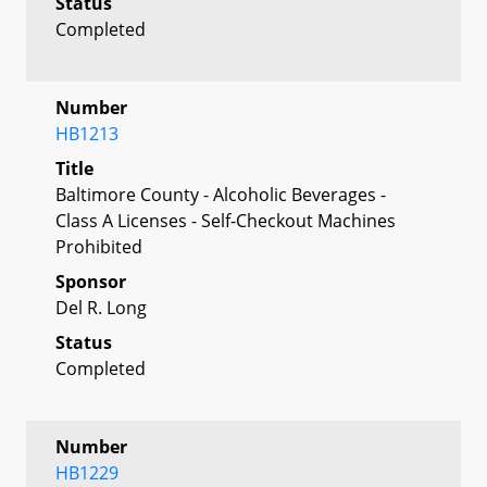
Status
Completed
Number
HB1213
Title
Baltimore County - Alcoholic Beverages -
Class A Licenses - Self-Checkout Machines
Prohibited
Sponsor
Del R. Long
Status
Completed
Number
HB1229