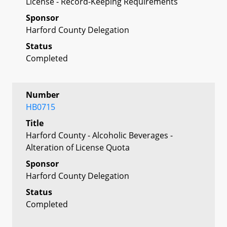
License - Record-Keeping Requirements
Sponsor
Harford County Delegation
Status
Completed
Number
HB0715
Title
Harford County - Alcoholic Beverages -
Alteration of License Quota
Sponsor
Harford County Delegation
Status
Completed