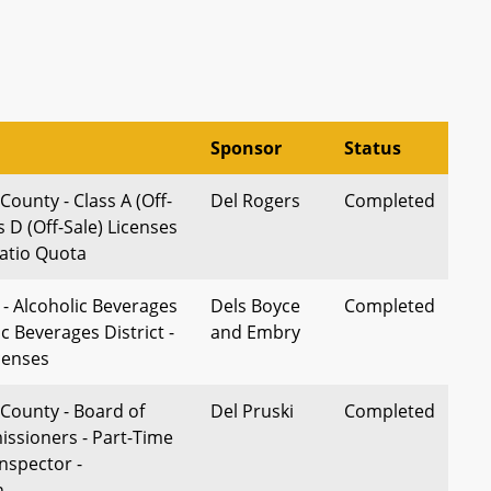
Sponsor
Status
ounty - Class A (Off-
Del Rogers
Completed
s D (Off-Sale) Licenses
Ratio Quota
 - Alcoholic Beverages
Dels Boyce
Completed
ic Beverages District -
and Embry
censes
County - Board of
Del Pruski
Completed
ssioners - Part-Time
nspector -
n