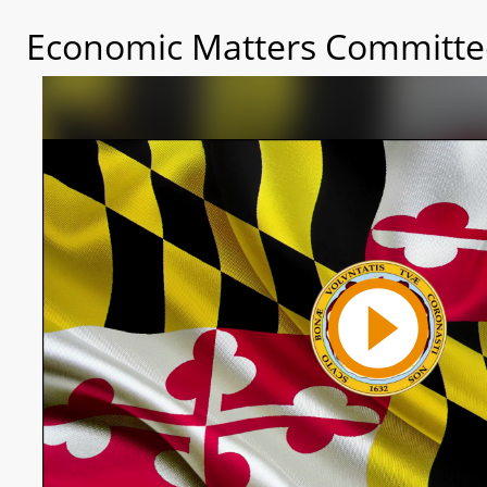
Economic Matters Committee