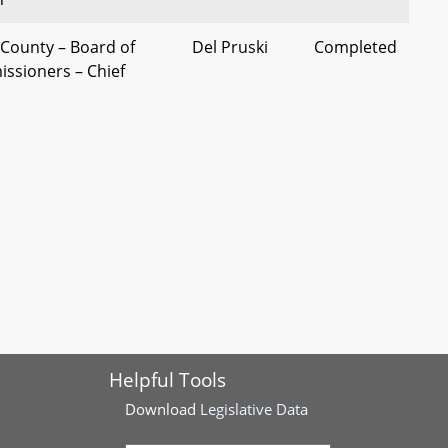
County – Board of
Del Pruski
Completed
ssioners – Chief
Compensation
 - Alcoholic Beverages
Del Addison
Completed
ic Beverages District -
nty - Alcoholic
St. Mary's
Completed
lass A License Quota
County
Delegation
unty - Board of
Washington
Completed
ssioners -
County
Helpful Tools
Delegation
Download
Legislative Data
nty - Alcoholic
St. Mary's
Completed