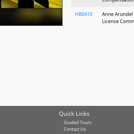
HB0410
Anne Arundel 
License Commi
Inspector – 
HB0472
Baltimore City
- 45th Alcohol
Licenses
HB0476
St. Mary's Cou
Beverages - C
HB0481
Washington Co
License Commi
Quick Links
Membership
Guided Tours
HB0486
St. Mary's Cou
Contact Us