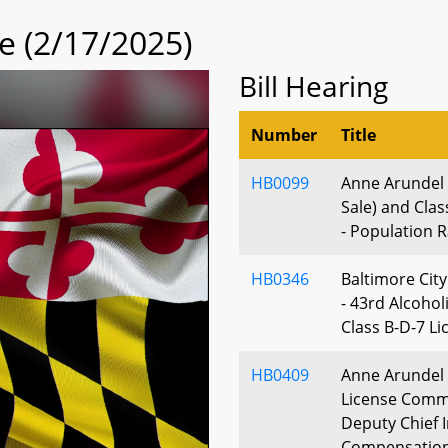
 (2/17/2025)
Bill Hearing
Number
Title
HB0099
Anne Arundel C
Sale) and Clas
- Population 
HB0346
Baltimore City
- 43rd Alcohol
Class B-D-7 Li
HB0409
Anne Arundel 
License Commi
Deputy Chief I
Compensatio