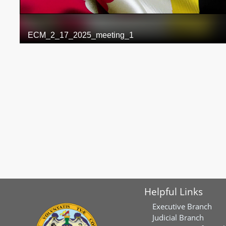
Helpful Links
Executive Branch
Judicial Branch