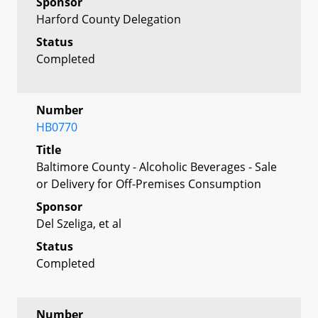
Sponsor
Harford County Delegation
Status
Completed
Number
HB0770
Title
Baltimore County - Alcoholic Beverages - Sale
or Delivery for Off-Premises Consumption
Sponsor
Del Szeliga, et al
Status
Completed
Number