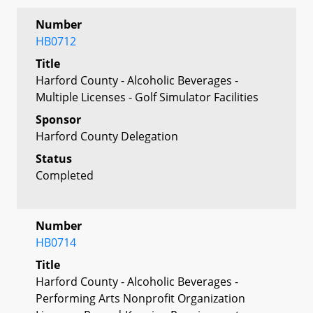
Number
HB0712
Title
Harford County - Alcoholic Beverages -
Multiple Licenses - Golf Simulator Facilities
Sponsor
Harford County Delegation
Status
Completed
Number
HB0714
Title
Harford County - Alcoholic Beverages -
Performing Arts Nonprofit Organization