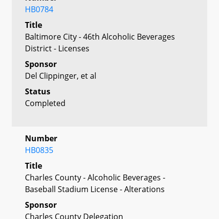
HB0784
Title
Baltimore City - 46th Alcoholic Beverages
District - Licenses
Sponsor
Del Clippinger, et al
Status
Completed
Number
HB0835
Title
Charles County - Alcoholic Beverages -
Baseball Stadium License - Alterations
Sponsor
Charles County Delegation