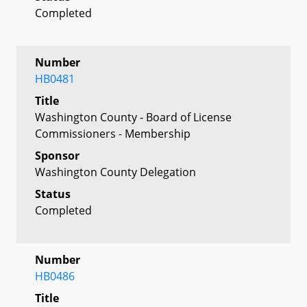
Completed
Number
HB0481
Title
Washington County - Board of License
Commissioners - Membership
Sponsor
Washington County Delegation
Status
Completed
Number
HB0486
Title