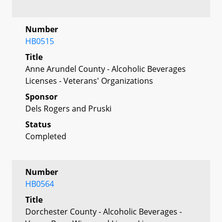
Number
HB0515
Title
Anne Arundel County - Alcoholic Beverages
Licenses - Veterans' Organizations
Sponsor
Dels Rogers and Pruski
Status
Completed
Number
HB0564
Title
Dorchester County - Alcoholic Beverages -