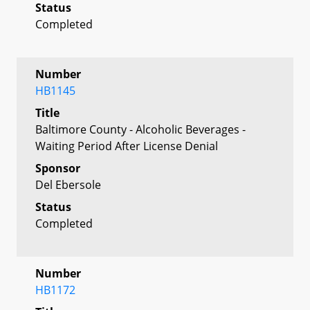
Status
Completed
Number
HB1145
Title
Baltimore County - Alcoholic Beverages -
Waiting Period After License Denial
Sponsor
Del Ebersole
Status
Completed
Number
HB1172