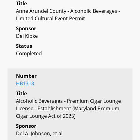
Title
Anne Arundel County - Alcoholic Beverages -
Limited Cultural Event Permit
Sponsor
Del Kipke
Status
Completed
Number
HB1318
Title
Alcoholic Beverages - Premium Cigar Lounge
License - Establishment (Maryland Premium
Cigar Lounge Act of 2025)
Sponsor
Del A. Johnson, et al