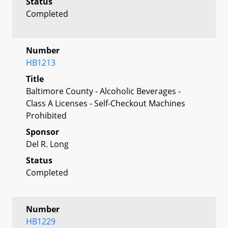
Status
Completed
Number
HB1213
Title
Baltimore County - Alcoholic Beverages -
Class A Licenses - Self-Checkout Machines
Prohibited
Sponsor
Del R. Long
Status
Completed
Number
HB1229