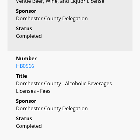
Venue Beer, Wine, and Liquor License
Sponsor
Dorchester County Delegation
Status
Completed
Number
HB0566
Title
Dorchester County - Alcoholic Beverages
Licenses - Fees
Sponsor
Dorchester County Delegation
Status
Completed