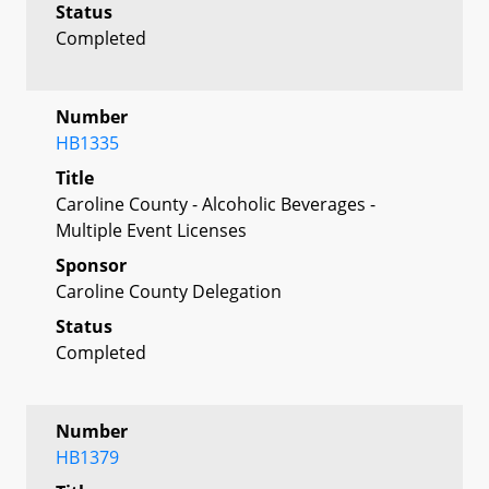
Status
Completed
Number
HB1335
Title
Caroline County - Alcoholic Beverages -
Multiple Event Licenses
Sponsor
Caroline County Delegation
Status
Completed
Number
HB1379