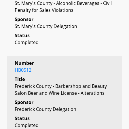
St. Mary's County - Alcoholic Beverages - Civil
Penalty for Sales Violations
Sponsor
St. Mary's County Delegation
Status
Completed
Number
HB0512
Title
Frederick County - Barbershop and Beauty
Salon Beer and Wine License - Alterations
Sponsor
Frederick County Delegation
Status
Completed