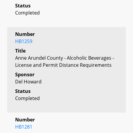
Status
Completed
Number
HB1259
Title
Anne Arundel County - Alcoholic Beverages -
License and Permit Distance Requirements
Sponsor
Del Howard
Status
Completed
Number
HB1281