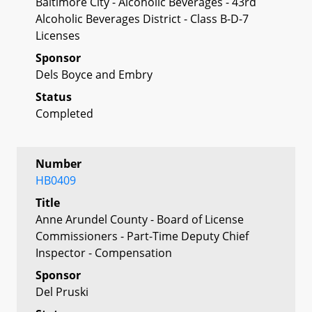
Baltimore City - Alcoholic Beverages - 43rd
Alcoholic Beverages District - Class B-D-7
Licenses
Sponsor
Dels Boyce and Embry
Status
Completed
Number
HB0409
Title
Anne Arundel County - Board of License
Commissioners - Part-Time Deputy Chief
Inspector - Compensation
Sponsor
Del Pruski