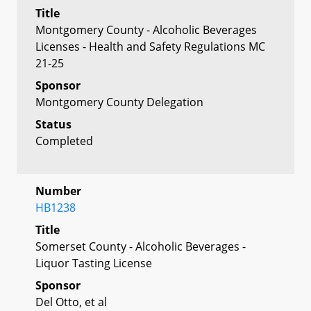
Title
Montgomery County - Alcoholic Beverages
Licenses - Health and Safety Regulations MC
21-25
Sponsor
Montgomery County Delegation
Status
Completed
Number
HB1238
Title
Somerset County - Alcoholic Beverages -
Liquor Tasting License
Sponsor
Del Otto, et al