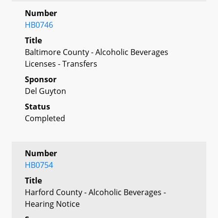
Number
HB0746
Title
Baltimore County - Alcoholic Beverages
Licenses - Transfers
Sponsor
Del Guyton
Status
Completed
Number
HB0754
Title
Harford County - Alcoholic Beverages -
Hearing Notice