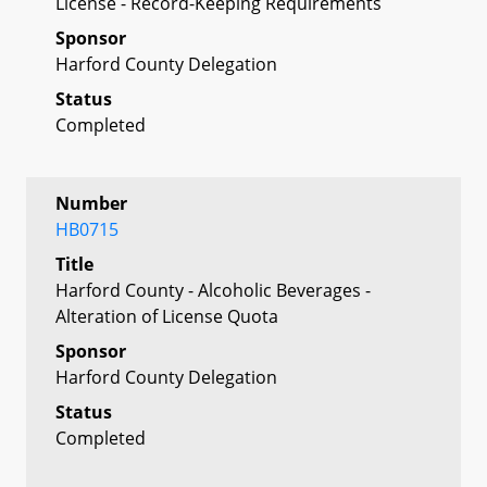
License - Record-Keeping Requirements
Sponsor
Harford County Delegation
Status
Completed
Number
HB0715
Title
Harford County - Alcoholic Beverages -
Alteration of License Quota
Sponsor
Harford County Delegation
Status
Completed