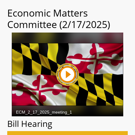
Economic Matters
Committee (2/17/2025)
Bill Hearing