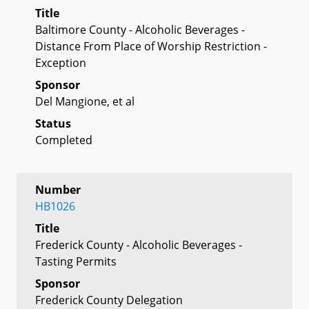
Title
Baltimore County - Alcoholic Beverages -
Distance From Place of Worship Restriction -
Exception
Sponsor
Del Mangione, et al
Status
Completed
Number
HB1026
Title
Frederick County - Alcoholic Beverages -
Tasting Permits
Sponsor
Frederick County Delegation