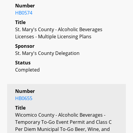
Number
HB0574
Title
St. Mary's County - Alcoholic Beverages
Licenses - Multiple Licensing Plans
Sponsor
St. Mary's County Delegation
Status
Completed
Number
HB0655
Title
Wicomico County - Alcoholic Beverages -
Temporary To-Go Event Permit and Class C
Per Diem Municipal To-Go Beer, Wine, and