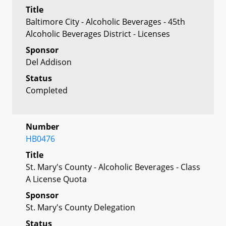
Title
Baltimore City - Alcoholic Beverages - 45th
Alcoholic Beverages District - Licenses
Sponsor
Del Addison
Status
Completed
Number
HB0476
Title
St. Mary's County - Alcoholic Beverages - Class
A License Quota
Sponsor
St. Mary's County Delegation
Status