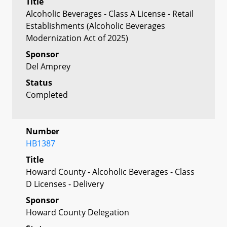
Title
Alcoholic Beverages - Class A License - Retail
Establishments (Alcoholic Beverages
Modernization Act of 2025)
Sponsor
Del Amprey
Status
Completed
Number
HB1387
Title
Howard County - Alcoholic Beverages - Class
D Licenses - Delivery
Sponsor
Howard County Delegation