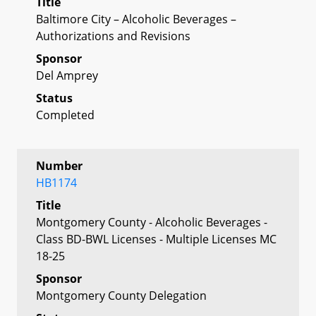
Title
Baltimore City – Alcoholic Beverages –
Authorizations and Revisions
Sponsor
Del Amprey
Status
Completed
Number
HB1174
Title
Montgomery County - Alcoholic Beverages -
Class BD-BWL Licenses - Multiple Licenses MC
18-25
Sponsor
Montgomery County Delegation