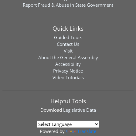
Report Fraud & Abuse in State Government
Quick Links
Guided Tours
Contact Us
Visit
About the General Assembly
Accessibility
Privacy Notice
Video Tutorials
Helpful Tools
Download
Legislative Data
Powered by
Translate