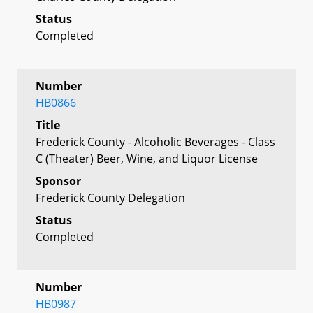
Status
Completed
Number
HB0866
Title
Frederick County - Alcoholic Beverages - Class
C (Theater) Beer, Wine, and Liquor License
Sponsor
Frederick County Delegation
Status
Completed
Number
HB0987