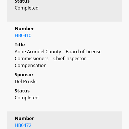
Status
Completed
Number
HB0410
Title
Anne Arundel County – Board of License
Commissioners – Chief Inspector –
Compensation
Sponsor
Del Pruski
Status
Completed
Number
HB0472