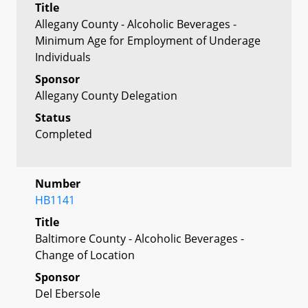
Title
Allegany County - Alcoholic Beverages -
Minimum Age for Employment of Underage
Individuals
Sponsor
Allegany County Delegation
Status
Completed
Number
HB1141
Title
Baltimore County - Alcoholic Beverages -
Change of Location
Sponsor
Del Ebersole