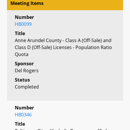
Meeting Items
Number
HB0099
Title
Anne Arundel County - Class A (Off-Sale) and
Class D (Off-Sale) Licenses - Population Ratio
Quota
Sponsor
Del Rogers
Status
Completed
Number
HB0346
Title