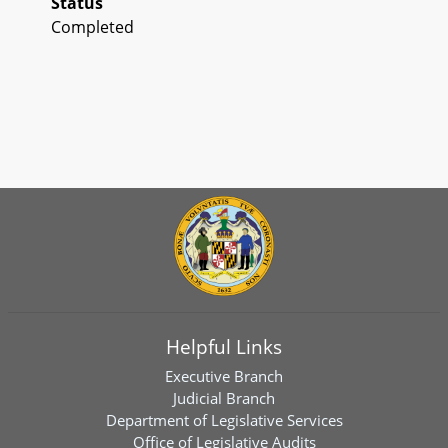
Status
Completed
Helpful Links
Executive Branch
Judicial Branch
Department of Legislative Services
Office of Legislative Audits