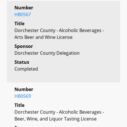
Number
HB0567
Title
Dorchester County - Alcoholic Beverages -
Arts Beer and Wine License
Sponsor
Dorchester County Delegation
Status
Completed
Number
HB0569
Title
Dorchester County - Alcoholic Beverages -
Beer, Wine, and Liquor Tasting License