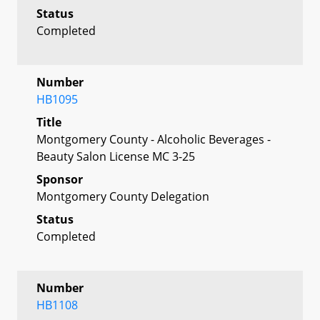
Status
Completed
Number
HB1095
Title
Montgomery County - Alcoholic Beverages -
Beauty Salon License MC 3-25
Sponsor
Montgomery County Delegation
Status
Completed
Number
HB1108