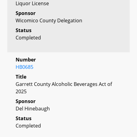
Liquor License
Sponsor
Wicomico County Delegation
Status
Completed
Number
HB0685
Title
Garrett County Alcoholic Beverages Act of
2025
Sponsor
Del Hinebaugh
Status
Completed