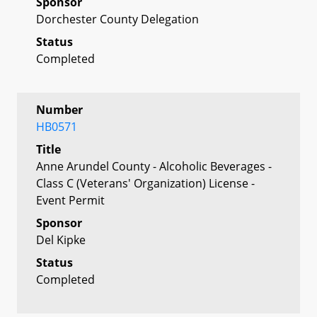
Sponsor
Dorchester County Delegation
Status
Completed
Number
HB0571
Title
Anne Arundel County - Alcoholic Beverages -
Class C (Veterans' Organization) License -
Event Permit
Sponsor
Del Kipke
Status
Completed