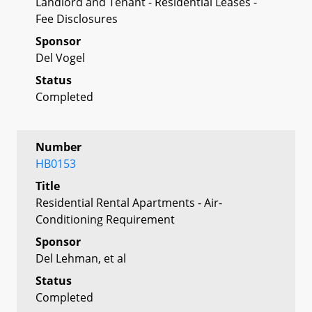
Landlord and Tenant - Residential Leases -
Fee Disclosures
Sponsor
Del Vogel
Status
Completed
Number
HB0153
Title
Residential Rental Apartments - Air-
Conditioning Requirement
Sponsor
Del Lehman, et al
Status
Completed