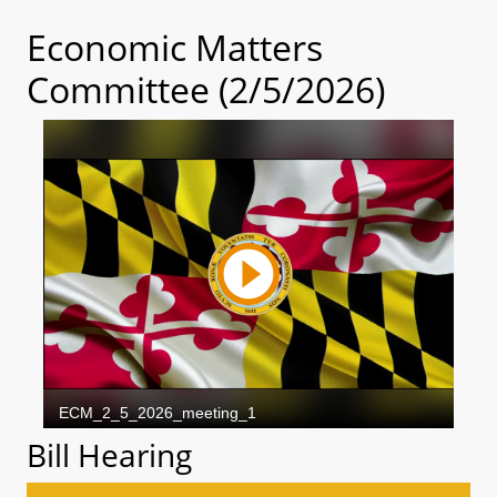
Economic Matters
Committee (2/5/2026)
Bill Hearing