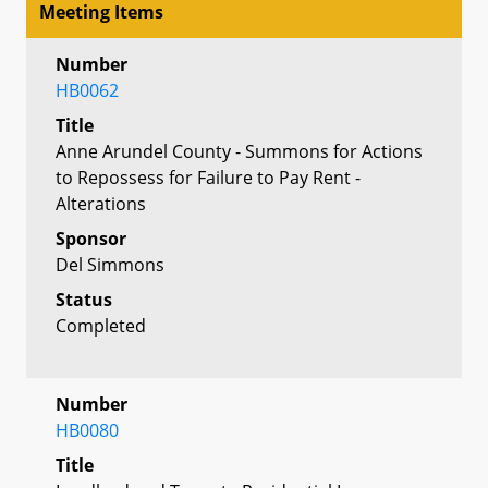
Meeting Items
Number
HB0062
Title
Anne Arundel County - Summons for Actions
to Repossess for Failure to Pay Rent -
Alterations
Sponsor
Del Simmons
Status
Completed
Number
HB0080
Title