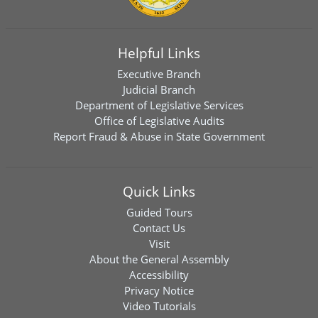
Helpful Links
Executive Branch
Judicial Branch
Department of Legislative Services
Office of Legislative Audits
Report Fraud & Abuse in State Government
Quick Links
Guided Tours
Contact Us
Visit
About the General Assembly
Accessibility
Privacy Notice
Video Tutorials