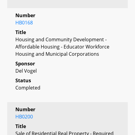
Number
HB0168
Title
Housing and Community Development -
Affordable Housing - Educator Workforce
Housing and Municipal Corporations
Sponsor
Del Vogel
Status
Completed
Number
HB0200
Title
Sale of Residential Real Property - Required