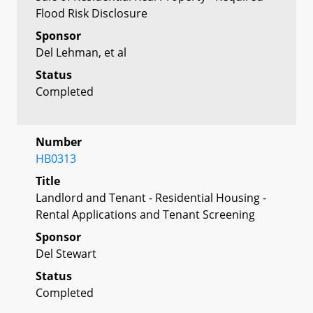
Flood Risk Disclosure
Sponsor
Del Lehman, et al
Status
Completed
Number
HB0313
Title
Landlord and Tenant - Residential Housing -
Rental Applications and Tenant Screening
Sponsor
Del Stewart
Status
Completed