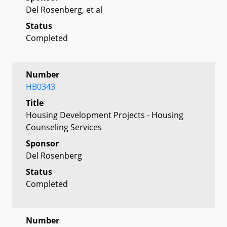
Del Rosenberg, et al
Status
Completed
Number
HB0343
Title
Housing Development Projects - Housing
Counseling Services
Sponsor
Del Rosenberg
Status
Completed
Number