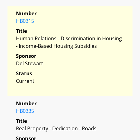
Number
HB0315
Title
Human Relations - Discrimination in Housing
- Income-Based Housing Subsidies
Sponsor
Del Stewart
Status
Current
Number
HB0335
Title
Real Property - Dedication - Roads
Sponsor