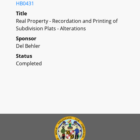
HB0431
Title
Real Property - Recordation and Printing of
Subdivision Plats - Alterations
Sponsor
Del Behler
Status
Completed