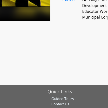
Development -
Educator Wor
Municipal Cor
HB0200
Sale of Reside
Required Floo
HB0313
Landlord and 
Housing - Ren
Tenant Scree
HB0315
Human Relatio
Housing - In
Subsidies
Quick Links
HB0335
Real Property 
Guided Tours
Contact Us