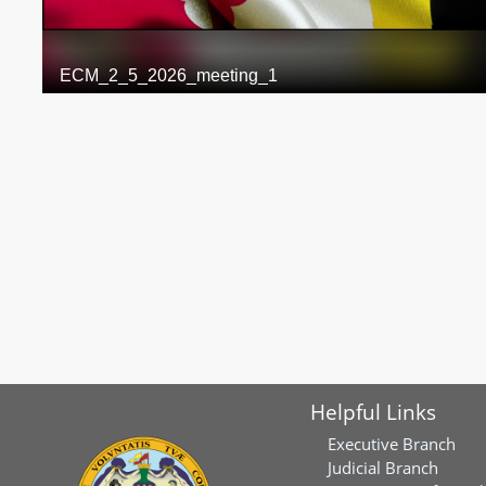
Helpful Links
Executive Branch
Judicial Branch