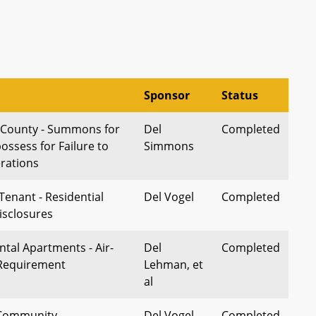
Sponsor
Status
 County - Summons for
Del
Completed
ossess for Failure to
Simmons
erations
Tenant - Residential
Del Vogel
Completed
isclosures
ntal Apartments - Air-
Del
Completed
 Requirement
Lehman, et
al
 Community
Del Vogel
Completed