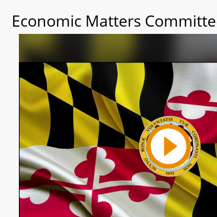
Economic Matters Committee