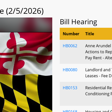
 (2/5/2026)
Bill Hearing
Number
Title
HB0062
Anne Arundel
Actions to Rep
Pay Rent - Alt
HB0080
Landlord and 
Leases - Fee D
HB0153
Residential Re
Conditioning
HB0168
Housing and