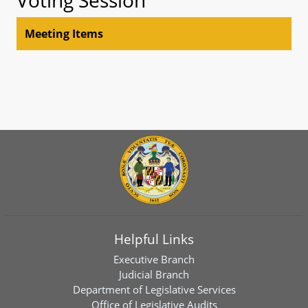
Meeting Items
Helpful Links
Executive Branch
Judicial Branch
Department of Legislative Services
Office of Legislative Audits