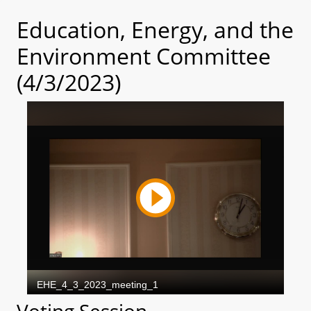
Education, Energy, and the
Environment Committee
(4/3/2023)
Voting Session