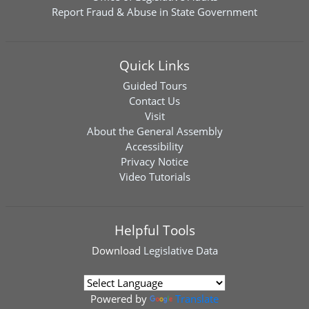
Report Fraud & Abuse in State Government
Quick Links
Guided Tours
Contact Us
Visit
About the General Assembly
Accessibility
Privacy Notice
Video Tutorials
Helpful Tools
Download
Legislative Data
Powered by
Translate