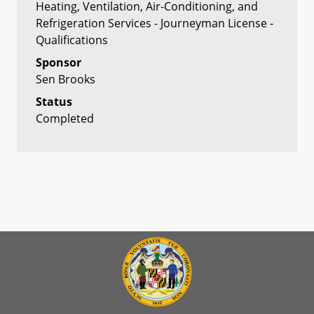
Heating, Ventilation, Air-Conditioning, and
Refrigeration Services - Journeyman License -
Qualifications
Sponsor
Sen Brooks
Status
Completed