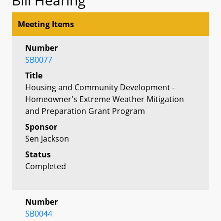
Meeting Items
Number
SB0077
Title
Housing and Community Development -
Homeowner's Extreme Weather Mitigation
and Preparation Grant Program
Sponsor
Sen Jackson
Status
Completed
Number
SB0044