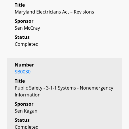
Title
Maryland Electricians Act – Revisions
Sponsor
Sen McCray
Status
Completed
Number
SB0030
Title
Public Safety - 3-1-1 Systems - Nonemergency
Information
Sponsor
Sen Kagan
Status
Completed