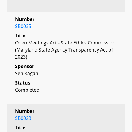
Number
SB0035
Title
Open Meetings Act - State Ethics Commission
(Maryland State Agency Transparency Act of
2023)
Sponsor
Sen Kagan
Status
Completed
Number
SB0023
Title