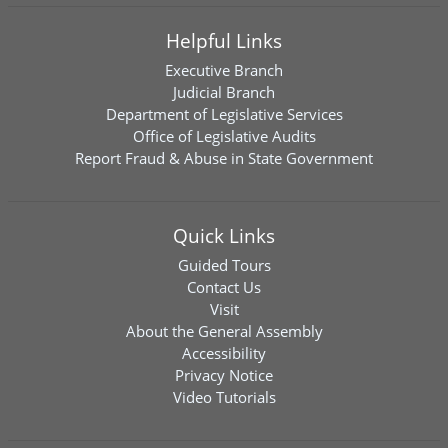
Helpful Links
Executive Branch
Judicial Branch
Department of Legislative Services
Office of Legislative Audits
Report Fraud & Abuse in State Government
Quick Links
Guided Tours
Contact Us
Visit
About the General Assembly
Accessibility
Privacy Notice
Video Tutorials