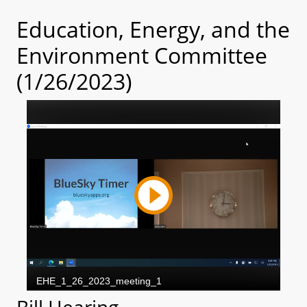
Education, Energy, and the
Environment Committee
(1/26/2023)
Bill Hearing