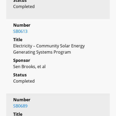
Status
Completed
Number
SB0613
Title
Electricity – Community Solar Energy
Generating Systems Program
Sponsor
Sen Brooks, et al
Status
Completed
Number
SB0689
Title