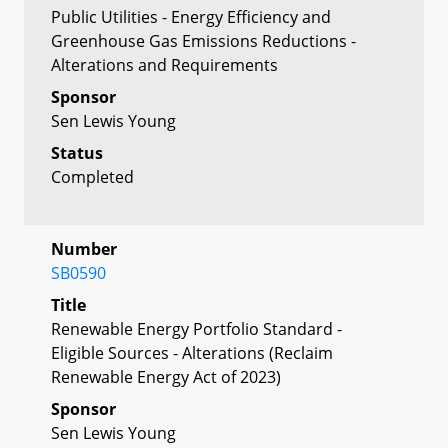
Public Utilities - Energy Efficiency and
Greenhouse Gas Emissions Reductions -
Alterations and Requirements
Sponsor
Sen Lewis Young
Status
Completed
Number
SB0590
Title
Renewable Energy Portfolio Standard -
Eligible Sources - Alterations (Reclaim
Renewable Energy Act of 2023)
Sponsor
Sen Lewis Young