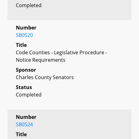
Completed
Number
SB0520
Title
Code Counties - Legislative Procedure -
Notice Requirements
Sponsor
Charles County Senators
Status
Completed
Number
SB0524
Title