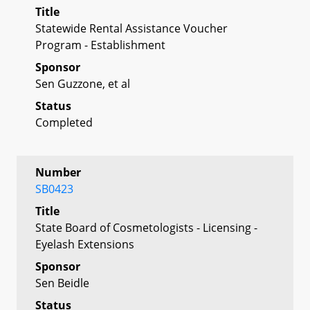
Title
Statewide Rental Assistance Voucher
Program - Establishment
Sponsor
Sen Guzzone, et al
Status
Completed
Number
SB0423
Title
State Board of Cosmetologists - Licensing -
Eyelash Extensions
Sponsor
Sen Beidle
Status