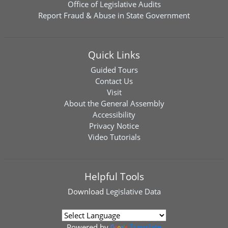
Office of Legislative Audits
Report Fraud & Abuse in State Government
Quick Links
Guided Tours
Contact Us
Visit
About the General Assembly
Accessibility
Privacy Notice
Video Tutorials
Helpful Tools
Download
Legislative Data
Powered by
Translate