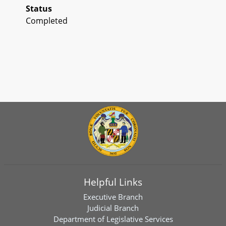
Status
Completed
Helpful Links
Executive Branch
Judicial Branch
Department of Legislative Services