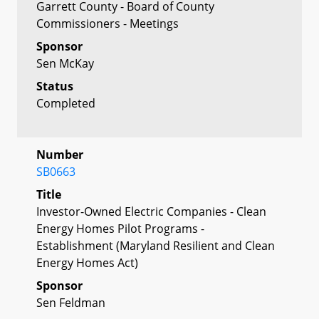
Garrett County - Board of County
Commissioners - Meetings
Sponsor
Sen McKay
Status
Completed
Number
SB0663
Title
Investor-Owned Electric Companies - Clean
Energy Homes Pilot Programs -
Establishment (Maryland Resilient and Clean
Energy Homes Act)
Sponsor
Sen Feldman