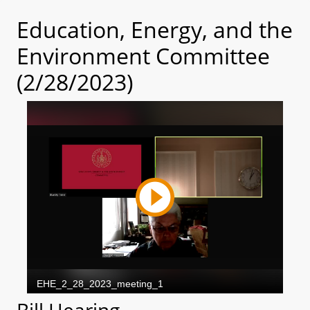
Education, Energy, and the
Environment Committee
(2/28/2023)
Bill Hearing