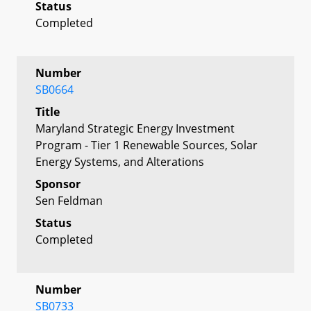
Status
Completed
Number
SB0664
Title
Maryland Strategic Energy Investment
Program - Tier 1 Renewable Sources, Solar
Energy Systems, and Alterations
Sponsor
Sen Feldman
Status
Completed
Number
SB0733