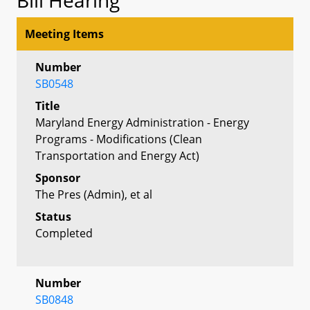
Meeting Items
Number
SB0548
Title
Maryland Energy Administration - Energy
Programs - Modifications (Clean
Transportation and Energy Act)
Sponsor
The Pres (Admin), et al
Status
Completed
Number
SB0848