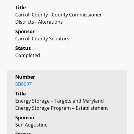
Title
Carroll County - County Commissioner
Districts - Alterations
Sponsor
Carroll County Senators
Status
Completed
Number
SB0697
Title
Energy Storage – Targets and Maryland
Energy Storage Program – Establishment
Sponsor
Sen Augustine