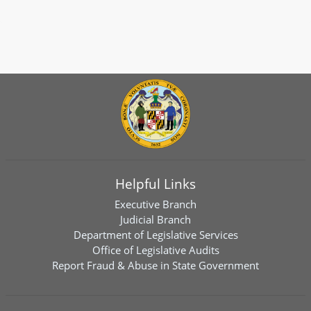
Helpful Links
Executive Branch
Judicial Branch
Department of Legislative Services
Office of Legislative Audits
Report Fraud & Abuse in State Government