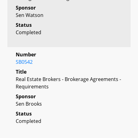
Sponsor
Sen Watson
Status
Completed
Number
SB0542
Title
Real Estate Brokers - Brokerage Agreements -
Requirements
Sponsor
Sen Brooks
Status
Completed