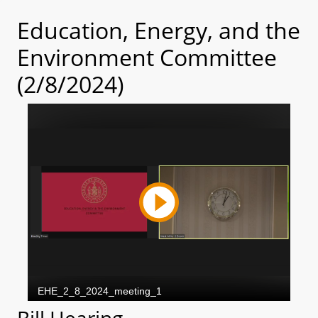
Education, Energy, and the
Environment Committee
(2/8/2024)
Bill Hearing