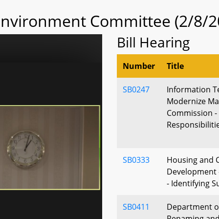
 Environment Committee (2/8/2
Bill Hearing
Number
Title
SB0247
Information T
Modernize Ma
Commission -
Responsibiliti
SB0333
Housing and
Development -
- Identifying 
SB0411
Department of
Renaming and 