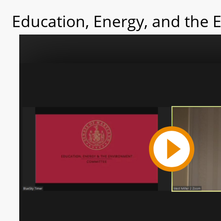
Education, Energy, and the