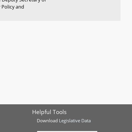
y Policy and
 Study African
Sen Muse
Completed
 War Soldiers in
rtment of Health -
Sens Zucker
Completed
 - Oversight
and
Augustine
mbly - Committee
Sen M.
Completed
e Chairs - Gender-
Washington
uage
Helpful Tools
ergy - Customer-
Sen Lewis
Completed
rogram
Young
Download
Legislative Data