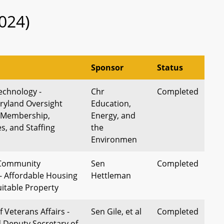
024)
Sponsor
Status
echnology -
Chr
Completed
ryland Oversight
Education,
 Membership,
Energy, and
es, and Staffing
the
Environmen
 Community
Sen
Completed
 Affordable Housing
Hettleman
Suitable Property
 Veterans Affairs -
Sen Gile, et al
Completed
Deputy Secretary of