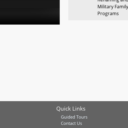
Military Famil
Programs
SB0448
Commission to
American Civil
Maryland
SB0445
Maryland Depa
2-1-1 Maryland
SB0524
General Asse
Chairs and Vic
Neutral Lang
Quick Links
SB0416
Renewable En
Sited Solar P
Guided Tours
Contact Us