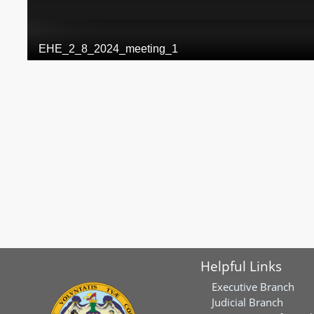
Helpful Links
Executive Branch
Judicial Branch