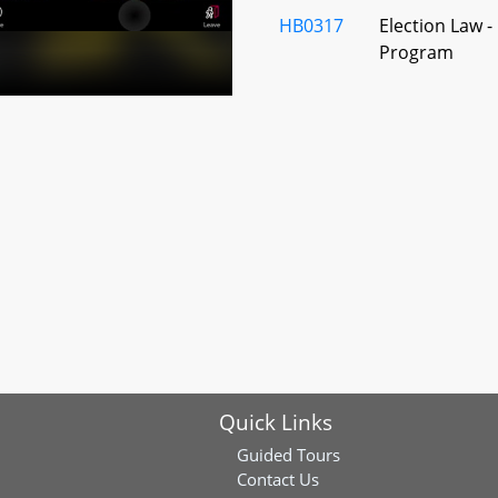
HB0317
Election Law -
Program
HB0562
Baltimore Coun
Central Commi
HB0658
Juvenile Servi
Alterations
HB0986
Primary and S
New Teachers
Quick Links
HB0771
Student Healt
Dental Health 
Guided Tours
Contact Us