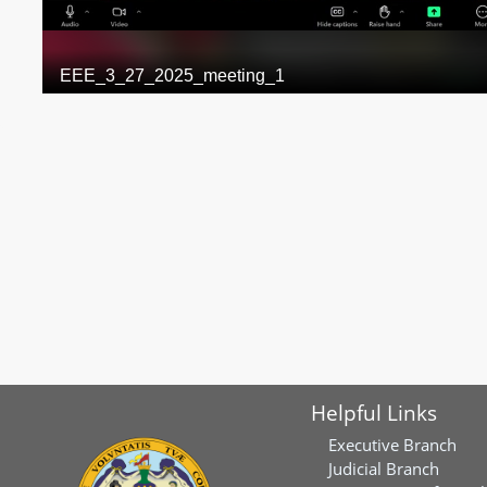
Helpful Links
Executive Branch
Judicial Branch