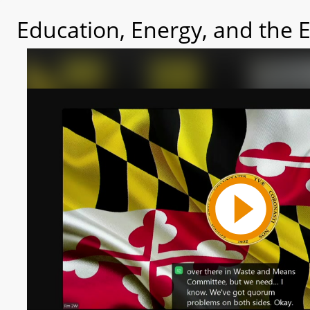
Education, Energy, and the