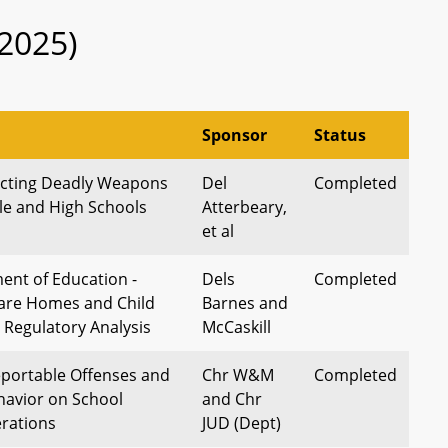
2025)
Sponsor
Status
ecting Deadly Weapons
Del
Completed
dle and High Schools
Atterbeary,
et al
ent of Education -
Dels
Completed
Care Homes and Child
Barnes and
 Regulatory Analysis
McCaskill
eportable Offenses and
Chr W&M
Completed
havior on School
and Chr
erations
JUD (Dept)