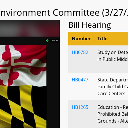
 Environment Committee (3/27/
Bill Hearing
Number
Title
HB0782
Study on Det
in Public Mid
HB0477
State Departm
Family Child 
Care Centers -
HB1265
Education - R
Prohibited Be
Grounds - Alt