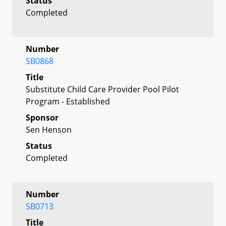
Status
Completed
Number
SB0868
Title
Substitute Child Care Provider Pool Pilot
Program - Established
Sponsor
Sen Henson
Status
Completed
Number
SB0713
Title