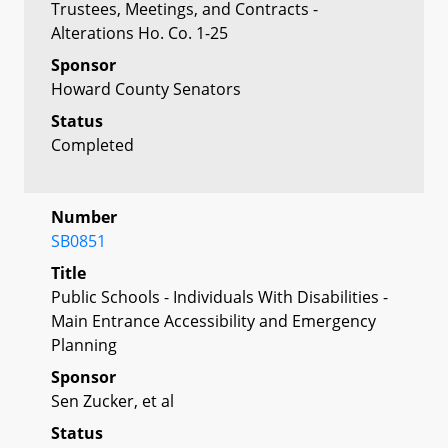
Trustees, Meetings, and Contracts -
Alterations Ho. Co. 1-25
Sponsor
Howard County Senators
Status
Completed
Number
SB0851
Title
Public Schools - Individuals With Disabilities -
Main Entrance Accessibility and Emergency
Planning
Sponsor
Sen Zucker, et al
Status