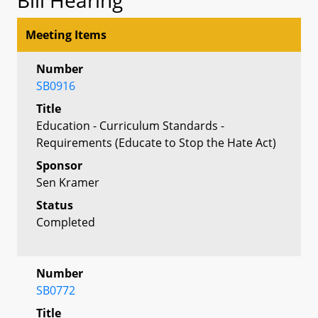
Meeting Items
Number
SB0916
Title
Education - Curriculum Standards -
Requirements (Educate to Stop the Hate Act)
Sponsor
Sen Kramer
Status
Completed
Number
SB0772
Title