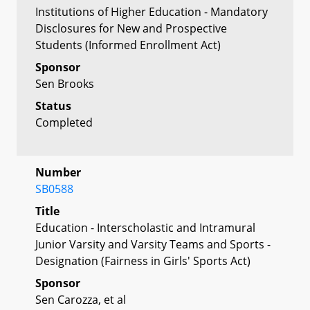
Institutions of Higher Education - Mandatory
Disclosures for New and Prospective
Students (Informed Enrollment Act)
Sponsor
Sen Brooks
Status
Completed
Number
SB0588
Title
Education - Interscholastic and Intramural
Junior Varsity and Varsity Teams and Sports -
Designation (Fairness in Girls' Sports Act)
Sponsor
Sen Carozza, et al