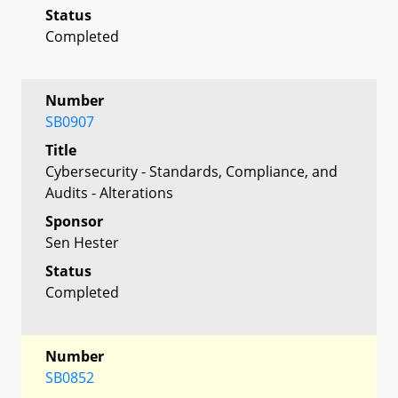
Status
Completed
Number
SB0907
Title
Cybersecurity - Standards, Compliance, and
Audits - Alterations
Sponsor
Sen Hester
Status
Completed
Number
SB0852