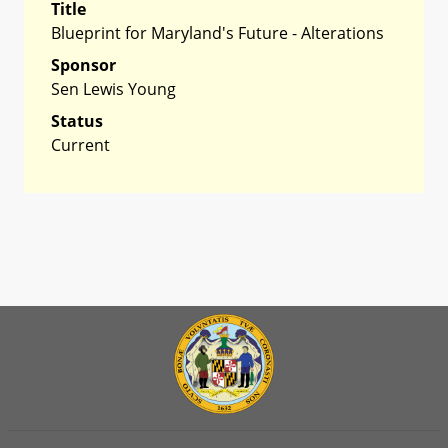
Title
Blueprint for Maryland's Future - Alterations
Sponsor
Sen Lewis Young
Status
Current