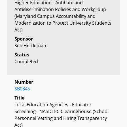
Higher Education - Antihate and
Antidiscrimination Policies and Workgroup
(Maryland Campus Accountability and
Modernization to Protect University Students
Act)
Sponsor
Sen Hettleman
Status
Completed
Number
SB0845
Title
Local Education Agencies - Educator
Screening - NASDTEC Clearinghouse (School
Personnel Vetting and Hiring Transparency
Act)