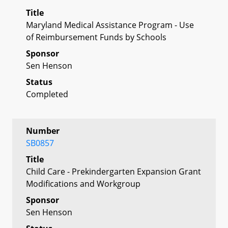
Title
Maryland Medical Assistance Program - Use
of Reimbursement Funds by Schools
Sponsor
Sen Henson
Status
Completed
Number
SB0857
Title
Child Care - Prekindergarten Expansion Grant
Modifications and Workgroup
Sponsor
Sen Henson