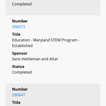
Completed
Number
SB0673
Title
Education - Maryland STEM Program -
Established
Sponsor
Sens Hettleman and Attar
Status
Completed
Number
SB0847
Title