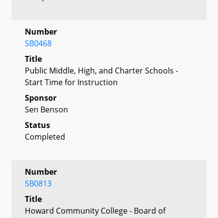
Number
SB0468
Title
Public Middle, High, and Charter Schools -
Start Time for Instruction
Sponsor
Sen Benson
Status
Completed
Number
SB0813
Title
Howard Community College - Board of