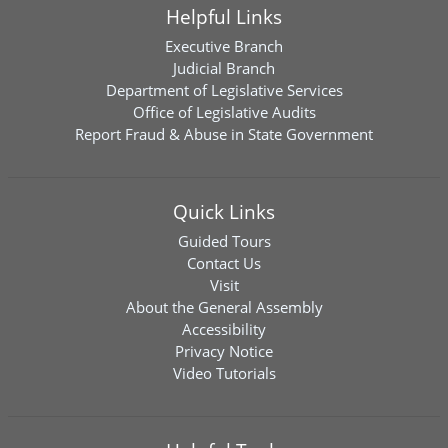
Helpful Links
Executive Branch
Judicial Branch
Department of Legislative Services
Office of Legislative Audits
Report Fraud & Abuse in State Government
Quick Links
Guided Tours
Contact Us
Visit
About the General Assembly
Accessibility
Privacy Notice
Video Tutorials