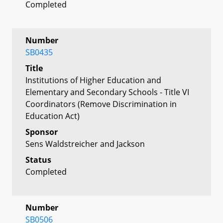
Completed
Number
SB0435
Title
Institutions of Higher Education and
Elementary and Secondary Schools - Title VI
Coordinators (Remove Discrimination in
Education Act)
Sponsor
Sens Waldstreicher and Jackson
Status
Completed
Number
SB0506