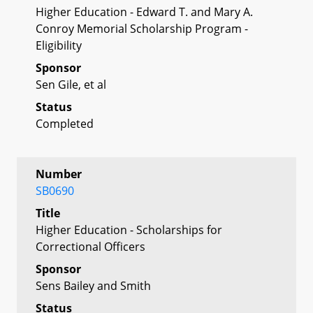
Higher Education - Edward T. and Mary A.
Conroy Memorial Scholarship Program -
Eligibility
Sponsor
Sen Gile, et al
Status
Completed
Number
SB0690
Title
Higher Education - Scholarships for
Correctional Officers
Sponsor
Sens Bailey and Smith
Status