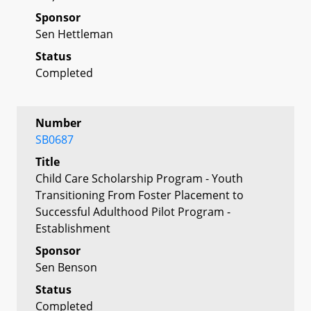
Sponsor
Sen Hettleman
Status
Completed
Number
SB0687
Title
Child Care Scholarship Program - Youth
Transitioning From Foster Placement to
Successful Adulthood Pilot Program -
Establishment
Sponsor
Sen Benson
Status
Completed