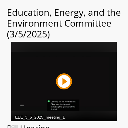
Education, Energy, and the
Environment Committee
(3/5/2025)
Bill Hearing