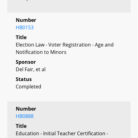
Number
HB0153
Title
Election Law - Voter Registration - Age and
Notification to Minors
Sponsor
Del Fair, et al
Status
Completed
Number
HB0888
Title
Education - Initial Teacher Certification -