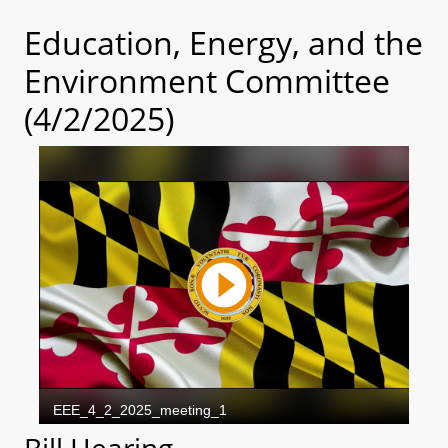
Education, Energy, and the
Environment Committee
(4/2/2025)
Bill Hearing