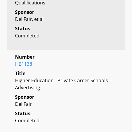
Qualifications
Sponsor
Del Fair, et al
Status
Completed
Number
HB1138
Title
Higher Education - Private Career Schools -
Advertising
Sponsor
Del Fair
Status
Completed