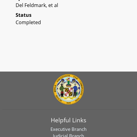
Del Feldmark, et al
Status
Completed
Helpful Links
Executive Branch
Judicial Branch