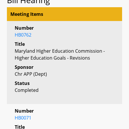
Meeting Items
Number
HB0762
Title
Maryland Higher Education Commission -
Higher Education Goals - Revisions
Sponsor
Chr APP (Dept)
Status
Completed
Number
HB0071
Title