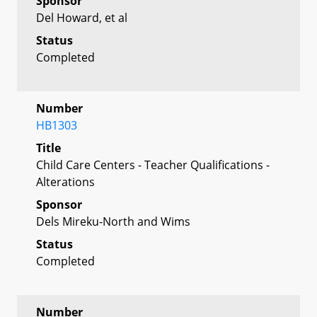
Sponsor
Del Howard, et al
Status
Completed
Number
HB1303
Title
Child Care Centers - Teacher Qualifications -
Alterations
Sponsor
Dels Mireku-North and Wims
Status
Completed
Number