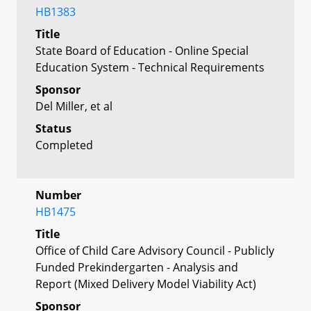
HB1383
Title
State Board of Education - Online Special
Education System - Technical Requirements
Sponsor
Del Miller, et al
Status
Completed
Number
HB1475
Title
Office of Child Care Advisory Council - Publicly
Funded Prekindergarten - Analysis and
Report (Mixed Delivery Model Viability Act)
Sponsor