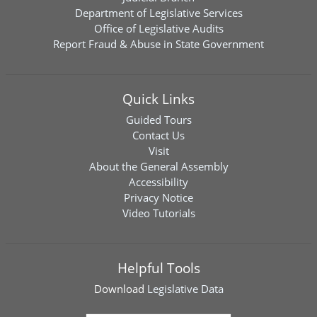
Department of Legislative Services
Office of Legislative Audits
Report Fraud & Abuse in State Government
Quick Links
Guided Tours
Contact Us
Visit
About the General Assembly
Accessibility
Privacy Notice
Video Tutorials
Helpful Tools
Download
Legislative Data