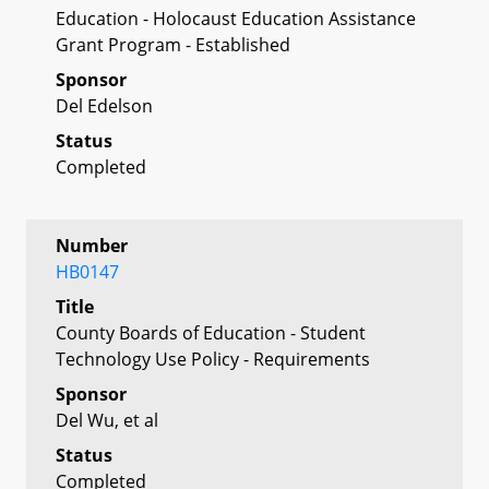
Education - Holocaust Education Assistance
Grant Program - Established
Sponsor
Del Edelson
Status
Completed
Number
HB0147
Title
County Boards of Education - Student
Technology Use Policy - Requirements
Sponsor
Del Wu, et al
Status
Completed