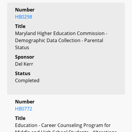
Number
HB0298
Title
Maryland Higher Education Commission -
Demographic Data Collection - Parental
Status
Sponsor
Del Kerr
Status
Completed
Number
HB0772
Title
Education - Career Counseling Program for