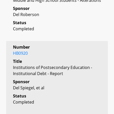
Middle and High School Students - Alterations
Sponsor
Del Roberson
Status
Completed
Number
HB0920
Title
Institutions of Postsecondary Education -
Institutional Debt - Report
Sponsor
Del Spiegel, et al
Status
Completed