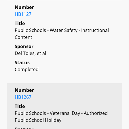
Number
HB1127
Title
Public Schools - Water Safety - Instructional
Content
Sponsor
Del Toles, et al
Status
Completed
Number
HB1267
Title
Public Schools - Veterans' Day - Authorized
Public School Holiday