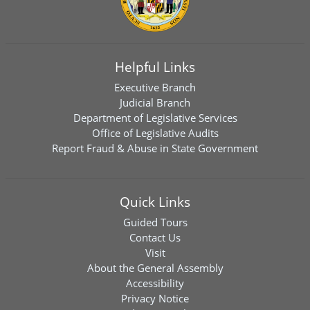
Helpful Links
Executive Branch
Judicial Branch
Department of Legislative Services
Office of Legislative Audits
Report Fraud & Abuse in State Government
Quick Links
Guided Tours
Contact Us
Visit
About the General Assembly
Accessibility
Privacy Notice