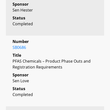
Sponsor
Sen Hester
Status
Completed
Number
SB0686
Title
PFAS Chemicals – Product Phase Outs and
Registration Requirements
Sponsor
Sen Love
Status
Completed