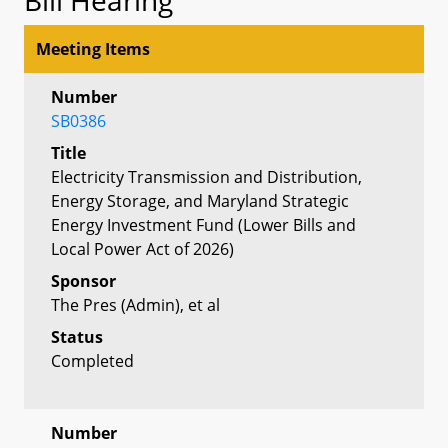
Meeting Items
Number
SB0386
Title
Electricity Transmission and Distribution,
Energy Storage, and Maryland Strategic
Energy Investment Fund (Lower Bills and
Local Power Act of 2026)
Sponsor
The Pres (Admin), et al
Status
Completed
Number