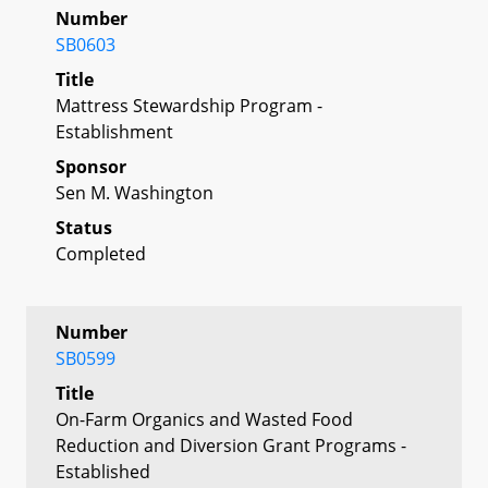
Number
SB0603
Title
Mattress Stewardship Program -
Establishment
Sponsor
Sen M. Washington
Status
Completed
Number
SB0599
Title
On-Farm Organics and Wasted Food
Reduction and Diversion Grant Programs -
Established