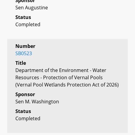
Sponsor
Sen Augustine
Status
Completed
Number
SB0523
Title
Department of the Environment - Water
Resources - Protection of Vernal Pools
(Vernal Pool Wetlands Protection Act of 2026)
Sponsor
Sen M. Washington
Status
Completed