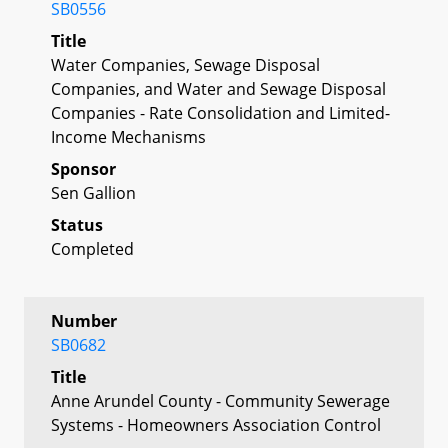
SB0556
Title
Water Companies, Sewage Disposal
Companies, and Water and Sewage Disposal
Companies - Rate Consolidation and Limited-
Income Mechanisms
Sponsor
Sen Gallion
Status
Completed
Number
SB0682
Title
Anne Arundel County - Community Sewerage
Systems - Homeowners Association Control