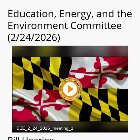
Education, Energy, and the
Environment Committee
(2/24/2026)
Bill Hearing