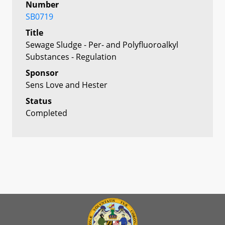
Number
SB0719
Title
Sewage Sludge - Per- and Polyfluoroalkyl
Substances - Regulation
Sponsor
Sens Love and Hester
Status
Completed