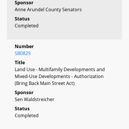
Sponsor
Anne Arundel County Senators
Status
Completed
Number
SB0829
Title
Land Use - Multifamily Developments and
Mixed-Use Developments - Authorization
(Bring Back Main Street Act)
Sponsor
Sen Waldstreicher
Status
Completed