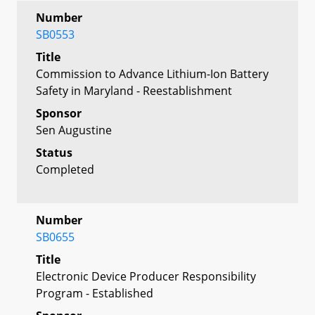
Number
SB0553
Title
Commission to Advance Lithium-Ion Battery
Safety in Maryland - Reestablishment
Sponsor
Sen Augustine
Status
Completed
Number
SB0655
Title
Electronic Device Producer Responsibility
Program - Established