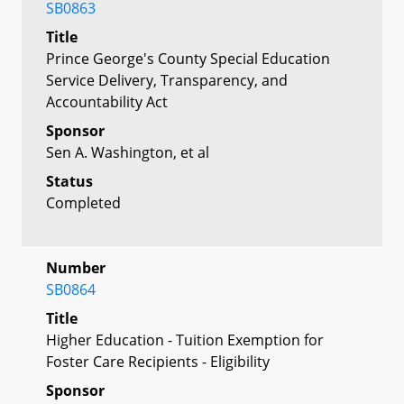
SB0863
Title
Prince George's County Special Education
Service Delivery, Transparency, and
Accountability Act
Sponsor
Sen A. Washington, et al
Status
Completed
Number
SB0864
Title
Higher Education - Tuition Exemption for
Foster Care Recipients - Eligibility
Sponsor