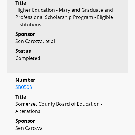
Title
Higher Education - Maryland Graduate and
Professional Scholarship Program - Eligible
Institutions
Sponsor
Sen Carozza, et al
Status
Completed
Number
SB0508
Title
Somerset County Board of Education -
Alterations
Sponsor
Sen Carozza