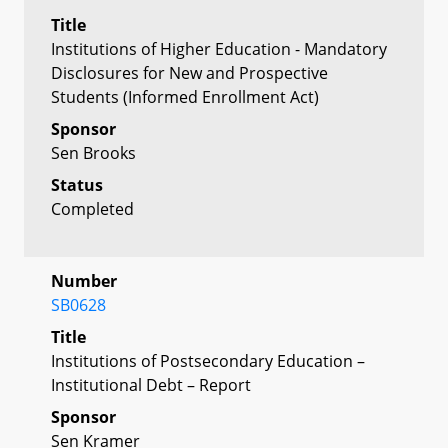
Title
Institutions of Higher Education - Mandatory
Disclosures for New and Prospective
Students (Informed Enrollment Act)
Sponsor
Sen Brooks
Status
Completed
Number
SB0628
Title
Institutions of Postsecondary Education –
Institutional Debt – Report
Sponsor
Sen Kramer