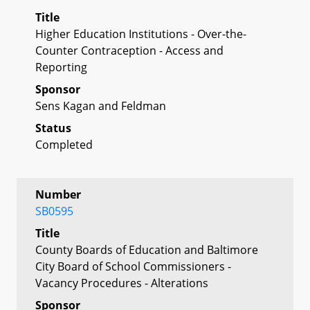
Title
Higher Education Institutions - Over-the-
Counter Contraception - Access and
Reporting
Sponsor
Sens Kagan and Feldman
Status
Completed
Number
SB0595
Title
County Boards of Education and Baltimore
City Board of School Commissioners -
Vacancy Procedures - Alterations
Sponsor