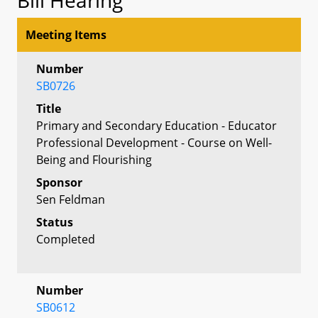
Meeting Items
Number
SB0726
Title
Primary and Secondary Education - Educator
Professional Development - Course on Well-
Being and Flourishing
Sponsor
Sen Feldman
Status
Completed
Number
SB0612