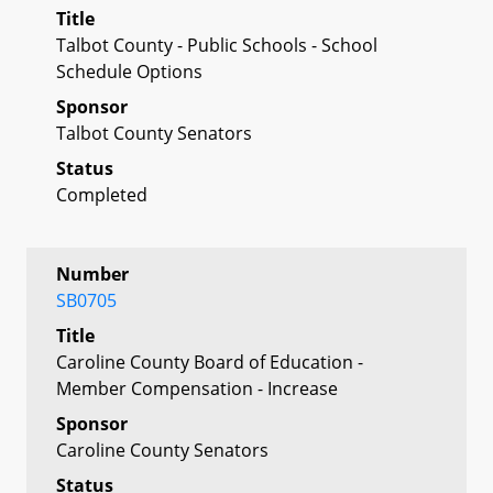
Title
Talbot County - Public Schools - School
Schedule Options
Sponsor
Talbot County Senators
Status
Completed
Number
SB0705
Title
Caroline County Board of Education -
Member Compensation - Increase
Sponsor
Caroline County Senators
Status