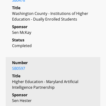
SB0478
Title
Washington County - Institutions of Higher
Education - Dually Enrolled Students
Sponsor
Sen McKay
Status
Completed
Number
SB0597
Title
Higher Education - Maryland Artificial
Intelligence Partnership
Sponsor
Sen Hester