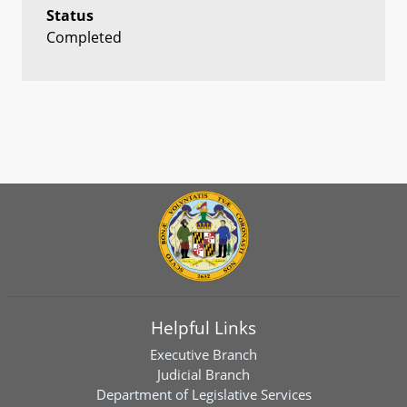
Status
Completed
Helpful Links
Executive Branch
Judicial Branch
Department of Legislative Services