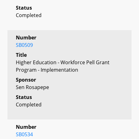
Status
Completed
Number
SB0509
Title
Higher Education - Workforce Pell Grant
Program - Implementation
Sponsor
Sen Rosapepe
Status
Completed
Number
SB0534