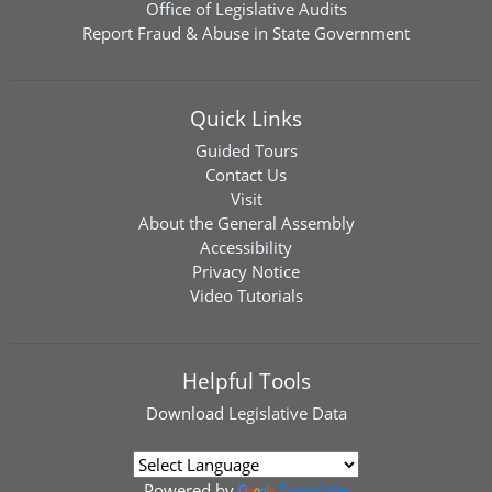
Office of Legislative Audits
Report Fraud & Abuse in State Government
Quick Links
Guided Tours
Contact Us
Visit
About the General Assembly
Accessibility
Privacy Notice
Video Tutorials
Helpful Tools
Download
Legislative Data
Powered by
Translate