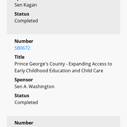
Sen Kagan
Status
Completed
Number
SB0672
Title
Prince George's County - Expanding Access to
Early Childhood Education and Child Care
Sponsor
Sen A. Washington
Status
Completed
Number