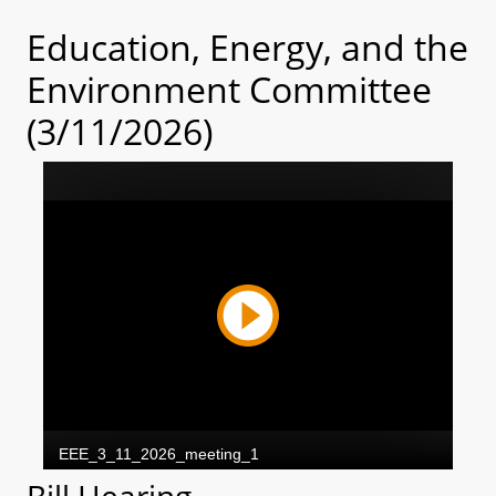
Education, Energy, and the
Environment Committee
(3/11/2026)
Bill Hearing