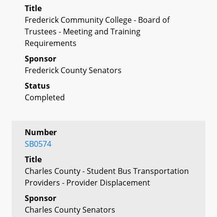
Title
Frederick Community College - Board of
Trustees - Meeting and Training
Requirements
Sponsor
Frederick County Senators
Status
Completed
Number
SB0574
Title
Charles County - Student Bus Transportation
Providers - Provider Displacement
Sponsor
Charles County Senators