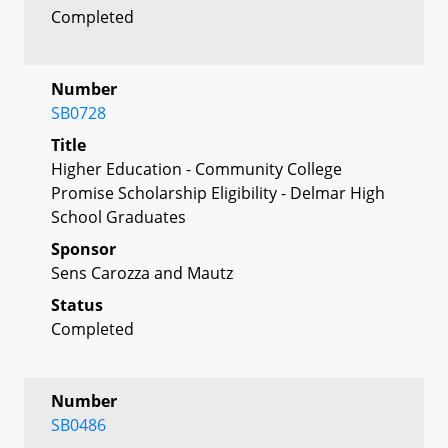
Completed
Number
SB0728
Title
Higher Education - Community College
Promise Scholarship Eligibility - Delmar High
School Graduates
Sponsor
Sens Carozza and Mautz
Status
Completed
Number
SB0486