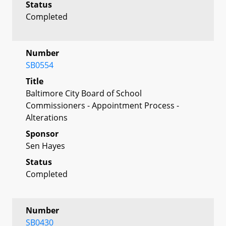
Status
Completed
Number
SB0554
Title
Baltimore City Board of School
Commissioners - Appointment Process -
Alterations
Sponsor
Sen Hayes
Status
Completed
Number
SB0430