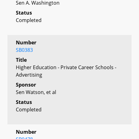
Sen A. Washington
Status
Completed
Number
SB0383
Title
Higher Education - Private Career Schools -
Advertising
Sponsor
Sen Watson, et al
Status
Completed
Number