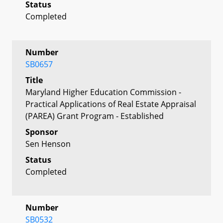
Status
Completed
Number
SB0657
Title
Maryland Higher Education Commission -
Practical Applications of Real Estate Appraisal
(PAREA) Grant Program - Established
Sponsor
Sen Henson
Status
Completed
Number
SB0532