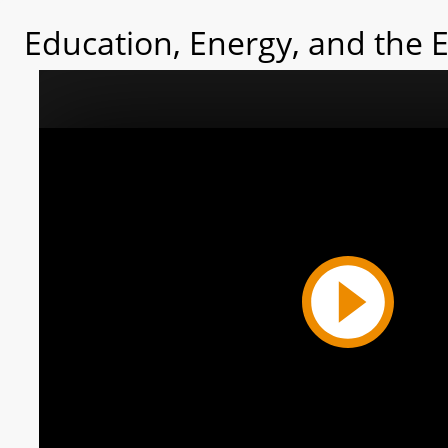
Education, Energy, and the