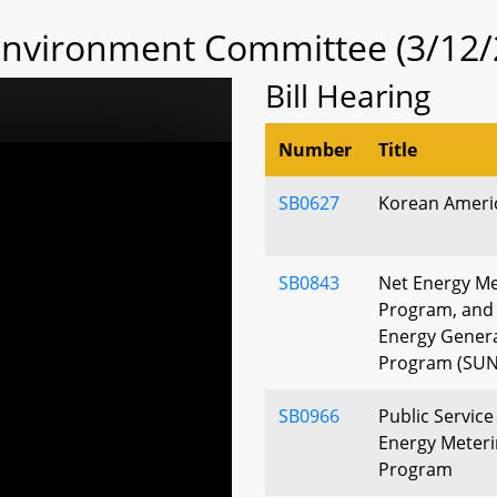
 Environment Committee (3/12/
Bill Hearing
Number
Title
SB0627
Korean Ameri
SB0843
Net Energy Me
Program, and
Energy Gener
Program (SUN
SB0966
Public Servic
Energy Meteri
Program