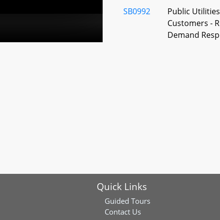
SB0992
Public Utilitie
Customers - R
Demand Resp
SB0135
State Designat
Megalodon
SJ0003
Apology and 
the State's Res
Terror Lynchi
SB0035
State Designat
Science Museu
Society of Ma
Quick Links
SB0308
General Provis
Commemorativ
Guided Tours
American Heri
Contact Us