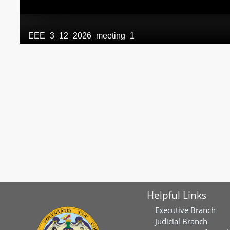
Helpful Links
Executive Branch
Judicial Branch