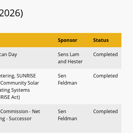
2026)
Sponsor
Status
can Day
Sens Lam
Completed
and Hester
tering, SUNRISE
Sen
Completed
 Community Solar
Feldman
ating Systems
RISE Act)
e Commission - Net
Sen
Completed
ng - Successor
Feldman