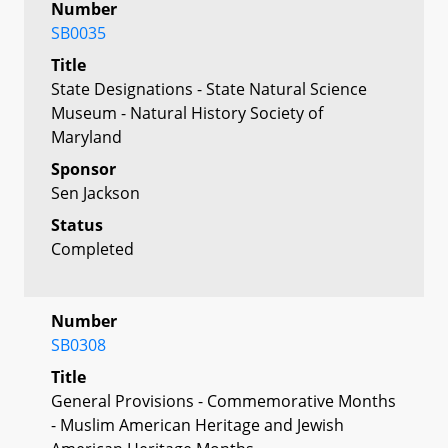
Number
SB0035
Title
State Designations - State Natural Science
Museum - Natural History Society of
Maryland
Sponsor
Sen Jackson
Status
Completed
Number
SB0308
Title
General Provisions - Commemorative Months
- Muslim American Heritage and Jewish