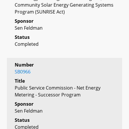
Community Solar Energy Generating Systems
Program (SUNRISE Act)
Sponsor
Sen Feldman
Status
Completed
Number
SB0966
Title
Public Service Commission - Net Energy
Metering - Successor Program
Sponsor
Sen Feldman
Status
Completed