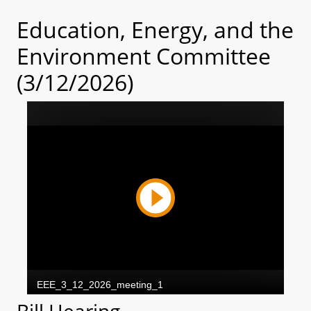
Education, Energy, and the
Environment Committee
(3/12/2026)
Bill Hearing