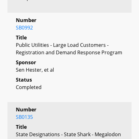
Number
SB0992
Title
Public Utilities - Large Load Customers -
Registration and Demand Response Program
Sponsor
Sen Hester, et al
Status
Completed
Number
SB0135
Title
State Designations - State Shark - Megalodon