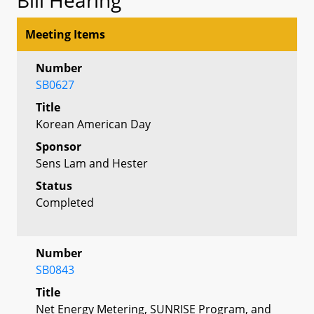
Meeting Items
Number
SB0627
Title
Korean American Day
Sponsor
Sens Lam and Hester
Status
Completed
Number
SB0843
Title
Net Energy Metering, SUNRISE Program, and