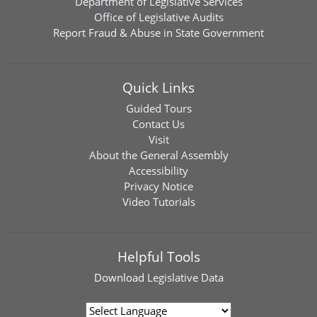
Department of Legislative Services
Office of Legislative Audits
Report Fraud & Abuse in State Government
Quick Links
Guided Tours
Contact Us
Visit
About the General Assembly
Accessibility
Privacy Notice
Video Tutorials
Helpful Tools
Download
Legislative Data