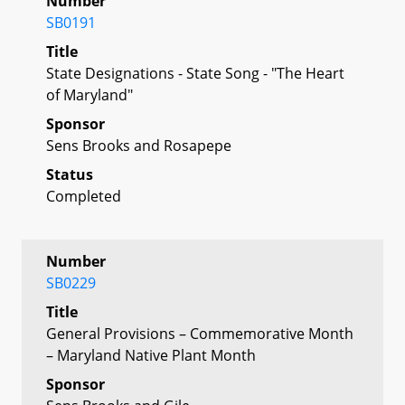
Number
SB0191
Title
State Designations - State Song - "The Heart
of Maryland"
Sponsor
Sens Brooks and Rosapepe
Status
Completed
Number
SB0229
Title
General Provisions – Commemorative Month
– Maryland Native Plant Month
Sponsor