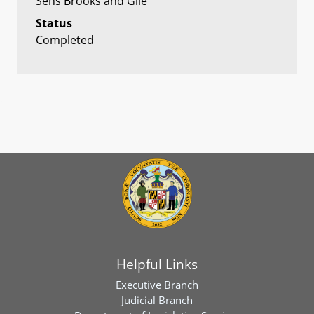
Sens Brooks and Gile
Status
Completed
Helpful Links
Executive Branch
Judicial Branch