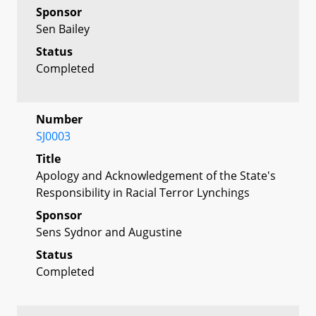
Sponsor
Sen Bailey
Status
Completed
Number
SJ0003
Title
Apology and Acknowledgement of the State's
Responsibility in Racial Terror Lynchings
Sponsor
Sens Sydnor and Augustine
Status
Completed