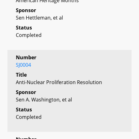
American Heritage Months
Sponsor
Sen Hettleman, et al
Status
Completed
Number
SJ0004
Title
Anti-Nuclear Proliferation Resolution
Sponsor
Sen A. Washington, et al
Status
Completed