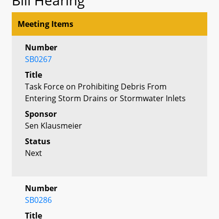
Meeting Items
Number
SB0267
Title
Task Force on Prohibiting Debris From
Entering Storm Drains or Stormwater Inlets
Sponsor
Sen Klausmeier
Status
Next
Number
SB0286
Title