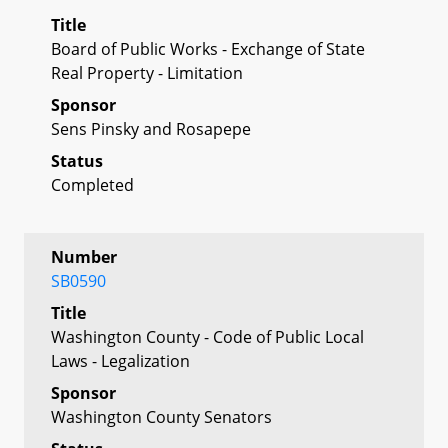
Title
Board of Public Works - Exchange of State
Real Property - Limitation
Sponsor
Sens Pinsky and Rosapepe
Status
Completed
Number
SB0590
Title
Washington County - Code of Public Local
Laws - Legalization
Sponsor
Washington County Senators