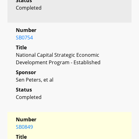
Status
Completed
Number
SB0754
Title
National Capital Strategic Economic
Development Program - Established
Sponsor
Sen Peters, et al
Status
Completed
Number
SB0849
Title