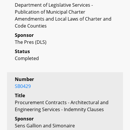
Department of Legislative Services -
Publication of Municipal Charter
Amendments and Local Laws of Charter and
Code Counties
Sponsor
The Pres (DLS)
Status
Completed
Number
SB0429
Title
Procurement Contracts - Architectural and
Engineering Services - Indemnity Clauses
Sponsor
Sens Gallion and Simonaire