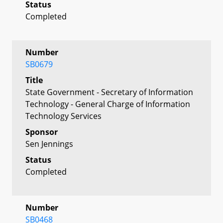
Status
Completed
Number
SB0679
Title
State Government - Secretary of Information
Technology - General Charge of Information
Technology Services
Sponsor
Sen Jennings
Status
Completed
Number
SB0468