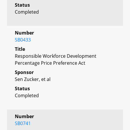
Status
Completed
Number
SB0433
Title
Responsible Workforce Development
Percentage Price Preference Act
Sponsor
Sen Zucker, et al
Status
Completed
Number
SB0741