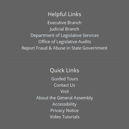
Helpful Links
Executive Branch
Judicial Branch
Department of Legislative Services
Office of Legislative Audits
Report Fraud & Abuse in State Government
Quick Links
Guided Tours
Contact Us
Visit
About the General Assembly
Accessibility
Privacy Notice
Video Tutorials