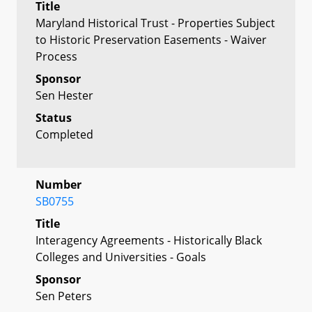
Title
Maryland Historical Trust - Properties Subject
to Historic Preservation Easements - Waiver
Process
Sponsor
Sen Hester
Status
Completed
Number
SB0755
Title
Interagency Agreements - Historically Black
Colleges and Universities - Goals
Sponsor
Sen Peters