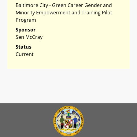
Baltimore City - Green Career Gender and
Minority Empowerment and Training Pilot
Program
Sponsor
Sen McCray
Status
Current