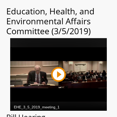
Education, Health, and
Environmental Affairs
Committee (3/5/2019)
Bill Hearing