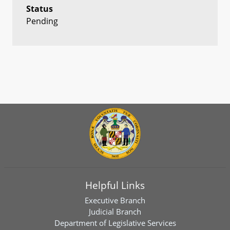
Status
Pending
Helpful Links
Executive Branch
Judicial Branch
Department of Legislative Services