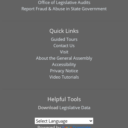
Office of Legislative Audits
Report Fraud & Abuse in State Government
Quick Links
Guided Tours
Contact Us
Visit
About the General Assembly
Accessibility
Privacy Notice
Video Tutorials
Helpful Tools
Download
Legislative Data
Powered by
Translate