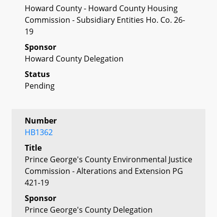
Howard County - Howard County Housing
Commission - Subsidiary Entities Ho. Co. 26-
19
Sponsor
Howard County Delegation
Status
Pending
Number
HB1362
Title
Prince George's County Environmental Justice
Commission - Alterations and Extension PG
421-19
Sponsor
Prince George's County Delegation