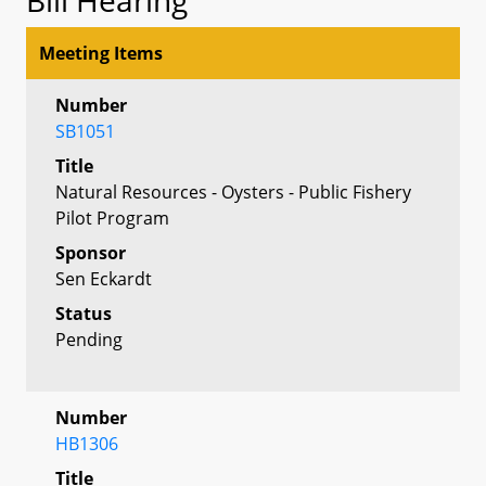
Meeting Items
Number
SB1051
Title
Natural Resources - Oysters - Public Fishery
Pilot Program
Sponsor
Sen Eckardt
Status
Pending
Number
HB1306
Title