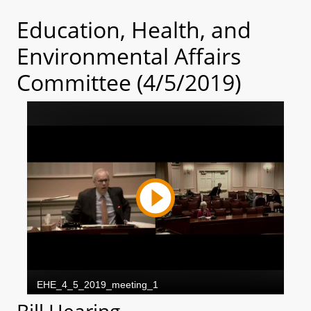
Education, Health, and
Environmental Affairs
Committee (4/5/2019)
Bill Hearing