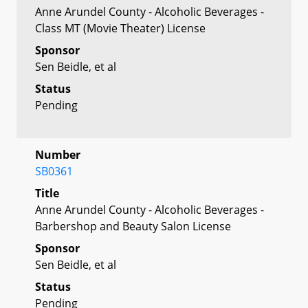
Anne Arundel County - Alcoholic Beverages -
Class MT (Movie Theater) License
Sponsor
Sen Beidle, et al
Status
Pending
Number
SB0361
Title
Anne Arundel County - Alcoholic Beverages -
Barbershop and Beauty Salon License
Sponsor
Sen Beidle, et al
Status
Pending