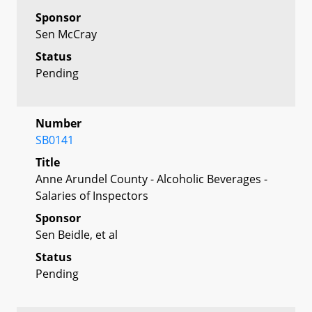
Sponsor
Sen McCray
Status
Pending
Number
SB0141
Title
Anne Arundel County - Alcoholic Beverages -
Salaries of Inspectors
Sponsor
Sen Beidle, et al
Status
Pending