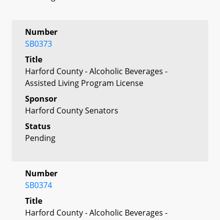
Number
SB0373
Title
Harford County - Alcoholic Beverages -
Assisted Living Program License
Sponsor
Harford County Senators
Status
Pending
Number
SB0374
Title
Harford County - Alcoholic Beverages -