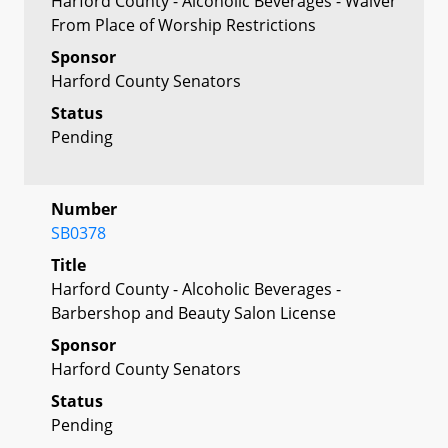
Harford County - Alcoholic Beverages - Waiver
From Place of Worship Restrictions
Sponsor
Harford County Senators
Status
Pending
Number
SB0378
Title
Harford County - Alcoholic Beverages -
Barbershop and Beauty Salon License
Sponsor
Harford County Senators
Status
Pending