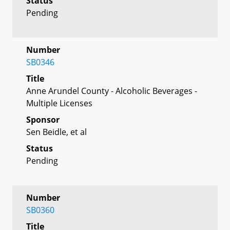
Status
Pending
Number
SB0346
Title
Anne Arundel County - Alcoholic Beverages -
Multiple Licenses
Sponsor
Sen Beidle, et al
Status
Pending
Number
SB0360
Title