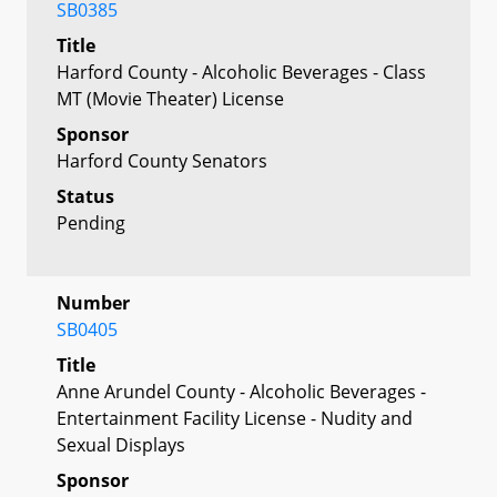
SB0385
Title
Harford County - Alcoholic Beverages - Class
MT (Movie Theater) License
Sponsor
Harford County Senators
Status
Pending
Number
SB0405
Title
Anne Arundel County - Alcoholic Beverages -
Entertainment Facility License - Nudity and
Sexual Displays
Sponsor