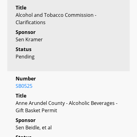
Title
Alcohol and Tobacco Commission -
Clarifications
Sponsor
Sen Kramer
Status
Pending
Number
SB0525
Title
Anne Arundel County - Alcoholic Beverages -
Gift Basket Permit
Sponsor
Sen Beidle, et al