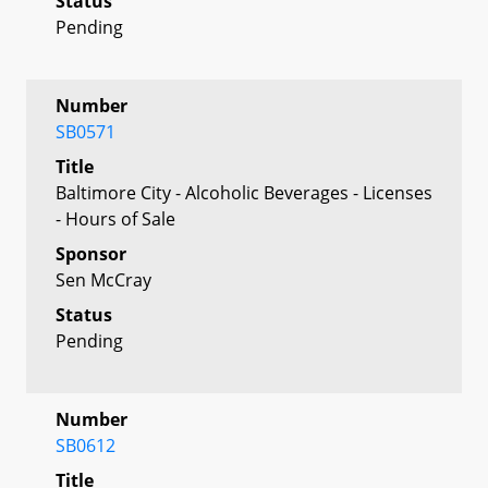
Status
Pending
Number
SB0571
Title
Baltimore City - Alcoholic Beverages - Licenses
- Hours of Sale
Sponsor
Sen McCray
Status
Pending
Number
SB0612
Title