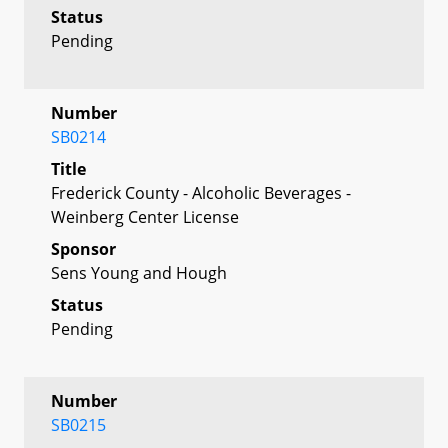
Status
Pending
Number
SB0214
Title
Frederick County - Alcoholic Beverages -
Weinberg Center License
Sponsor
Sens Young and Hough
Status
Pending
Number
SB0215