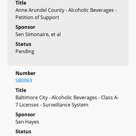
Title
Anne Arundel County - Alcoholic Beverages -
Petition of Support
Sponsor
Sen Simonaire, et al
Status
Pending
Number
SB0069
Title
Baltimore City - Alcoholic Beverages - Class A-
7 Licenses - Surveillance System
Sponsor
Sen Hayes
Status