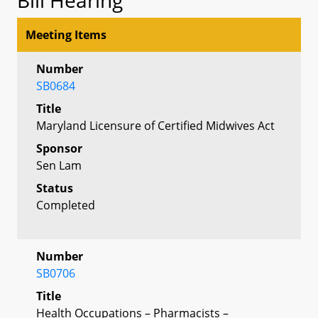
Meeting Items
Number
SB0684
Title
Maryland Licensure of Certified Midwives Act
Sponsor
Sen Lam
Status
Completed
Number
SB0706
Title
Health Occupations – Pharmacists –