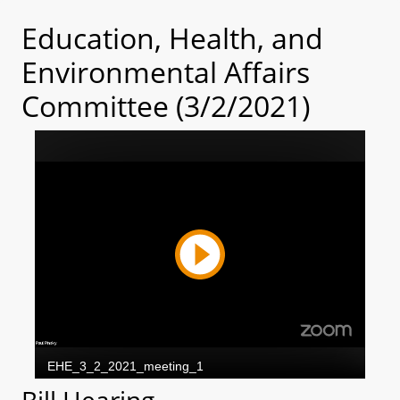
Education, Health, and
Environmental Affairs
Committee (3/2/2021)
Bill Hearing