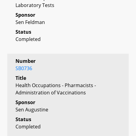
Laboratory Tests
Sponsor
Sen Feldman
Status
Completed
Number
SB0736
Title
Health Occupations - Pharmacists -
Administration of Vaccinations
Sponsor
Sen Augustine
Status
Completed