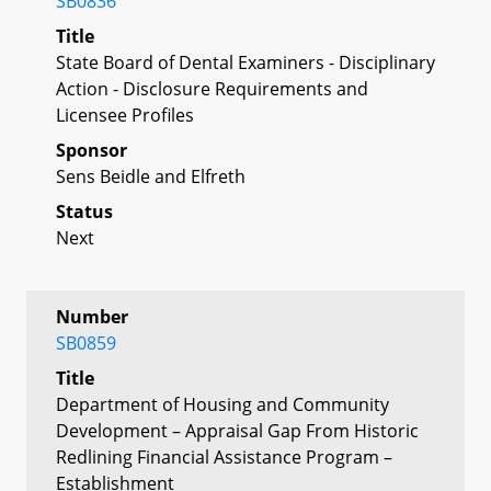
SB0836
Title
State Board of Dental Examiners - Disciplinary
Action - Disclosure Requirements and
Licensee Profiles
Sponsor
Sens Beidle and Elfreth
Status
Next
Number
SB0859
Title
Department of Housing and Community
Development – Appraisal Gap From Historic
Redlining Financial Assistance Program –
Establishment