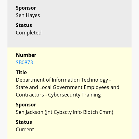
Sponsor
Sen Hayes
Status
Completed
Number
SB0873
Title
Department of Information Technology -
State and Local Government Employees and
Contractors - Cybersecurity Training
Sponsor
Sen Jackson (Jnt Cybscty Info Biotch Cmm)
Status
Current