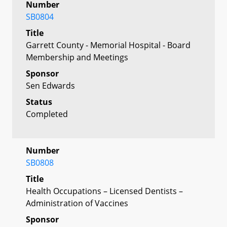
Number
SB0804
Title
Garrett County - Memorial Hospital - Board
Membership and Meetings
Sponsor
Sen Edwards
Status
Completed
Number
SB0808
Title
Health Occupations – Licensed Dentists –
Administration of Vaccines
Sponsor