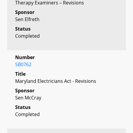
Therapy Examiners – Revisions
Sponsor
Sen Elfreth
Status
Completed
Number
SB0762
Title
Maryland Electricians Act - Revisions
Sponsor
Sen McCray
Status
Completed