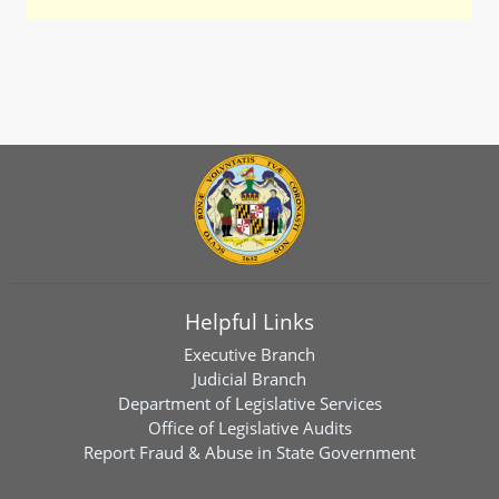
Helpful Links
Executive Branch
Judicial Branch
Department of Legislative Services
Office of Legislative Audits
Report Fraud & Abuse in State Government