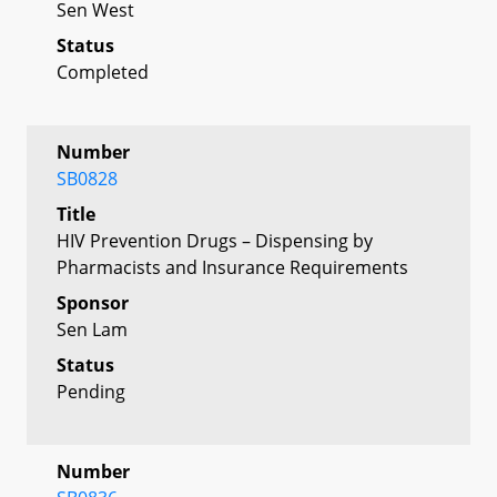
Sen West
Status
Completed
Number
SB0828
Title
HIV Prevention Drugs – Dispensing by
Pharmacists and Insurance Requirements
Sponsor
Sen Lam
Status
Pending
Number