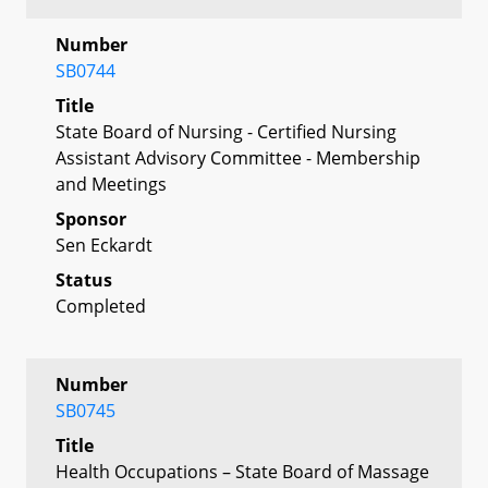
Number
SB0744
Title
State Board of Nursing - Certified Nursing
Assistant Advisory Committee - Membership
and Meetings
Sponsor
Sen Eckardt
Status
Completed
Number
SB0745
Title
Health Occupations – State Board of Massage