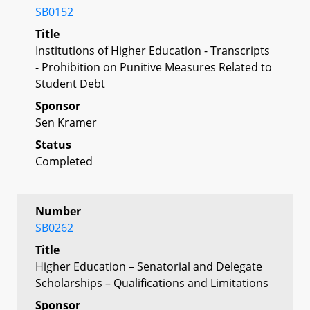
SB0152
Title
Institutions of Higher Education - Transcripts
- Prohibition on Punitive Measures Related to
Student Debt
Sponsor
Sen Kramer
Status
Completed
Number
SB0262
Title
Higher Education – Senatorial and Delegate
Scholarships – Qualifications and Limitations
Sponsor