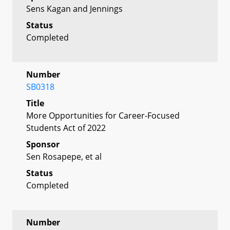
Sens Kagan and Jennings
Status
Completed
Number
SB0318
Title
More Opportunities for Career-Focused
Students Act of 2022
Sponsor
Sen Rosapepe, et al
Status
Completed
Number