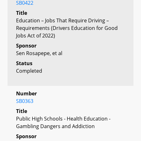
SB0422
Title
Education – Jobs That Require Driving –
Requirements (Drivers Education for Good
Jobs Act of 2022)
Sponsor
Sen Rosapepe, et al
Status
Completed
Number
SB0363
Title
Public High Schools - Health Education -
Gambling Dangers and Addiction
Sponsor