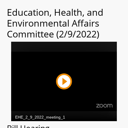
Education, Health, and
Environmental Affairs
Committee (2/9/2022)
Bill Hearing