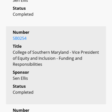
Sen Ellis
Status
Completed
Number
SB0254
Title
College of Southern Maryland - Vice President
of Equity and Inclusion - Funding and
Responsibilities
Sponsor
Sen Ellis
Status
Completed
Number