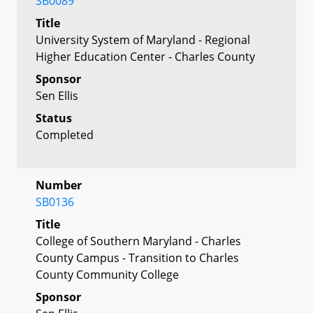
SB0089
Title
University System of Maryland - Regional
Higher Education Center - Charles County
Sponsor
Sen Ellis
Status
Completed
Number
SB0136
Title
College of Southern Maryland - Charles
County Campus - Transition to Charles
County Community College
Sponsor