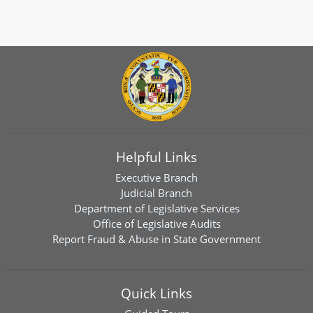
Helpful Links
Executive Branch
Judicial Branch
Department of Legislative Services
Office of Legislative Audits
Report Fraud & Abuse in State Government
Quick Links