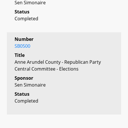
Sen Simonaire
Status
Completed
Number
SB0500
Title
Anne Arundel County - Republican Party
Central Committee - Elections
Sponsor
Sen Simonaire
Status
Completed