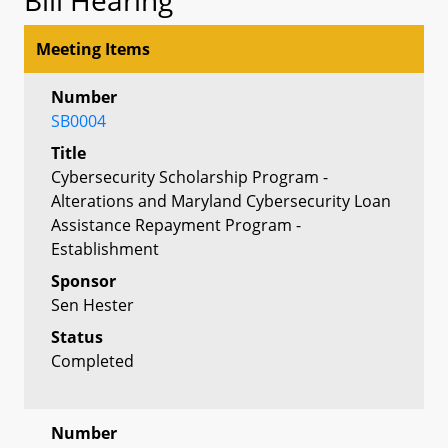
Meeting Items
Number
SB0004
Title
Cybersecurity Scholarship Program -
Alterations and Maryland Cybersecurity Loan
Assistance Repayment Program -
Establishment
Sponsor
Sen Hester
Status
Completed
Number