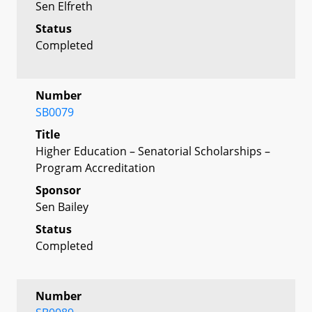
Sen Elfreth
Status
Completed
Number
SB0079
Title
Higher Education – Senatorial Scholarships –
Program Accreditation
Sponsor
Sen Bailey
Status
Completed
Number