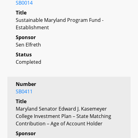
SB0014
Title
Sustainable Maryland Program Fund -
Establishment
Sponsor
Sen Elfreth
Status
Completed
Number
SB0411
Title
Maryland Senator Edward J. Kasemeyer
College Investment Plan – State Matching
Contribution – Age of Account Holder
Sponsor