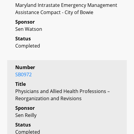
Maryland Intrastate Emergency Management
Assistance Compact - City of Bowie
Sponsor
Sen Watson
Status
Completed
Number
SB0972
Title
Physicians and Allied Health Professions –
Reorganization and Revisions
Sponsor
Sen Reilly
Status
Completed