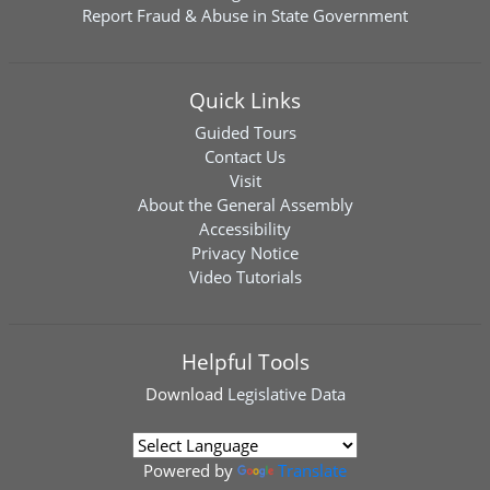
Report Fraud & Abuse in State Government
Quick Links
Guided Tours
Contact Us
Visit
About the General Assembly
Accessibility
Privacy Notice
Video Tutorials
Helpful Tools
Download
Legislative Data
Powered by
Translate