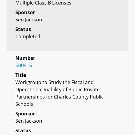
Multiple Class B Licenses
Sponsor
Sen Jackson
Status
Completed
Number
SB0916
Title
Workgroup to Study the Fiscal and
Operational Viability of Public-Private
Partnerships for Charles County Public
Schools
Sponsor
Sen Jackson
Status