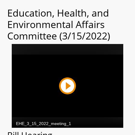
Education, Health, and
Environmental Affairs
Committee (3/15/2022)
Bill Hearing