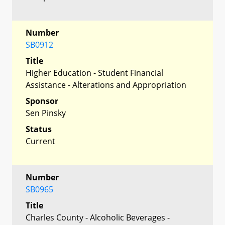
Number
SB0912
Title
Higher Education - Student Financial
Assistance - Alterations and Appropriation
Sponsor
Sen Pinsky
Status
Current
Number
SB0965
Title
Charles County - Alcoholic Beverages -