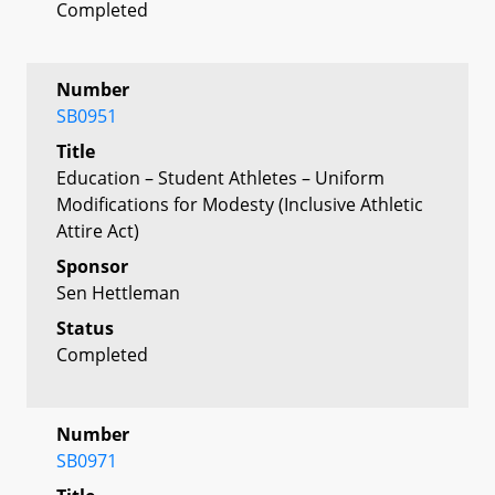
Completed
Number
SB0951
Title
Education – Student Athletes – Uniform
Modifications for Modesty (Inclusive Athletic
Attire Act)
Sponsor
Sen Hettleman
Status
Completed
Number
SB0971