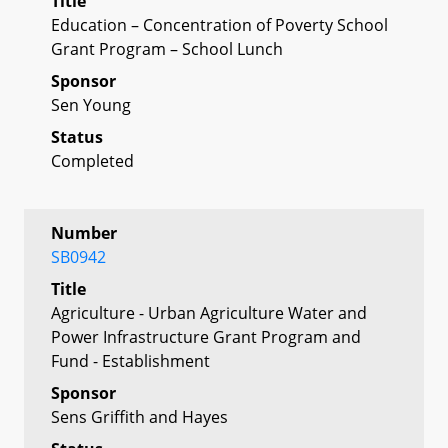
Title
Education – Concentration of Poverty School
Grant Program – School Lunch
Sponsor
Sen Young
Status
Completed
Number
SB0942
Title
Agriculture - Urban Agriculture Water and
Power Infrastructure Grant Program and
Fund - Establishment
Sponsor
Sens Griffith and Hayes