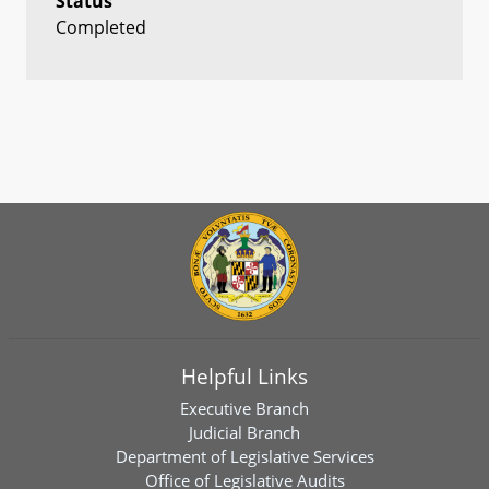
Status
Completed
Helpful Links
Executive Branch
Judicial Branch
Department of Legislative Services
Office of Legislative Audits