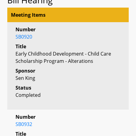
Meeting Items
Number
SB0920
Title
Early Childhood Development - Child Care
Scholarship Program - Alterations
Sponsor
Sen King
Status
Completed
Number
SB0932
Title