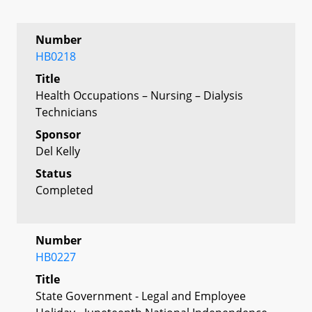
Number
HB0218
Title
Health Occupations – Nursing – Dialysis
Technicians
Sponsor
Del Kelly
Status
Completed
Number
HB0227
Title
State Government - Legal and Employee