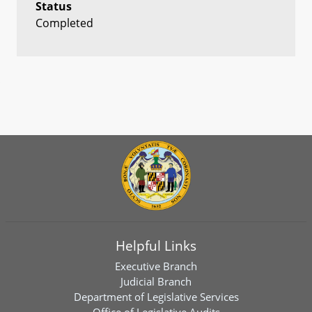
Status
Completed
Helpful Links
Executive Branch
Judicial Branch
Department of Legislative Services