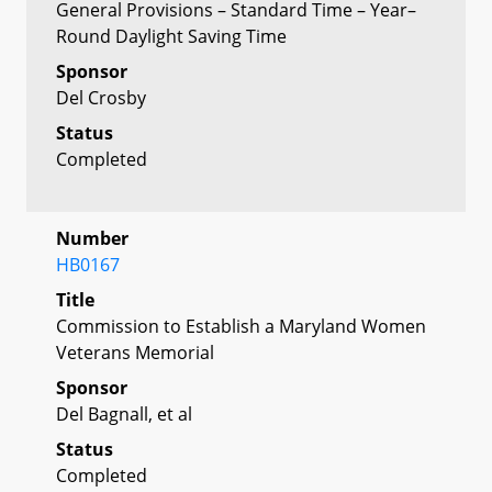
General Provisions – Standard Time – Year–
Round Daylight Saving Time
Sponsor
Del Crosby
Status
Completed
Number
HB0167
Title
Commission to Establish a Maryland Women
Veterans Memorial
Sponsor
Del Bagnall, et al
Status
Completed