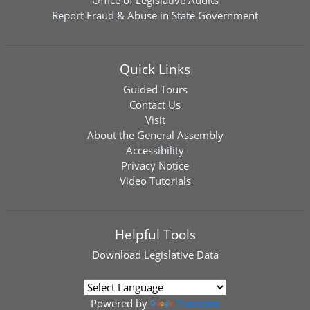
Office of Legislative Audits
Report Fraud & Abuse in State Government
Quick Links
Guided Tours
Contact Us
Visit
About the General Assembly
Accessibility
Privacy Notice
Video Tutorials
Helpful Tools
Download
Legislative Data
Powered by
Translate