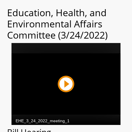
Education, Health, and
Environmental Affairs
Committee (3/24/2022)
Bill Hearing