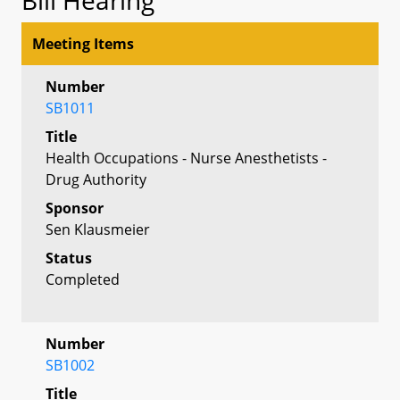
Meeting Items
Number
SB1011
Title
Health Occupations - Nurse Anesthetists -
Drug Authority
Sponsor
Sen Klausmeier
Status
Completed
Number
SB1002
Title