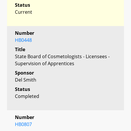
Status
Current
Number
HB0448
Title
State Board of Cosmetologists - Licensees -
Supervision of Apprentices
Sponsor
Del Smith
Status
Completed
Number
HB0807