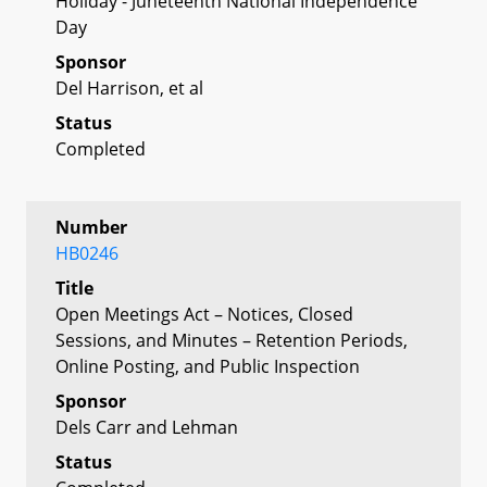
Holiday - Juneteenth National Independence
Day
Sponsor
Del Harrison, et al
Status
Completed
Number
HB0246
Title
Open Meetings Act – Notices, Closed
Sessions, and Minutes – Retention Periods,
Online Posting, and Public Inspection
Sponsor
Dels Carr and Lehman
Status