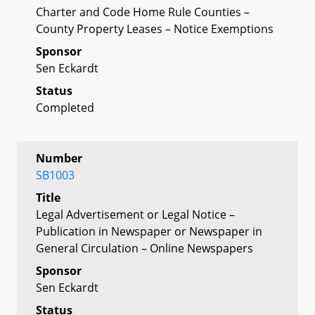
Charter and Code Home Rule Counties –
County Property Leases – Notice Exemptions
Sponsor
Sen Eckardt
Status
Completed
Number
SB1003
Title
Legal Advertisement or Legal Notice –
Publication in Newspaper or Newspaper in
General Circulation – Online Newspapers
Sponsor
Sen Eckardt
Status