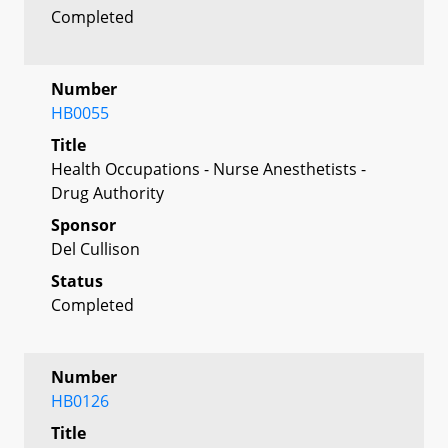
Completed
Number
HB0055
Title
Health Occupations - Nurse Anesthetists -
Drug Authority
Sponsor
Del Cullison
Status
Completed
Number
HB0126
Title