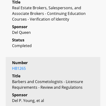
Title
Real Estate Brokers, Salespersons, and
Associate Brokers - Continuing Education
Courses - Verification of Identity
Sponsor
Del Queen
Status
Completed
Number
HB1265
Title
Barbers and Cosmetologists - Licensure
Requirements - Review and Regulations
Sponsor
Del P. Young, et al