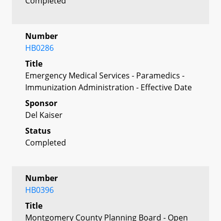
Completed
Number
HB0286
Title
Emergency Medical Services - Paramedics -
Immunization Administration - Effective Date
Sponsor
Del Kaiser
Status
Completed
Number
HB0396
Title
Montgomery County Planning Board - Open