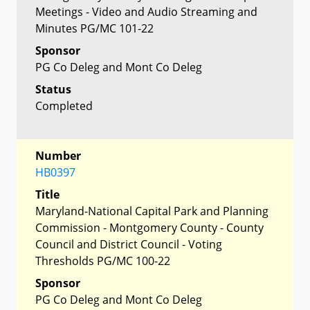
Meetings - Video and Audio Streaming and
Minutes PG/MC 101-22
Sponsor
PG Co Deleg and Mont Co Deleg
Status
Completed
Number
HB0397
Title
Maryland-National Capital Park and Planning
Commission - Montgomery County - County
Council and District Council - Voting
Thresholds PG/MC 100-22
Sponsor
PG Co Deleg and Mont Co Deleg