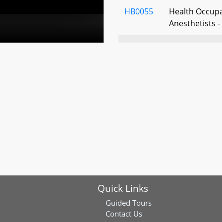
HB0055
Health Occupa
Anesthetists -
HB0126
General Provi
Year–Round Da
HB0167
Commission to
Women Veter
HB0218
Health Occupa
Dialysis Techn
HB0227
State Governm
Employee Holi
Quick Links
National Ind
Guided Tours
HB0246
Open Meetings
Contact Us