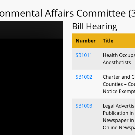
ronmental Affairs Committee (
Bill Hearing
Number
Title
SB1011
Health Occupa
Anesthetists -
SB1002
Charter and 
Counties – Co
Notice Exemp
SB1003
Legal Adverti
Publication i
Newspaper in 
Online Newsp