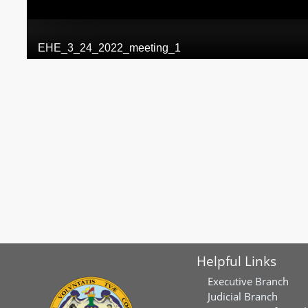
Helpful Links
Executive Branch
Judicial Branch