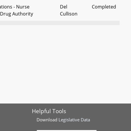
tions - Nurse
Del
Completed
 Drug Authority
Cullison
sions – Standard Time –
Del Crosby
Completed
ylight Saving Time
 Establish a Maryland
Del
Completed
ans Memorial
Bagnall, et
al
tions – Nursing –
Del Kelly
Completed
icians
ent - Legal and
Del
Completed
day - Juneteenth
Harrison,
Helpful Tools
ependence Day
et al
Download
Legislative Data
 Act – Notices, Closed
Dels Carr
Completed