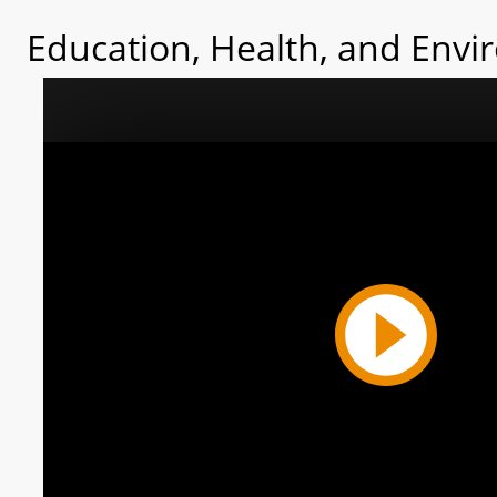
Education, Health, and Envi