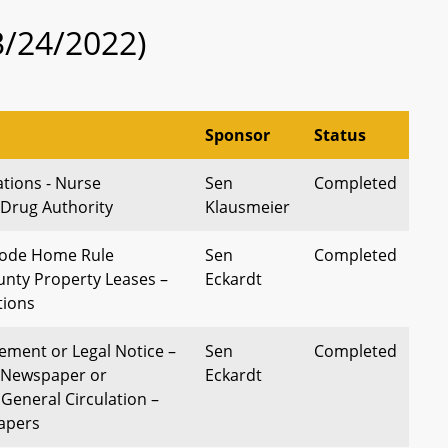
3/24/2022)
Sponsor
Status
tions - Nurse
Sen
Completed
 Drug Authority
Klausmeier
Code Home Rule
Sen
Completed
unty Property Leases –
Eckardt
tions
sement or Legal Notice –
Sen
Completed
n Newspaper or
Eckardt
General Circulation –
apers