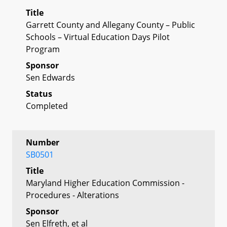
Title
Garrett County and Allegany County – Public
Schools – Virtual Education Days Pilot
Program
Sponsor
Sen Edwards
Status
Completed
Number
SB0501
Title
Maryland Higher Education Commission -
Procedures - Alterations
Sponsor
Sen Elfreth, et al