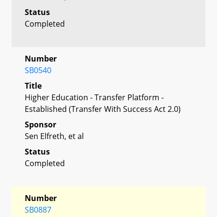
Status
Completed
Number
SB0540
Title
Higher Education - Transfer Platform -
Established (Transfer With Success Act 2.0)
Sponsor
Sen Elfreth, et al
Status
Completed
Number
SB0887