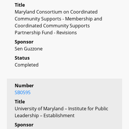
Title
Maryland Consortium on Coordinated
Community Supports - Membership and
Coordinated Community Supports
Partnership Fund - Revisions
Sponsor
Sen Guzzone
Status
Completed
Number
SB0595
Title
University of Maryland – Institute for Public
Leadership – Establishment
Sponsor