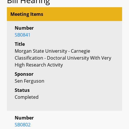
Meeting Items
Number
SB0841
Title
Morgan State University - Carnegie
Classification - Doctoral University With Very
High Research Activity
Sponsor
Sen Ferguson
Status
Completed
Number
SB0802