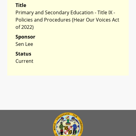
Title
Primary and Secondary Education - Title IX -
Policies and Procedures (Hear Our Voices Act
of 2022)
Sponsor
Sen Lee
Status
Current