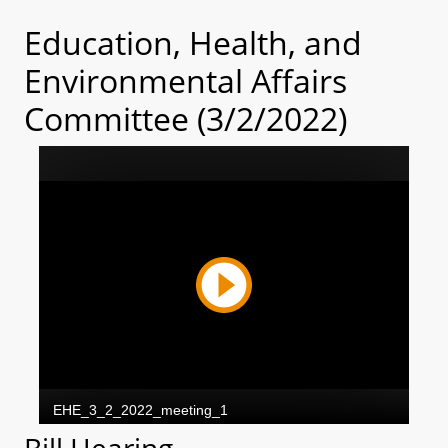
Education, Health, and
Environmental Affairs
Committee (3/2/2022)
Bill Hearing