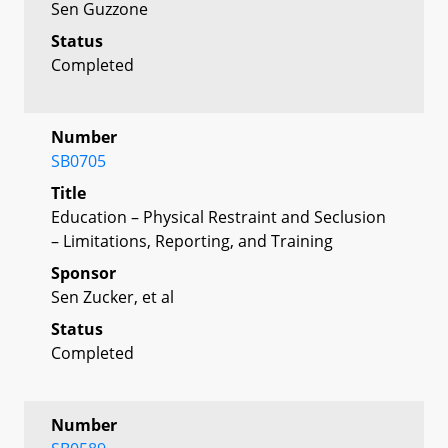
Sen Guzzone
Status
Completed
Number
SB0705
Title
Education – Physical Restraint and Seclusion
– Limitations, Reporting, and Training
Sponsor
Sen Zucker, et al
Status
Completed
Number