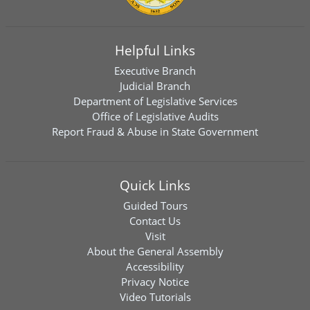
Helpful Links
Executive Branch
Judicial Branch
Department of Legislative Services
Office of Legislative Audits
Report Fraud & Abuse in State Government
Quick Links
Guided Tours
Contact Us
Visit
About the General Assembly
Accessibility
Privacy Notice
Video Tutorials