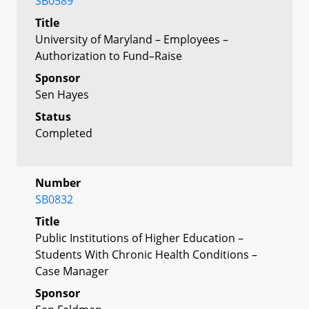
SB0589
Title
University of Maryland – Employees –
Authorization to Fund–Raise
Sponsor
Sen Hayes
Status
Completed
Number
SB0832
Title
Public Institutions of Higher Education –
Students With Chronic Health Conditions –
Case Manager
Sponsor