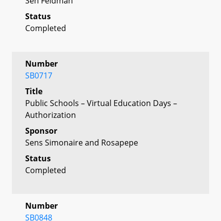
Sen Feldman
Status
Completed
Number
SB0717
Title
Public Schools – Virtual Education Days –
Authorization
Sponsor
Sens Simonaire and Rosapepe
Status
Completed
Number
SB0848