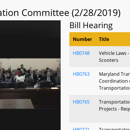
tion Committee (2/28/2019)
Bill Hearing
Number
Title
HB0748
Vehicle Laws -
Scooters
HB0763
Maryland Tran
Coordination 
Transportati
HB0765
Transportation
Projects - Re
HB0771
Transportatio