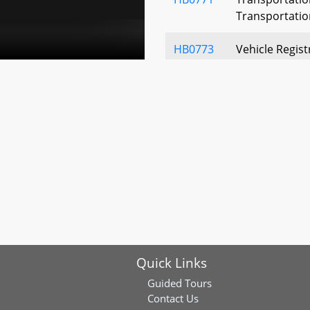
Transportatio
HB0773
Vehicle Regist
for Honorably
HB0776
Vehicle Laws 
Systems - Ope
HB0870
Motor Vehicle 
Suspension for
Toll - Repeal
HB0885
Transportation
Establishmen
Quick Links
HB0915
Vehicle Emiss
Guided Tours
Program - Exte
Contact Us