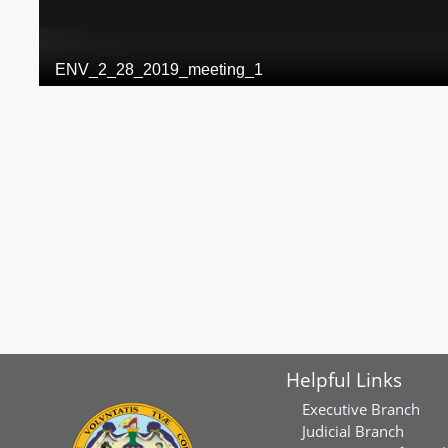
Helpful Links
Executive Branch
Judicial Branch