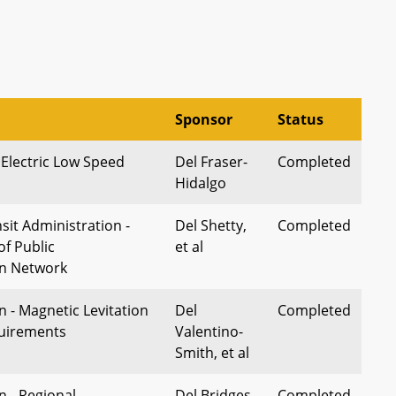
Sponsor
Status
 Electric Low Speed
Del Fraser-
Completed
Hidalgo
sit Administration -
Del Shetty,
Completed
of Public
et al
on Network
 - Magnetic Levitation
Del
Completed
quirements
Valentino-
Smith, et al
n - Regional
Del Bridges,
Completed