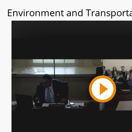
Environment and Transporta