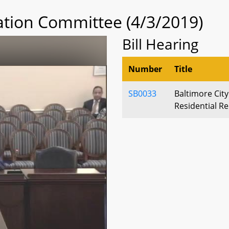
tion Committee (4/3/2019)
Bill Hearing
Number
Title
SB0033
Baltimore City
Residential Re