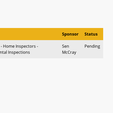
Sponsor
Status
 - Home Inspectors -
Sen
Pending
ntal Inspections
McCray