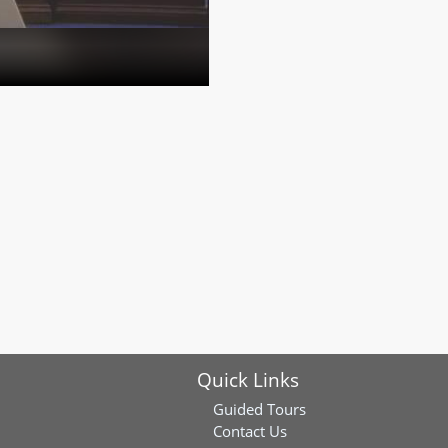
Quick Links
Guided Tours
Contact Us