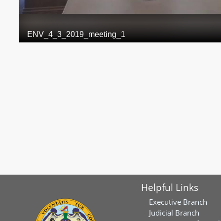
Helpful Links
Executive Branch
Judicial Branch