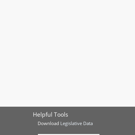
Helpful Tools
Download
Legislative Data