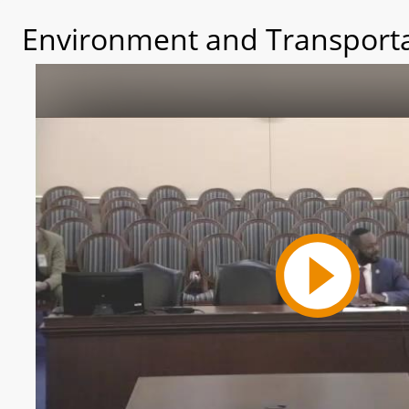
Environment and Transporta