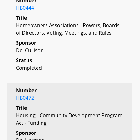
Number
HB0444
Title
Homeowners Associations - Powers, Boards
of Directors, Voting, Meetings, and Rules
Sponsor
Del Cullison
Status
Completed
Number
HB0472
Title
Housing - Community Development Program
Act - Funding
Sponsor