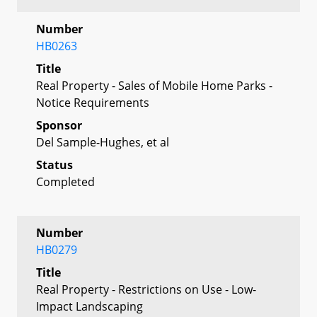
Number
HB0263
Title
Real Property - Sales of Mobile Home Parks -
Notice Requirements
Sponsor
Del Sample-Hughes, et al
Status
Completed
Number
HB0279
Title
Real Property - Restrictions on Use - Low-
Impact Landscaping