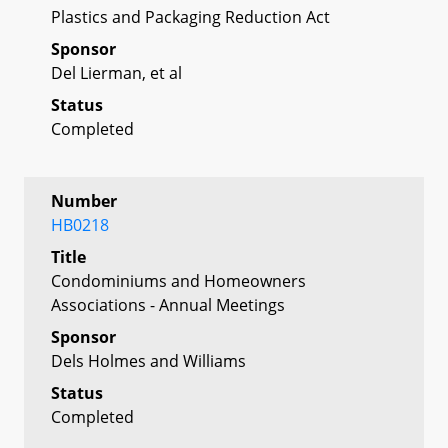
Plastics and Packaging Reduction Act
Sponsor
Del Lierman, et al
Status
Completed
Number
HB0218
Title
Condominiums and Homeowners
Associations - Annual Meetings
Sponsor
Dels Holmes and Williams
Status
Completed