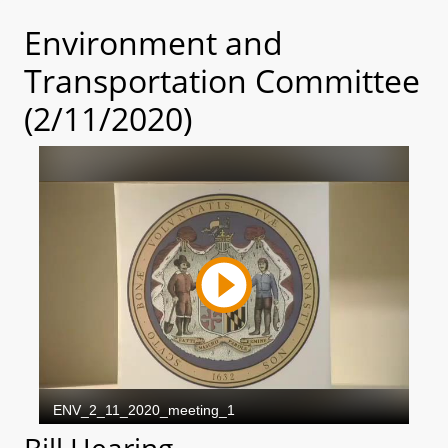
Environment and
Transportation Committee
(2/11/2020)
Bill Hearing