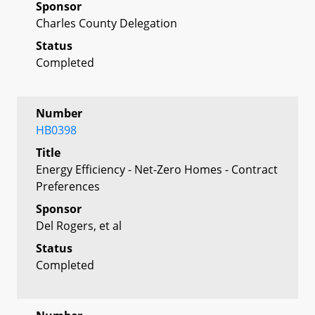
Sponsor
Charles County Delegation
Status
Completed
Number
HB0398
Title
Energy Efficiency - Net-Zero Homes - Contract
Preferences
Sponsor
Del Rogers, et al
Status
Completed