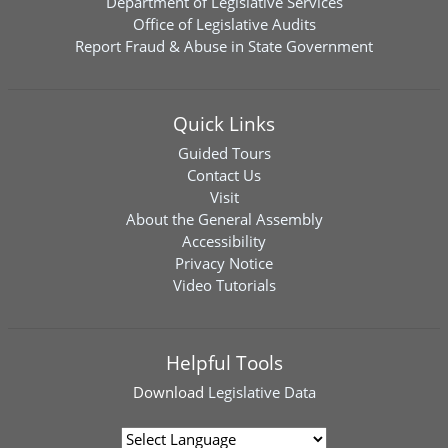
Department of Legislative Services
Office of Legislative Audits
Report Fraud & Abuse in State Government
Quick Links
Guided Tours
Contact Us
Visit
About the General Assembly
Accessibility
Privacy Notice
Video Tutorials
Helpful Tools
Download
Legislative Data