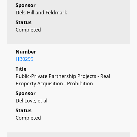
Sponsor
Dels Hill and Feldmark
Status
Completed
Number
HB0299
Title
Public-Private Partnership Projects - Real
Property Acquisition - Prohibition
Sponsor
Del Love, et al
Status
Completed