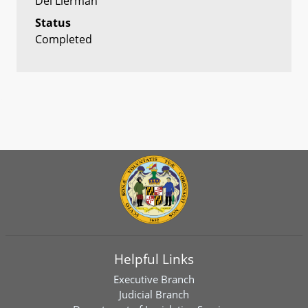
Del Lierman
Status
Completed
Helpful Links
Executive Branch
Judicial Branch