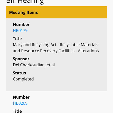
Meeting Items
Number
HB0179
Title
Maryland Recycling Act - Recyclable Materials
and Resource Recovery Facilities - Alterations
Sponsor
Del Charkoudian, et al
Status
Completed
Number
HB0209
Title