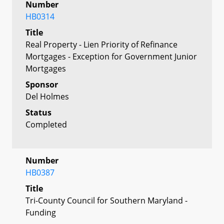
Number
HB0314
Title
Real Property - Lien Priority of Refinance
Mortgages - Exception for Government Junior
Mortgages
Sponsor
Del Holmes
Status
Completed
Number
HB0387
Title
Tri-County Council for Southern Maryland -
Funding