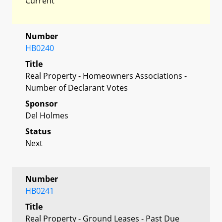
Current
Number
HB0240
Title
Real Property - Homeowners Associations -
Number of Declarant Votes
Sponsor
Del Holmes
Status
Next
Number
HB0241
Title
Real Property - Ground Leases - Past Due