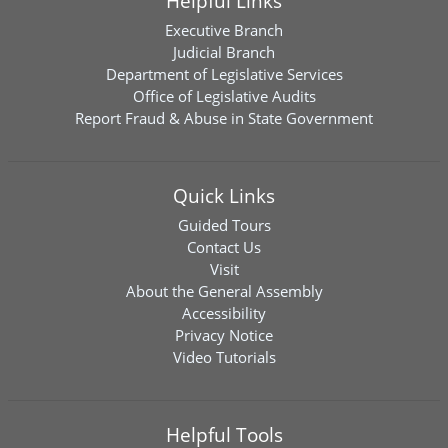
Helpful Links
Executive Branch
Judicial Branch
Department of Legislative Services
Office of Legislative Audits
Report Fraud & Abuse in State Government
Quick Links
Guided Tours
Contact Us
Visit
About the General Assembly
Accessibility
Privacy Notice
Video Tutorials
Helpful Tools