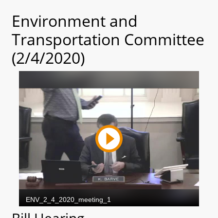
Environment and
Transportation Committee
(2/4/2020)
Bill Hearing