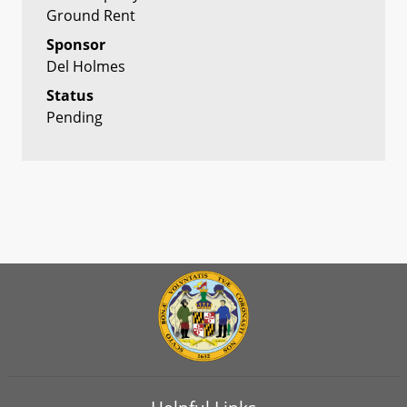
Ground Rent
Sponsor
Del Holmes
Status
Pending