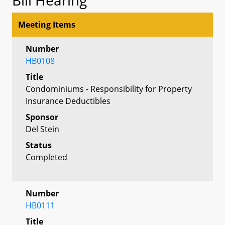
Meeting Items
Number
HB0108
Title
Condominiums - Responsibility for Property
Insurance Deductibles
Sponsor
Del Stein
Status
Completed
Number
HB0111
Title