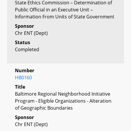
State Ethics Commission – Determination of
Public Official in an Executive Unit –
Information From Units of State Government
Sponsor
Chr ENT (Dept)
Status
Completed
Number
HB0160
Title
Baltimore Regional Neighborhood Initiative
Program - Eligible Organizations - Alteration
of Geographic Boundaries
Sponsor
Chr ENT (Dept)