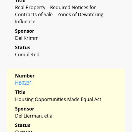
Title
Real Property – Required Notices for
Contracts of Sale – Zones of Dewatering
Influence
Sponsor
Del Krimm
Status
Completed
Number
HB0231
Title
Housing Opportunities Made Equal Act
Sponsor
Del Lierman, et al
Status