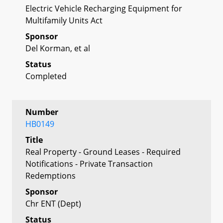
Electric Vehicle Recharging Equipment for
Multifamily Units Act
Sponsor
Del Korman, et al
Status
Completed
Number
HB0149
Title
Real Property - Ground Leases - Required
Notifications - Private Transaction
Redemptions
Sponsor
Chr ENT (Dept)
Status