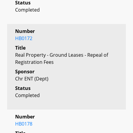
Status
Completed
Number
HB0172
Title
Real Property - Ground Leases - Repeal of
Registration Fees
Sponsor
Chr ENT (Dept)
Status
Completed
Number
HB0178