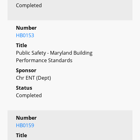
Completed
Number
HB0153
Title
Public Safety - Maryland Building
Performance Standards
Sponsor
Chr ENT (Dept)
Status
Completed
Number
HB0159
Title