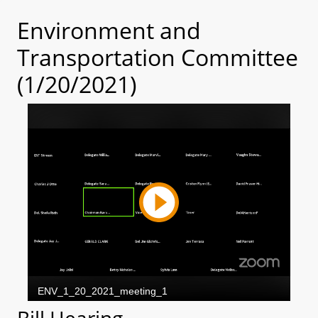
Environment and
Transportation Committee
(1/20/2021)
Bill Hearing