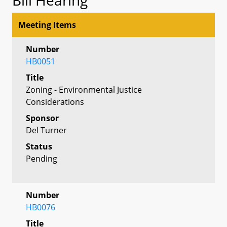
Meeting Items
Number
HB0051
Title
Zoning - Environmental Justice
Considerations
Sponsor
Del Turner
Status
Pending
Number
HB0076
Title