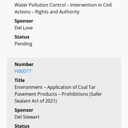
Water Pollution Control – Intervention in Civil
Actions – Rights and Authority
Sponsor
Del Love
Status
Pending
Number
HB0077
Title
Environment – Application of Coal Tar
Pavement Products – Prohibitions (Safer
Sealant Act of 2021)
Sponsor
Del Stewart
Status