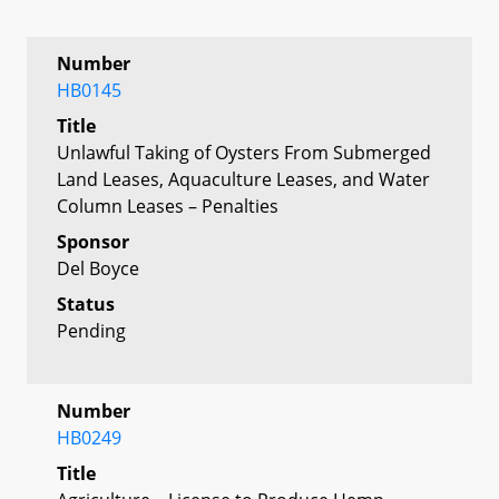
Number
HB0145
Title
Unlawful Taking of Oysters From Submerged
Land Leases, Aquaculture Leases, and Water
Column Leases – Penalties
Sponsor
Del Boyce
Status
Pending
Number
HB0249
Title