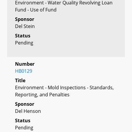
Environment - Water Quality Revolving Loan
Fund - Use of Fund
Sponsor
Del Stein
Status
Pending
Number
HB0129
Title
Environment - Mold Inspections - Standards,
Reporting, and Penalties
Sponsor
Del Henson
Status
Pending