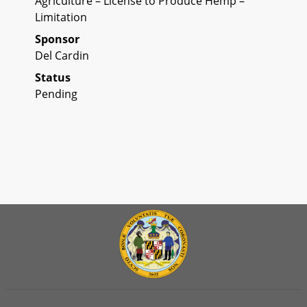
Agriculture – License to Produce Hemp –
Limitation
Sponsor
Del Cardin
Status
Pending