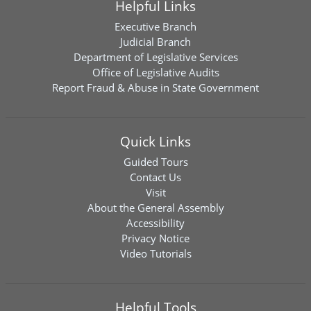
Helpful Links
Executive Branch
Judicial Branch
Department of Legislative Services
Office of Legislative Audits
Report Fraud & Abuse in State Government
Quick Links
Guided Tours
Contact Us
Visit
About the General Assembly
Accessibility
Privacy Notice
Video Tutorials
Helpful Tools