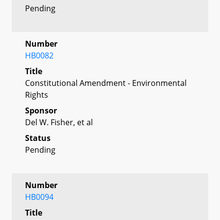
Pending
Number
HB0082
Title
Constitutional Amendment - Environmental
Rights
Sponsor
Del W. Fisher, et al
Status
Pending
Number
HB0094
Title