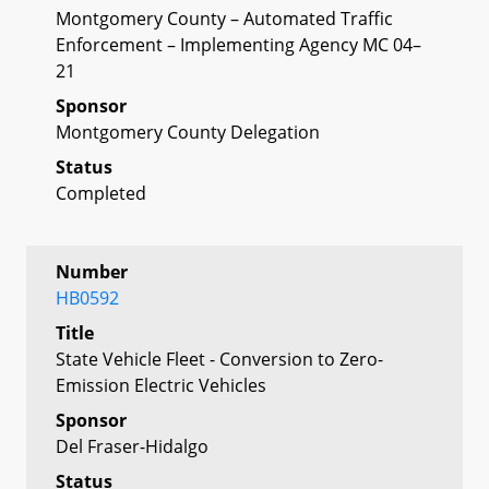
Montgomery County – Automated Traffic
Enforcement – Implementing Agency MC 04–
21
Sponsor
Montgomery County Delegation
Status
Completed
Number
HB0592
Title
State Vehicle Fleet - Conversion to Zero-
Emission Electric Vehicles
Sponsor
Del Fraser-Hidalgo
Status