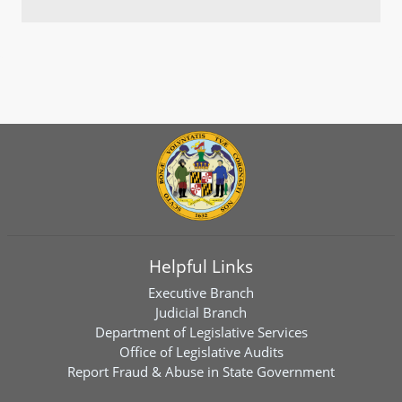
Helpful Links
Executive Branch
Judicial Branch
Department of Legislative Services
Office of Legislative Audits
Report Fraud & Abuse in State Government