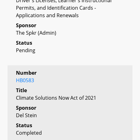
Driver's Licenses, Learner's Instructional
Permits, and Identification Cards -
Applications and Renewals
Sponsor
The Spkr (Admin)
Status
Pending
Number
HB0583
Title
Climate Solutions Now Act of 2021
Sponsor
Del Stein
Status
Completed