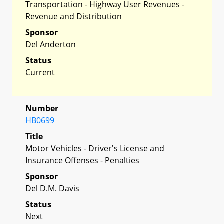
Transportation - Highway User Revenues -
Revenue and Distribution
Sponsor
Del Anderton
Status
Current
Number
HB0699
Title
Motor Vehicles - Driver's License and
Insurance Offenses - Penalties
Sponsor
Del D.M. Davis
Status
Next