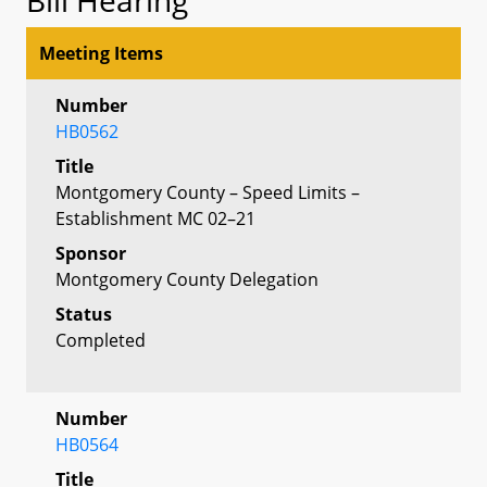
Meeting Items
Number
HB0562
Title
Montgomery County – Speed Limits –
Establishment MC 02–21
Sponsor
Montgomery County Delegation
Status
Completed
Number
HB0564
Title