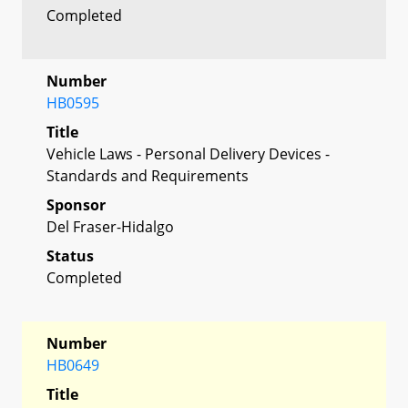
Completed
Number
HB0595
Title
Vehicle Laws - Personal Delivery Devices -
Standards and Requirements
Sponsor
Del Fraser-Hidalgo
Status
Completed
Number
HB0649
Title