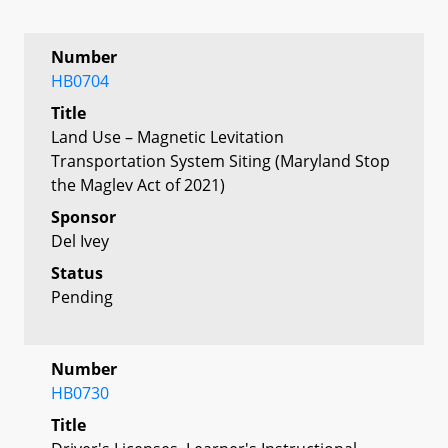
Number
HB0704
Title
Land Use – Magnetic Levitation
Transportation System Siting (Maryland Stop
the Maglev Act of 2021)
Sponsor
Del Ivey
Status
Pending
Number
HB0730
Title