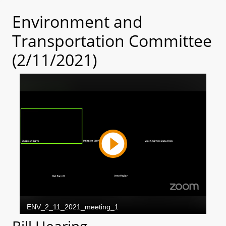
Environment and
Transportation Committee
(2/11/2021)
Bill Hearing