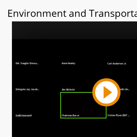
Environment and Transporta