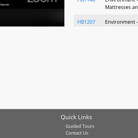
Mattresses an
HB1207
Environment 
Environmental
Sustainable C
HB1267
Workgroup on
Quick Links
Guided Tours
Contact Us