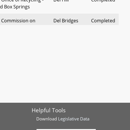
d Box Springs
- Commission on
Del Bridges
Completed
 Justice and
ommunities - Reform
 Public Water Access
Del Henson
Completed
Helpful Tools
Download
Legislative Data