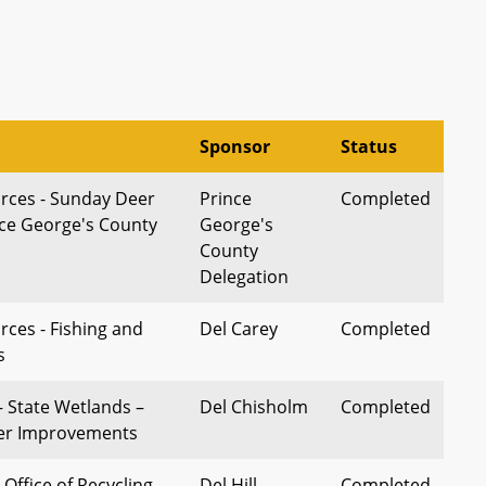
Sponsor
Status
rces - Sunday Deer
Prince
Completed
nce George's County
George's
County
Delegation
rces - Fishing and
Del Carey
Completed
s
 State Wetlands –
Del Chisholm
Completed
her Improvements
Office of Recycling -
Del Hill
Completed