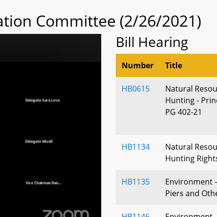
tion Committee (2/26/2021)
Bill Hearing
Number
Title
HB0615
Natural Resou
Hunting - Pri
PG 402-21
HB1134
Natural Resou
Hunting Right
HB1135
Environment –
Piers and Ot
HB1146
Environment - 