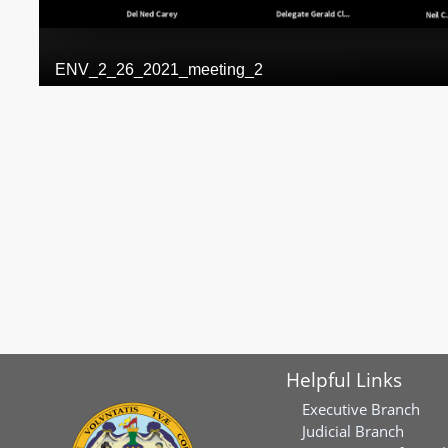
Helpful Links
Executive Branch
Judicial Branch