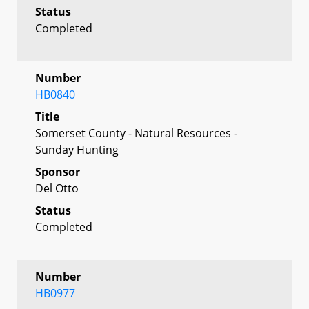
Status
Completed
Number
HB0840
Title
Somerset County - Natural Resources -
Sunday Hunting
Sponsor
Del Otto
Status
Completed
Number
HB0977