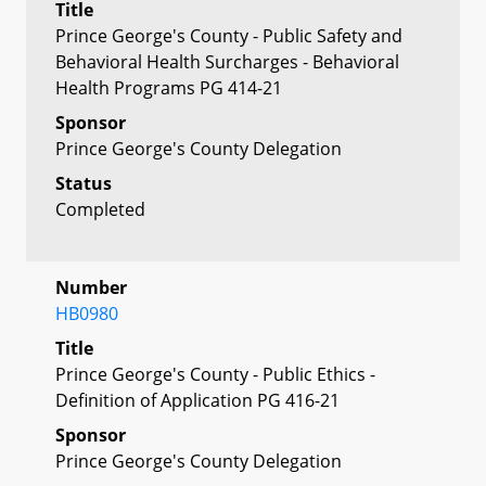
Title
Prince George's County - Public Safety and
Behavioral Health Surcharges - Behavioral
Health Programs PG 414-21
Sponsor
Prince George's County Delegation
Status
Completed
Number
HB0980
Title
Prince George's County - Public Ethics -
Definition of Application PG 416-21
Sponsor
Prince George's County Delegation