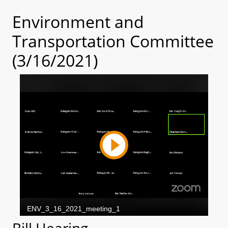
Environment and
Transportation Committee
(3/16/2021)
Bill Hearing