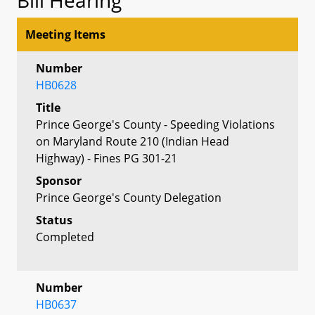
Meeting Items
Number
HB0628
Title
Prince George's County - Speeding Violations
on Maryland Route 210 (Indian Head
Highway) - Fines PG 301-21
Sponsor
Prince George's County Delegation
Status
Completed
Number
HB0637