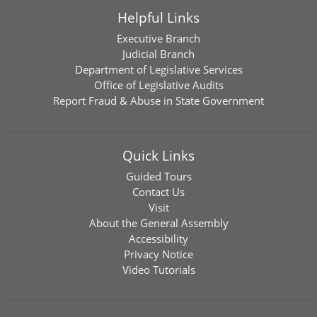
Helpful Links
Executive Branch
Judicial Branch
Department of Legislative Services
Office of Legislative Audits
Report Fraud & Abuse in State Government
Quick Links
Guided Tours
Contact Us
Visit
About the General Assembly
Accessibility
Privacy Notice
Video Tutorials