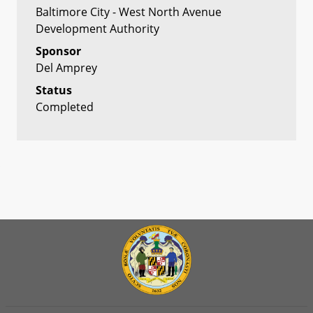
Baltimore City - West North Avenue
Development Authority
Sponsor
Del Amprey
Status
Completed