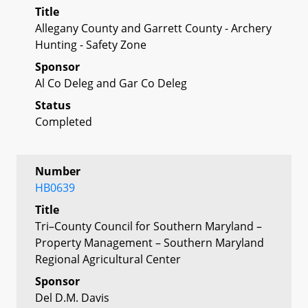
Title
Allegany County and Garrett County - Archery
Hunting - Safety Zone
Sponsor
Al Co Deleg and Gar Co Deleg
Status
Completed
Number
HB0639
Title
Tri–County Council for Southern Maryland –
Property Management – Southern Maryland
Regional Agricultural Center
Sponsor
Del D.M. Davis