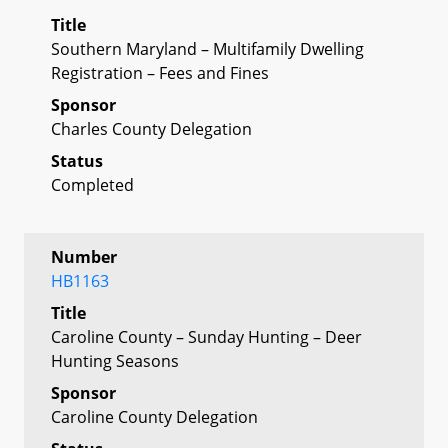
Title
Southern Maryland – Multifamily Dwelling
Registration – Fees and Fines
Sponsor
Charles County Delegation
Status
Completed
Number
HB1163
Title
Caroline County – Sunday Hunting – Deer
Hunting Seasons
Sponsor
Caroline County Delegation