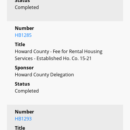
Status
Completed
Number
HB1285
Title
Howard County - Fee for Rental Housing
Services - Established Ho. Co. 15-21
Sponsor
Howard County Delegation
Status
Completed
Number
HB1293
Title