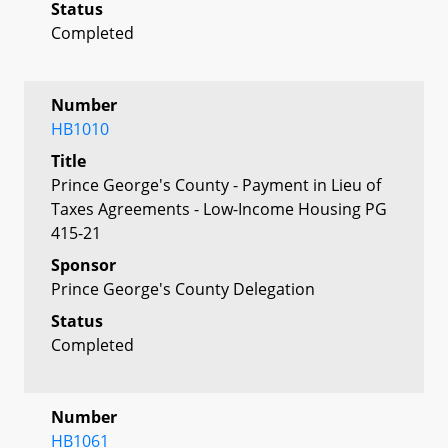
Status
Completed
Number
HB1010
Title
Prince George's County - Payment in Lieu of
Taxes Agreements - Low-Income Housing PG
415-21
Sponsor
Prince George's County Delegation
Status
Completed
Number
HB1061